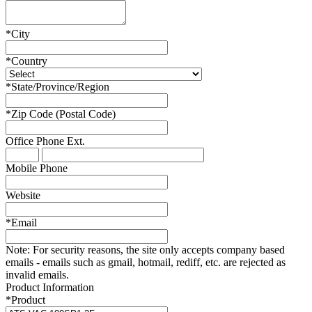
*
City
*
Country
*
State/Province/Region
*
Zip Code (Postal Code)
Office Phone
Ext.
Mobile Phone
Website
*
Email
Note:
For security reasons, the site only accepts company based
emails - emails such as gmail, hotmail, rediff, etc. are rejected as
invalid emails.
Product Information
*
Product