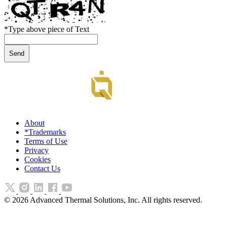
*
Type above piece of Text
About
*Trademarks
Terms of Use
Privacy
Cookies
Contact Us
©
2026
Advanced Thermal Solutions, Inc. All rights reserved.