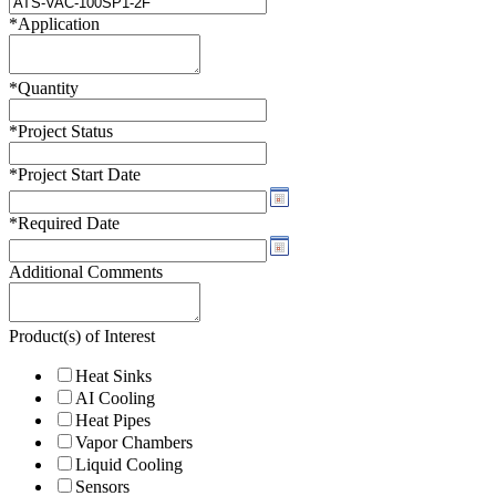
*
Application
*
Quantity
*
Project Status
*
Project Start Date
*
Required Date
Additional Comments
Product(s) of Interest
Heat Sinks
AI Cooling
Heat Pipes
Vapor Chambers
Liquid Cooling
Sensors