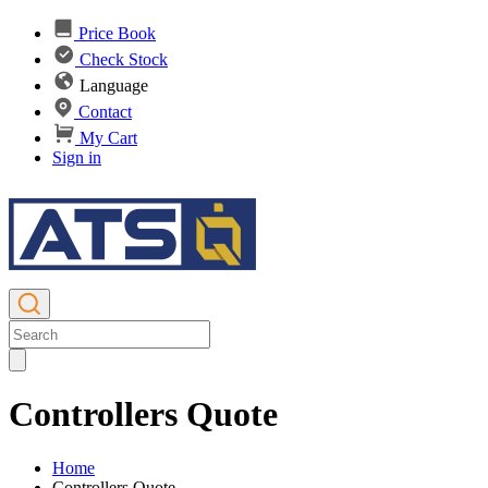
Price Book
Check Stock
Language
Contact
My Cart
Sign in
Controllers Quote
Home
Controllers Quote