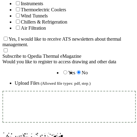
Instruments
Thermoelectric Coolers
Wind Tunnels
Chillers & Refrigeration
Air Filtration
Yes, I would like to receive ATS newsletters about thermal
management.
Subscribe to Qpedia Thermal eMagazine
Would you like to register to access drawing and other data
Yes
No
Upload Files
(Allowed file types: pdf, step.)