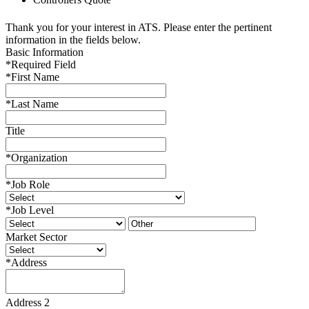
Thank you for your interest in ATS. Please enter the pertinent
information in the fields below.
Basic Information
*
Required Field
*
First Name
*
Last Name
Title
*
Organization
*
Job Role
*
Job Level
Market Sector
*
Address
Address 2