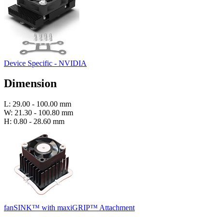
Device Specific - NVIDIA
Dimension
L: 29.00 - 100.00 mm
W: 21.30 - 100.80 mm
H: 0.80 - 28.60 mm
fanSINK™ with maxiGRIP™ Attachment