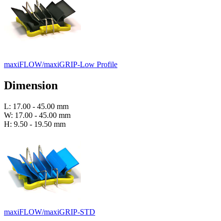
maxiFLOW/maxiGRIP-Low Profile
Dimension
L: 17.00 - 45.00 mm
W: 17.00 - 45.00 mm
H: 9.50 - 19.50 mm
maxiFLOW/maxiGRIP-STD