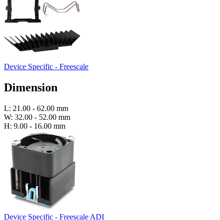
Device Specific - Freescale
Dimension
L: 21.00 - 62.00 mm
W: 32.00 - 52.00 mm
H: 9.00 - 16.00 mm
Device Specific - Freescale ADI