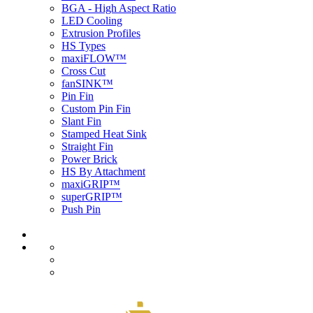
BGA - High Aspect Ratio
LED Cooling
Extrusion Profiles
HS Types
maxiFLOW™
Cross Cut
fanSINK™
Pin Fin
Custom Pin Fin
Slant Fin
Stamped Heat Sink
Straight Fin
Power Brick
HS By Attachment
maxiGRIP™
superGRIP™
Push Pin