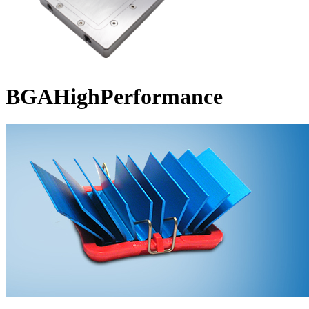
BGAHighPerformance