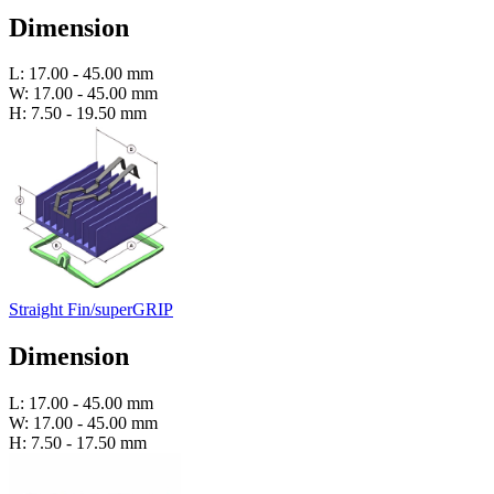
Dimension
L: 17.00 - 45.00 mm
W: 17.00 - 45.00 mm
H: 7.50 - 19.50 mm
Straight Fin/superGRIP
Dimension
L: 17.00 - 45.00 mm
W: 17.00 - 45.00 mm
H: 7.50 - 17.50 mm