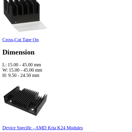
Cross-Cut Tape On
Dimension
L: 15.00 - 45.00 mm
W: 15.00 - 45.00 mm
H: 9.50 - 24.50 mm
Device Specific - AMD Kria K24 Modules