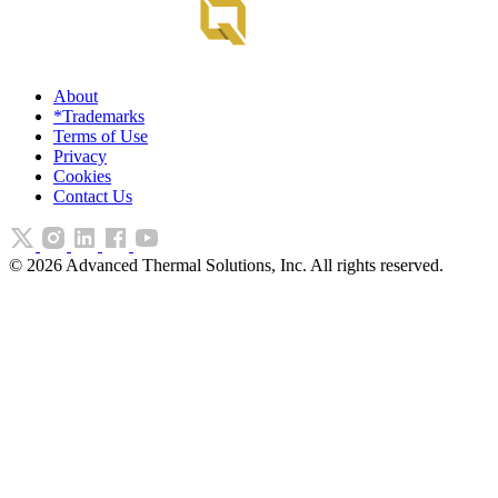
About
*Trademarks
Terms of Use
Privacy
Cookies
Contact Us
©
2026
Advanced Thermal Solutions, Inc. All rights reserved.