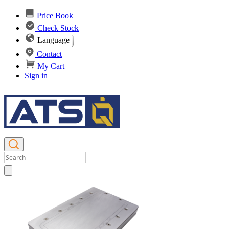
Price Book
Check Stock
Language
Contact
My Cart
Sign in