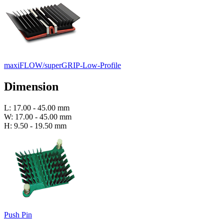
maxiFLOW/superGRIP-Low-Profile
Dimension
L: 17.00 - 45.00 mm
W: 17.00 - 45.00 mm
H: 9.50 - 19.50 mm
Push Pin