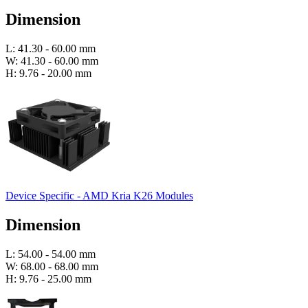
Dimension
L: 41.30 - 60.00 mm
W: 41.30 - 60.00 mm
H: 9.76 - 20.00 mm
Device Specific - AMD Kria K26 Modules
Dimension
L: 54.00 - 54.00 mm
W: 68.00 - 68.00 mm
H: 9.76 - 25.00 mm