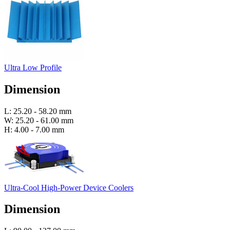
Ultra Low Profile
Dimension
L: 25.20 - 58.20 mm
W: 25.20 - 61.00 mm
H: 4.00 - 7.00 mm
Ultra-Cool High-Power Device Coolers
Dimension