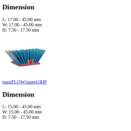
Dimension
L: 17.00 - 45.00 mm
W: 17.00 - 45.00 mm
H: 7.50 - 17.50 mm
maxiFLOW/superGRIP
Dimension
L: 15.00 - 45.00 mm
W: 15.00 - 45.00 mm
H: 7.50 - 17.50 mm