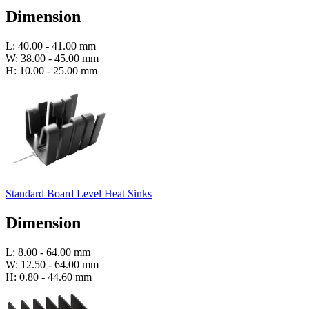
Dimension
L: 40.00 - 41.00 mm
W: 38.00 - 45.00 mm
H: 10.00 - 25.00 mm
Standard Board Level Heat Sinks
Dimension
L: 8.00 - 64.00 mm
W: 12.50 - 64.00 mm
H: 0.80 - 44.60 mm