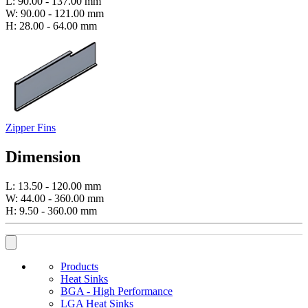
L: 90.00 - 137.00 mm
W: 90.00 - 121.00 mm
H: 28.00 - 64.00 mm
Zipper Fins
Dimension
L: 13.50 - 120.00 mm
W: 44.00 - 360.00 mm
H: 9.50 - 360.00 mm
Products
Heat Sinks
BGA - High Performance
LGA Heat Sinks