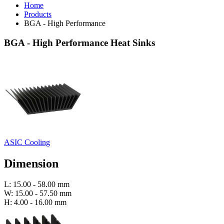
Home
Products
BGA - High Performance
BGA - High Performance Heat Sinks
ASIC Cooling
Dimension
L: 15.00 - 58.00 mm
W: 15.00 - 57.50 mm
H: 4.00 - 16.00 mm