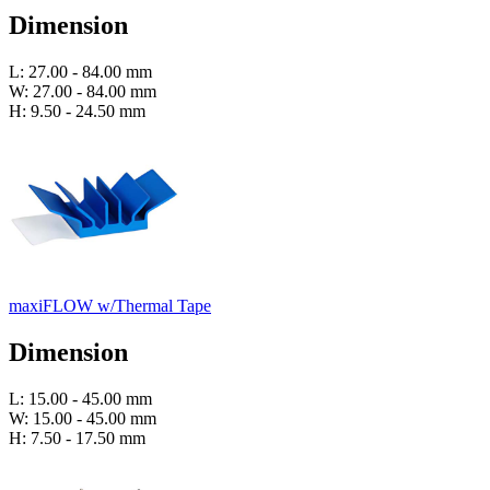
Dimension
L: 27.00 - 84.00 mm
W: 27.00 - 84.00 mm
H: 9.50 - 24.50 mm
maxiFLOW w/Thermal Tape
Dimension
L: 15.00 - 45.00 mm
W: 15.00 - 45.00 mm
H: 7.50 - 17.50 mm