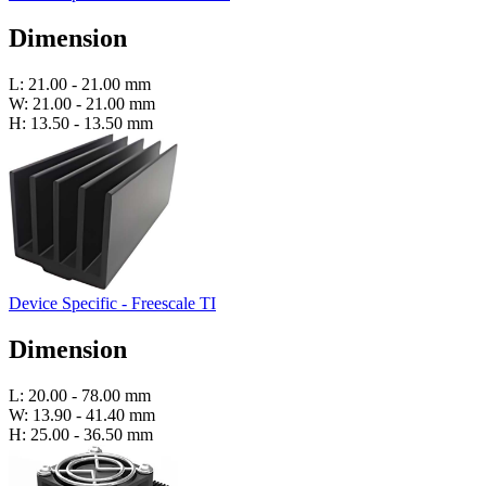
Dimension
L: 21.00 - 21.00 mm
W: 21.00 - 21.00 mm
H: 13.50 - 13.50 mm
Device Specific - Freescale TI
Dimension
L: 20.00 - 78.00 mm
W: 13.90 - 41.40 mm
H: 25.00 - 36.50 mm