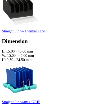
Straight Fin w/Thermal Tape
Dimension
L: 15.00 - 45.00 mm
W: 15.00 - 45.00 mm
H: 9.50 - 24.50 mm
Straight Fin w/maxiGRIP