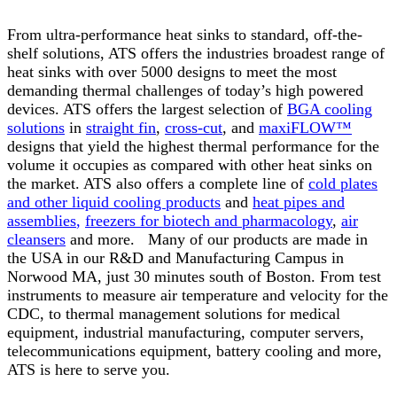
From ultra-performance heat sinks to standard, off-the-
shelf solutions, ATS offers the industries broadest range of
heat sinks with over 5000 designs to meet the most
demanding thermal challenges of today’s high powered
devices. ATS offers the largest selection of
BGA cooling
solutions
in
straight fin
,
cross-cut
, and
maxiFLOW™
designs that yield the highest thermal performance for the
volume it occupies as compared with other heat sinks on
the market. ATS also offers a complete line of
cold plates
and other liquid cooling products
and
heat pipes and
assemblies
,
freezers for biotech and pharmacology
,
air
cleansers
and more. Many of our products are made in
the USA in our R&D and Manufacturing Campus in
Norwood MA, just 30 minutes south of Boston. From test
instruments to measure air temperature and velocity for the
CDC, to thermal management solutions for medical
equipment, industrial manufacturing, computer servers,
telecommunications equipment, battery cooling and more,
ATS is here to serve you.