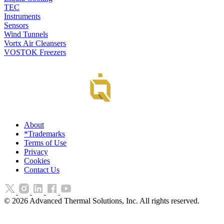
TEC
Instruments
Sensors
Wind Tunnels
Vortx Air Cleansers
VOSTOK Freezers
About
*Trademarks
Terms of Use
Privacy
Cookies
Contact Us
©
2026
Advanced Thermal Solutions, Inc. All rights reserved.