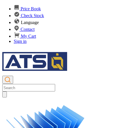
Price Book
Check Stock
Language
Contact
My Cart
Sign in