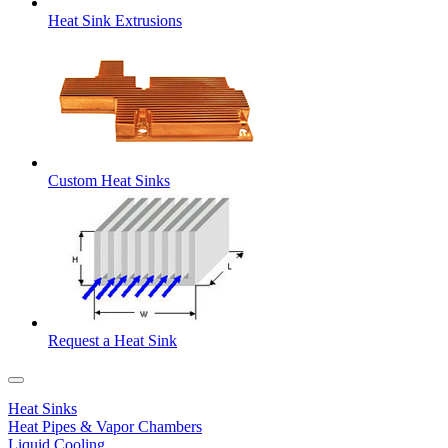
Heat Sink Extrusions
Custom Heat Sinks
Request a Heat Sink
Heat Sinks
Heat Pipes & Vapor Chambers
Liquid Cooling