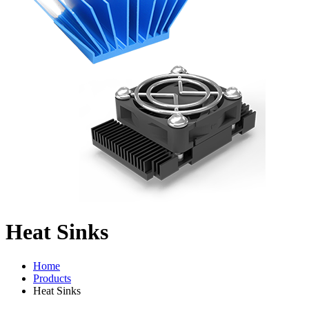
Heat Sinks
Home
Products
Heat Sinks