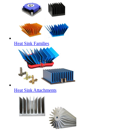
Heat Sink Families
Heat Sink Attachments