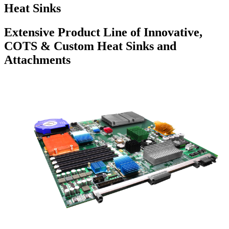
Heat Sinks
Extensive Product Line of Innovative,
COTS & Custom Heat Sinks and
Attachments