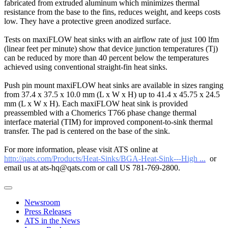
fabricated from extruded aluminum which minimizes thermal
resistance from the base to the fins, reduces weight, and keeps costs
low. They have a protective green anodized surface.
Tests on maxiFLOW heat sinks with an airflow rate of just 100 lfm
(linear feet per minute) show that device junction temperatures (Tj)
can be reduced by more than 40 percent below the temperatures
achieved using conventional straight-fin heat sinks.
Push pin mount maxiFLOW heat sinks are available in sizes ranging
from 37.4 x 37.5 x 10.0 mm (L x W x H) up to 41.4 x 45.75 x 24.5
mm (L x W x H). Each maxiFLOW heat sink is provided
preassembled with a Chomerics T766 phase change thermal
interface material (TIM) for improved component-to-sink thermal
transfer. The pad is centered on the base of the sink.
For more information, please visit ATS online at
http://qats.com/Products/Heat-Sinks/BGA-Heat-Sink---High ...
or
email us at ats-hq@qats.com or call US 781-769-2800.
Newsroom
Press Releases
ATS in the News