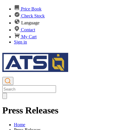
Price Book
Check Stock
Language
Contact
My Cart
Sign in
Press Releases
Home
Press Releases