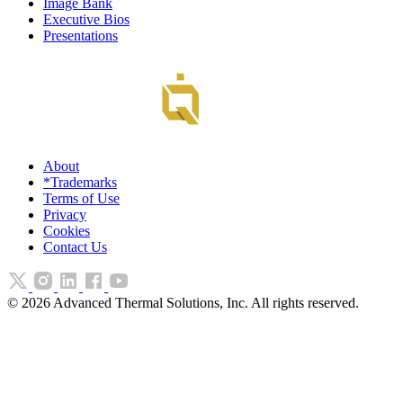
Image Bank
Executive Bios
Presentations
About
*Trademarks
Terms of Use
Privacy
Cookies
Contact Us
©
2026
Advanced Thermal Solutions, Inc. All rights reserved.