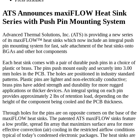
ATS Announces maxiFLOW Heat Sink
Series with Push Pin Mounting System
Advanced Thermal Solutions, Inc. (ATS) is providing a new series
of its maxiFLOW™ heat sinks which now include an integral push
pin mounting system for fast, safe attachment of the heat sinks onto
BGAs and other hot components
Each heat sink comes with a pair of durable push pins in a choice of
plastic or brass. The pins push mount easily and securely into 3.00
mm holes in the PCB. The holes are positioned in industry standard
patterns. Plastic pins are lighter and non-electrically conductive;
brass pins have added strength and durability for more rugged
applications or thicker devices. An integral spring on each pin
provides approximately 2 lbs of retention load, depending on the
height of the component being cooled and the PCB thickness.
Through holes for the pins are on opposite corners on the base of the
maxiFLOW heat sinks. The patented ATS maxiFLOW sinks feature
a low profile, spread fin array that maximizes surface area for more
effective convection (air) cooling in the restricted airflow conditions
typical of today’s condensed electronic packages. The heat sinks are