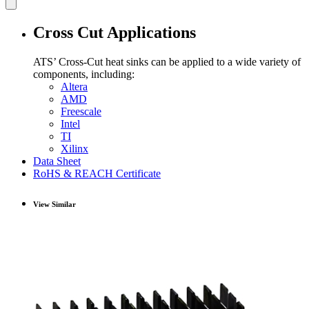
Cross Cut Applications
ATS’ Cross-Cut heat sinks can be applied to a wide variety of
components, including:
Altera
AMD
Freescale
Intel
TI
Xilinx
Data Sheet
RoHS & REACH Certificate
View Similar