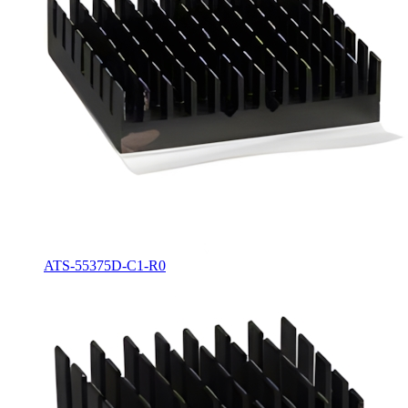
ATS-55375D-C1-R0