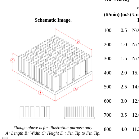
(ft/min)
(m/s)
Un
Schematic Image.
100
0.5
N/
200
1.0
N/
300
1.5
N/
400
2.0
15.
500
2.5
14.
600
3.0
12.
700
3.5
12.
*Image above is for illustration purpose only.
800
4.0
11.
A: Length B: Width C: Height D : Fin Tip to Fin Tip.