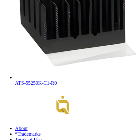
ATS-55250K-C1-R0
About
*Trademarks
Terms of Use