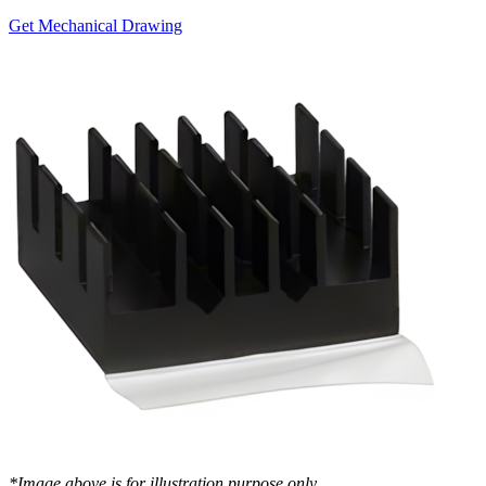
Get Mechanical Drawing
*Image above is for illustration purpose only..