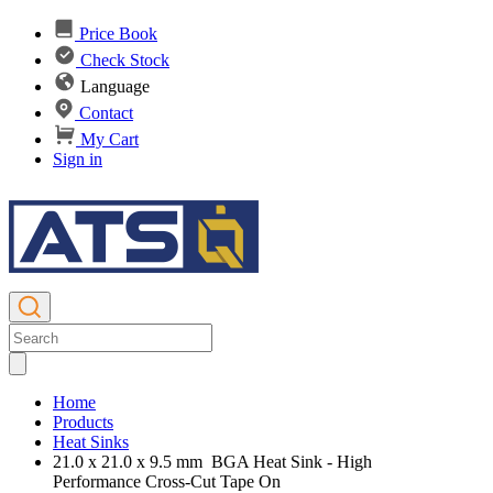
Price Book
Check Stock
Language
Contact
My Cart
Sign in
Home
Products
Heat Sinks
21.0 x 21.0 x 9.5 mm BGA Heat Sink - High
Performance Cross-Cut Tape On