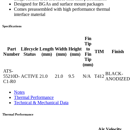
Designed for BGAs and surface mount packages
Comes preassembled with high performance thermal
interface material
Specifications
Fin
Tip
Part
Lifecycle
Length
Width
Height
to
TIM
Finish
Number
Status
(mm)
(mm)
(mm)
Fin
Tip
(mm)
ATS-
BLACK-
55210D-
ACTIVE
21.0
21.0
9.5
N/A
T412
ANODIZED
C1-R0
Notes
Thermal Performance
Technical & Mechanical Data
Thermal Performance
Air Velocity