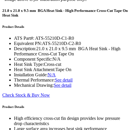
21.0 x 21.0 x 9.5 mm BGA Heat Sink - High Performance Cross-Cut Tape On
Heat Sink
Product Details
ATS Part#:
ATS-55210D-C1-R0
Equivalent PN:
ATS-55210D-C2-R0
Description:
21.0 x 21.0 x 9.5 mm BGA Heat Sink - High
Performance Cross-Cut Tape On
Component Specific:
N/A
Heat Sink Type:
Cross-cut
Heat Sink Attachment:
Tape On
Installation Guide:
N/A
Thermal Performance:
See detail
Mechanical Drawing:
See detail
Check Stock & Buy Now
Product Details
High efficiency cross-cut fin design provides low pressure
drop characteristics
Large surface area increases heat sink performance