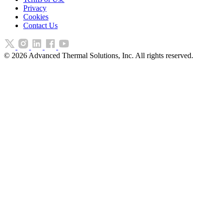
Privacy
Cookies
Contact Us
©
2026
Advanced Thermal Solutions, Inc. All rights reserved.