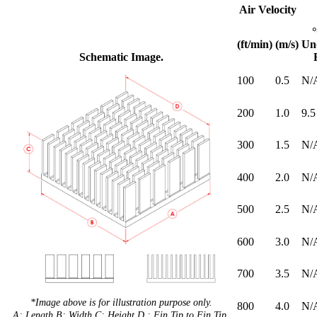
Air Velocity
(ft/min)
(m/s)
Un
Schematic Image.
100
0.5
N/
200
1.0
9.5
300
1.5
N/
400
2.0
N/
500
2.5
N/
600
3.0
N/
700
3.5
N/
*Image above is for illustration purpose only.
800
4.0
N/
A: Length B: Width C: Height D : Fin Tip to Fin Tip.