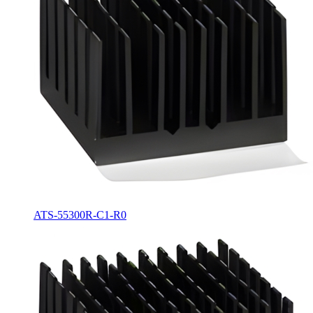
ATS-55300R-C1-R0