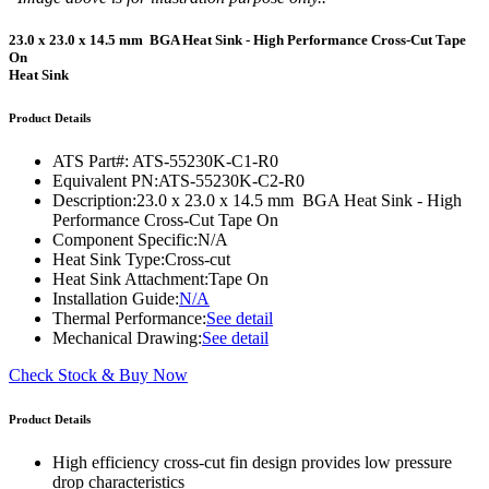
23.0 x 23.0 x 14.5 mm BGA Heat Sink - High Performance Cross-Cut Tape
On
Heat Sink
Product Details
ATS Part#:
ATS-55230K-C1-R0
Equivalent PN:
ATS-55230K-C2-R0
Description:
23.0 x 23.0 x 14.5 mm BGA Heat Sink - High
Performance Cross-Cut Tape On
Component Specific:
N/A
Heat Sink Type:
Cross-cut
Heat Sink Attachment:
Tape On
Installation Guide:
N/A
Thermal Performance:
See detail
Mechanical Drawing:
See detail
Check Stock & Buy Now
Product Details
High efficiency cross-cut fin design provides low pressure
drop characteristics