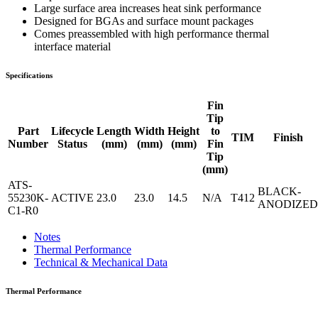
Large surface area increases heat sink performance
Designed for BGAs and surface mount packages
Comes preassembled with high performance thermal
interface material
Specifications
Fin
Tip
Part
Lifecycle
Length
Width
Height
to
TIM
Finish
Number
Status
(mm)
(mm)
(mm)
Fin
Tip
(mm)
ATS-
BLACK-
55230K-
ACTIVE
23.0
23.0
14.5
N/A
T412
ANODIZED
C1-R0
Notes
Thermal Performance
Technical & Mechanical Data
Thermal Performance