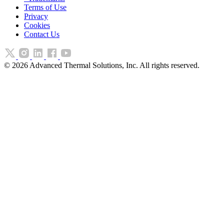
Terms of Use
Privacy
Cookies
Contact Us
©
2026
Advanced Thermal Solutions, Inc. All rights reserved.