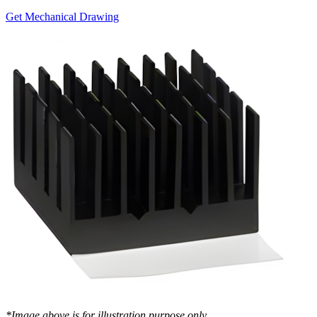
Get Mechanical Drawing
*Image above is for illustration purpose only..