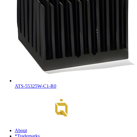
ATS-55325W-C1-R0
About
*Trademarks