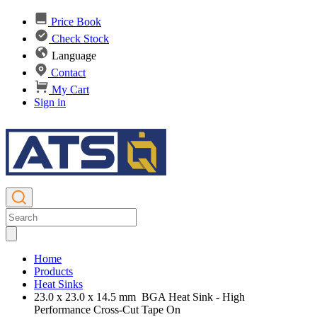
Price Book
Check Stock
Language
Contact
My Cart
Sign in
Home
Products
Heat Sinks
23.0 x 23.0 x 14.5 mm BGA Heat Sink - High
Performance Cross-Cut Tape On