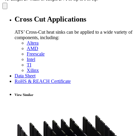
Cross Cut Applications
ATS’ Cross-Cut heat sinks can be applied to a wide variety of
components, including:
Altera
AMD
Freescale
Intel
TI
Xilinx
Data Sheet
RoHS & REACH Certificate
View Similar