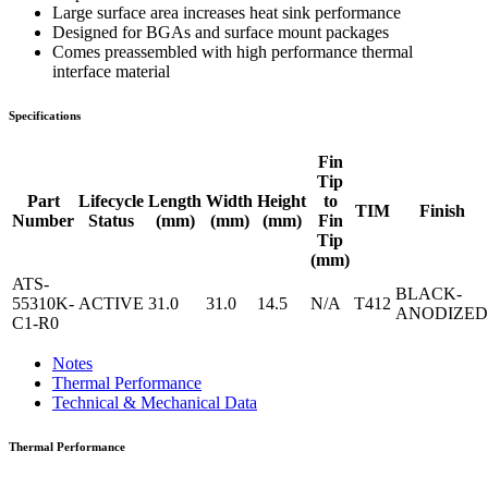
Large surface area increases heat sink performance
Designed for BGAs and surface mount packages
Comes preassembled with high performance thermal
interface material
Specifications
Fin
Tip
Part
Lifecycle
Length
Width
Height
to
TIM
Finish
Number
Status
(mm)
(mm)
(mm)
Fin
Tip
(mm)
ATS-
BLACK-
55310K-
ACTIVE
31.0
31.0
14.5
N/A
T412
ANODIZED
C1-R0
Notes
Thermal Performance
Technical & Mechanical Data
Thermal Performance