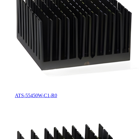
ATS-55450W-C1-R0