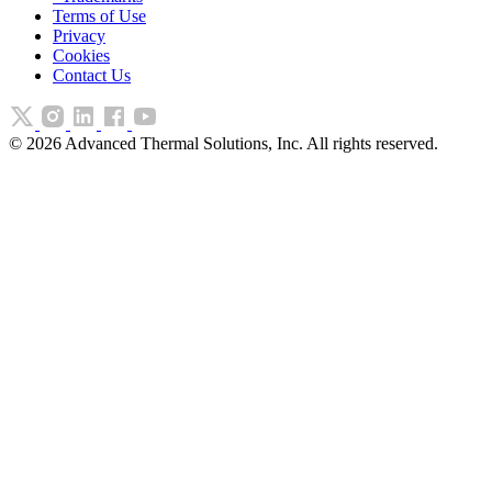
Terms of Use
Privacy
Cookies
Contact Us
©
2026
Advanced Thermal Solutions, Inc. All rights reserved.