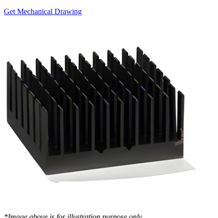
Get Mechanical Drawing
*Image above is for illustration purpose only..