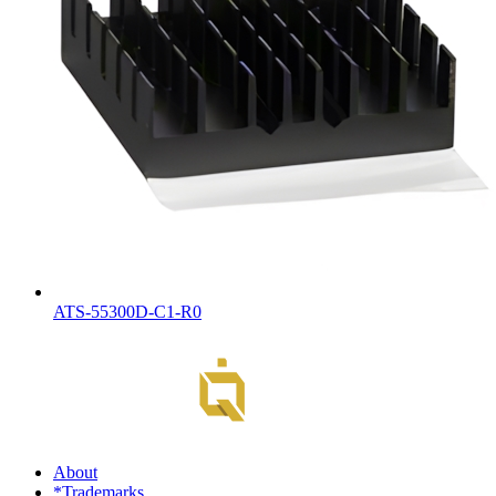
ATS-55300D-C1-R0
About
*Trademarks