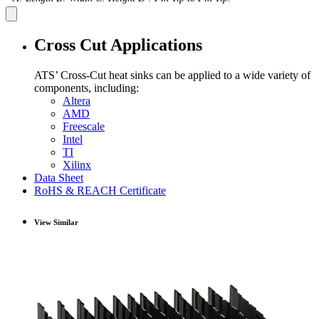
Cross Cut Applications
ATS’ Cross-Cut heat sinks can be applied to a wide variety of
components, including:
Altera
AMD
Freescale
Intel
TI
Xilinx
Data Sheet
RoHS & REACH Certificate
View Similar