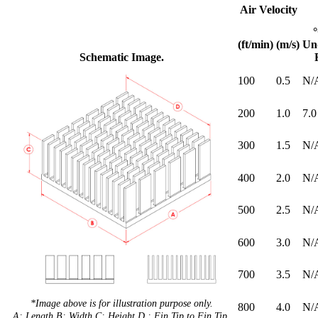
Air Velocity
(ft/min)
(m/s)
Un
Schematic Image.
100
0.5
N/
200
1.0
7.0
300
1.5
N/
400
2.0
N/
500
2.5
N/
600
3.0
N/
700
3.5
N/
*Image above is for illustration purpose only.
800
4.0
N/
A: Length B: Width C: Height D : Fin Tip to Fin Tip.