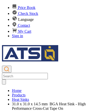
Price Book
Check Stock
Language
Contact
My Cart
Sign in
Home
Products
Heat Sinks
31.0 x 31.0 x 14.5 mm BGA Heat Sink - High
Performance Cross-Cut Tape On