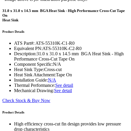
31.0 x 31.0 x 14.5 mm BGA Heat Sink - High Performance Cross-Cut Tape
On
Heat Sink
Product Details
ATS Part#:
ATS-55310K-C1-R0
Equivalent PN:
ATS-55310K-C2-R0
Description:
31.0 x 31.0 x 14.5 mm BGA Heat Sink - High
Performance Cross-Cut Tape On
Component Specific:
N/A
Heat Sink Type:
Cross-cut
Heat Sink Attachment:
Tape On
Installation Guide:
N/A
Thermal Performance:
See detail
Mechanical Drawing:
See detail
Check Stock & Buy Now
Product Details
High efficiency cross-cut fin design provides low pressure
drop characteristics