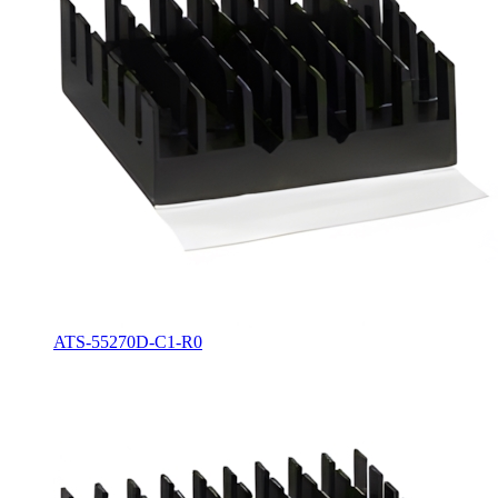
ATS-55270D-C1-R0