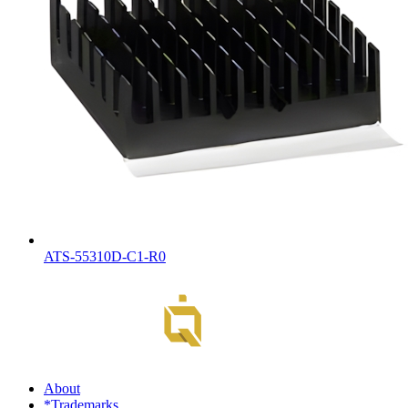
ATS-55310D-C1-R0
About
*Trademarks