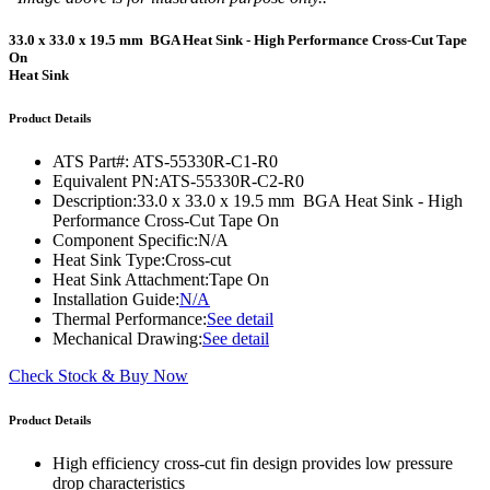
33.0 x 33.0 x 19.5 mm BGA Heat Sink - High Performance Cross-Cut Tape
On
Heat Sink
Product Details
ATS Part#:
ATS-55330R-C1-R0
Equivalent PN:
ATS-55330R-C2-R0
Description:
33.0 x 33.0 x 19.5 mm BGA Heat Sink - High
Performance Cross-Cut Tape On
Component Specific:
N/A
Heat Sink Type:
Cross-cut
Heat Sink Attachment:
Tape On
Installation Guide:
N/A
Thermal Performance:
See detail
Mechanical Drawing:
See detail
Check Stock & Buy Now
Product Details
High efficiency cross-cut fin design provides low pressure
drop characteristics