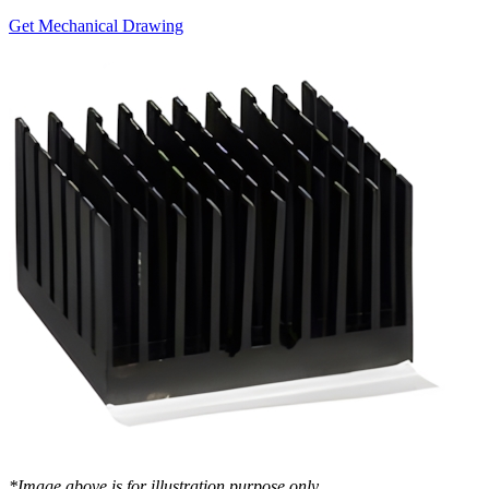
Get Mechanical Drawing
*Image above is for illustration purpose only..