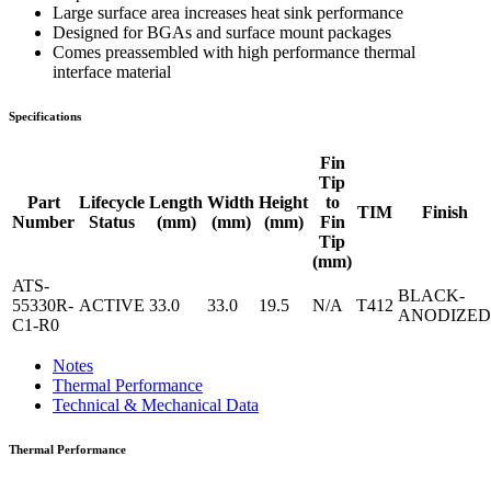
Large surface area increases heat sink performance
Designed for BGAs and surface mount packages
Comes preassembled with high performance thermal
interface material
Specifications
Fin
Tip
Part
Lifecycle
Length
Width
Height
to
TIM
Finish
Number
Status
(mm)
(mm)
(mm)
Fin
Tip
(mm)
ATS-
BLACK-
55330R-
ACTIVE
33.0
33.0
19.5
N/A
T412
ANODIZED
C1-R0
Notes
Thermal Performance
Technical & Mechanical Data
Thermal Performance