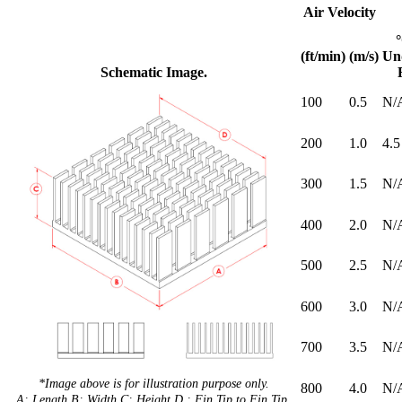
Air Velocity
(ft/min)
(m/s)
Un
Schematic Image.
100
0.5
N/
200
1.0
4.5
300
1.5
N/
400
2.0
N/
500
2.5
N/
600
3.0
N/
700
3.5
N/
*Image above is for illustration purpose only.
800
4.0
N/
A: Length B: Width C: Height D : Fin Tip to Fin Tip.