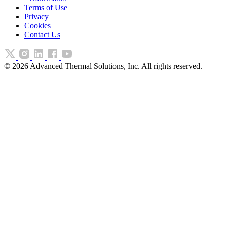
Terms of Use
Privacy
Cookies
Contact Us
©
2026
Advanced Thermal Solutions, Inc. All rights reserved.