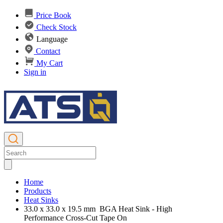
Price Book
Check Stock
Language
Contact
My Cart
Sign in
Home
Products
Heat Sinks
33.0 x 33.0 x 19.5 mm BGA Heat Sink - High
Performance Cross-Cut Tape On