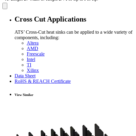
Cross Cut Applications
ATS’ Cross-Cut heat sinks can be applied to a wide variety of
components, including:
Altera
AMD
Freescale
Intel
TI
Xilinx
Data Sheet
RoHS & REACH Certificate
View Similar