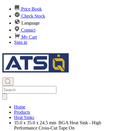
Price Book
Check Stock
Language
Contact
My Cart
Sign in
Home
Products
Heat Sinks
35.0 x 35.0 x 24.5 mm BGA Heat Sink - High
Performance Cross-Cut Tape On