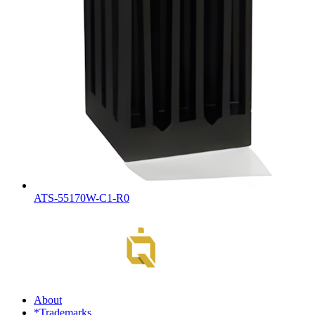
ATS-55170W-C1-R0
About
*Trademarks