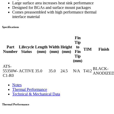
Large surface area increases heat sink performance
Designed for BGAs and surface mount packages
Comes preassembled with high performance thermal
interface material
Specifications
Fin
Tip
Part
Lifecycle
Length
Width
Height
to
TIM
Finish
Number
Status
(mm)
(mm)
(mm)
Fin
Tip
(mm)
ATS-
BLACK-
55350W-
ACTIVE
35.0
35.0
24.5
N/A
T412
ANODIZE
C1-R0
Notes
Thermal Performance
Technical & Mechanical Data
Thermal Performance