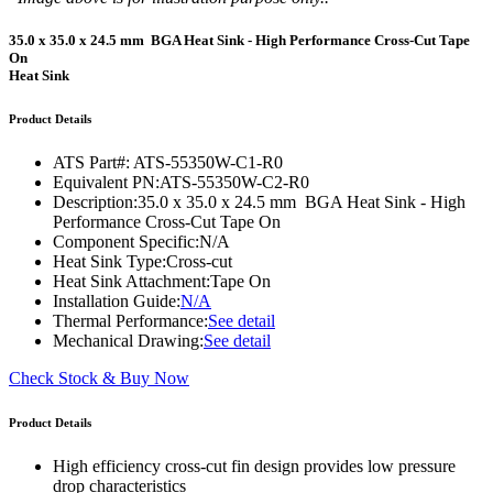
35.0 x 35.0 x 24.5 mm BGA Heat Sink - High Performance Cross-Cut Tape
On
Heat Sink
Product Details
ATS Part#:
ATS-55350W-C1-R0
Equivalent PN:
ATS-55350W-C2-R0
Description:
35.0 x 35.0 x 24.5 mm BGA Heat Sink - High
Performance Cross-Cut Tape On
Component Specific:
N/A
Heat Sink Type:
Cross-cut
Heat Sink Attachment:
Tape On
Installation Guide:
N/A
Thermal Performance:
See detail
Mechanical Drawing:
See detail
Check Stock & Buy Now
Product Details
High efficiency cross-cut fin design provides low pressure
drop characteristics