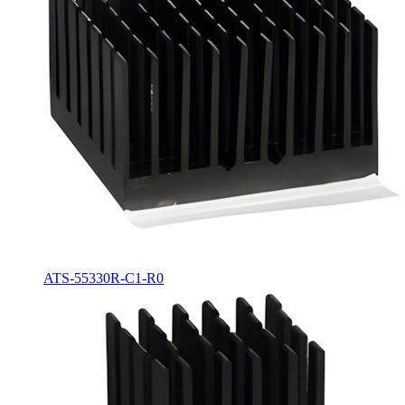
ATS-55330R-C1-R0