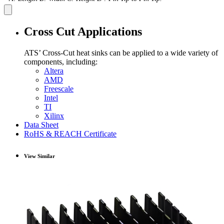
Cross Cut Applications
ATS’ Cross-Cut heat sinks can be applied to a wide variety of
components, including:
Altera
AMD
Freescale
Intel
TI
Xilinx
Data Sheet
RoHS & REACH Certificate
View Similar