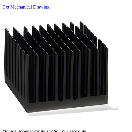
Get Mechanical Drawing
*Image above is for illustration purpose only..