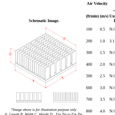
Air Velocity
(ft/min)
(m/s)
Un
Schematic Image.
100
0.5
N/
200
1.0
3.1
300
1.5
N/
400
2.0
N/
500
2.5
N/
600
3.0
N/
700
3.5
N/
*Image above is for illustration purpose only.
800
4.0
N/
A: Length B: Width C: Height D : Fin Tip to Fin Tip.