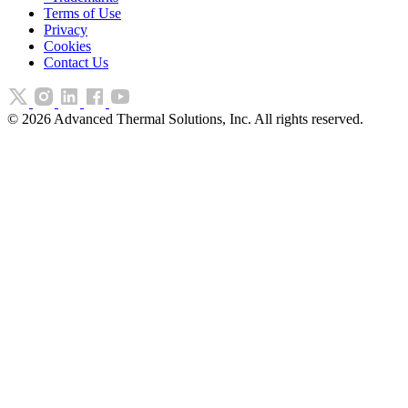
Terms of Use
Privacy
Cookies
Contact Us
©
2026
Advanced Thermal Solutions, Inc. All rights reserved.