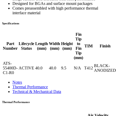
Designed for BGAs and surface mount packages
Comes preassembled with high performance thermal
interface material
Specifications
Fin
Tip
Part
Lifecycle
Length
Width
Height
to
TIM
Finish
Number
Status
(mm)
(mm)
(mm)
Fin
Tip
(mm)
ATS-
BLACK-
55400D-
ACTIVE
40.0
40.0
9.5
N/A
T412
ANODIZED
C1-R0
Notes
Thermal Performance
Technical & Mechanical Data
Thermal Performance
Air Velocity