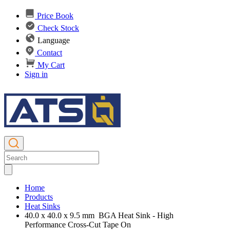
Price Book
Check Stock
Language
Contact
My Cart
Sign in
Home
Products
Heat Sinks
40.0 x 40.0 x 9.5 mm BGA Heat Sink - High
Performance Cross-Cut Tape On