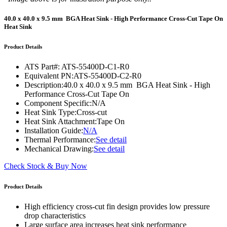
40.0 x 40.0 x 9.5 mm BGA Heat Sink - High Performance Cross-Cut Tape On
Heat Sink
Product Details
ATS Part#:
ATS-55400D-C1-R0
Equivalent PN:
ATS-55400D-C2-R0
Description:
40.0 x 40.0 x 9.5 mm BGA Heat Sink - High
Performance Cross-Cut Tape On
Component Specific:
N/A
Heat Sink Type:
Cross-cut
Heat Sink Attachment:
Tape On
Installation Guide:
N/A
Thermal Performance:
See detail
Mechanical Drawing:
See detail
Check Stock & Buy Now
Product Details
High efficiency cross-cut fin design provides low pressure
drop characteristics
Large surface area increases heat sink performance