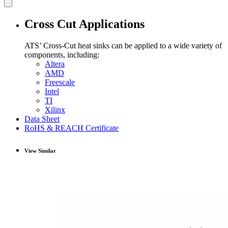
Cross Cut Applications
ATS’ Cross-Cut heat sinks can be applied to a wide variety of
components, including:
Altera
AMD
Freescale
Intel
TI
Xilinx
Data Sheet
RoHS & REACH Certificate
View Similar