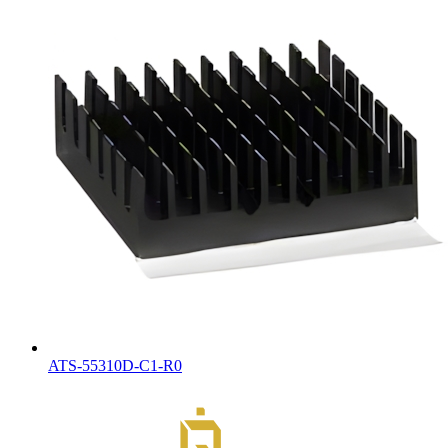
ATS-55310D-C1-R0