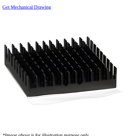
Get Mechanical Drawing
*Image above is for illustration purpose only..