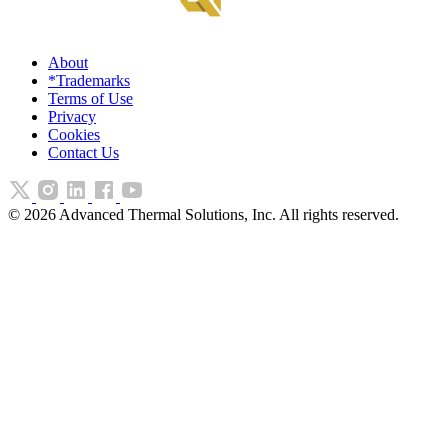
About
*Trademarks
Terms of Use
Privacy
Cookies
Contact Us
©
2026
Advanced Thermal Solutions, Inc. All rights reserved.