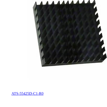
ATS-55425D-C1-R0