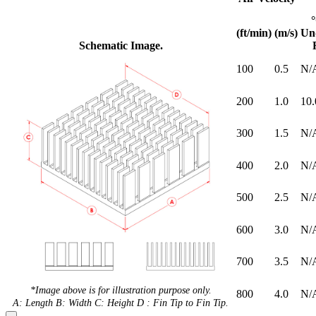
(ft/min)
(m/s)
Un
Schematic Image.
100
0.5
N/
200
1.0
10.
300
1.5
N/
400
2.0
N/
500
2.5
N/
600
3.0
N/
700
3.5
N/
*Image above is for illustration purpose only.
800
4.0
N/
A: Length B: Width C: Height D : Fin Tip to Fin Tip.