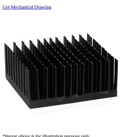
Get Mechanical Drawing
*Image above is for illustration purpose only..