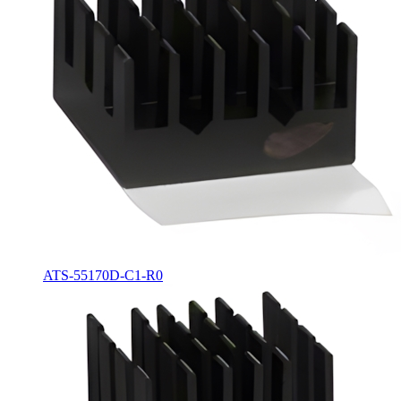
ATS-55170D-C1-R0