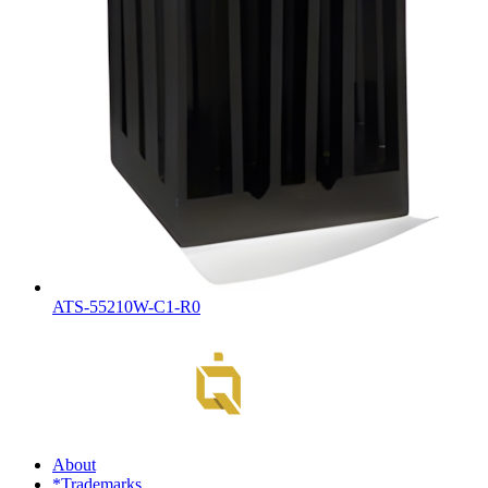
ATS-55210W-C1-R0
About
*Trademarks