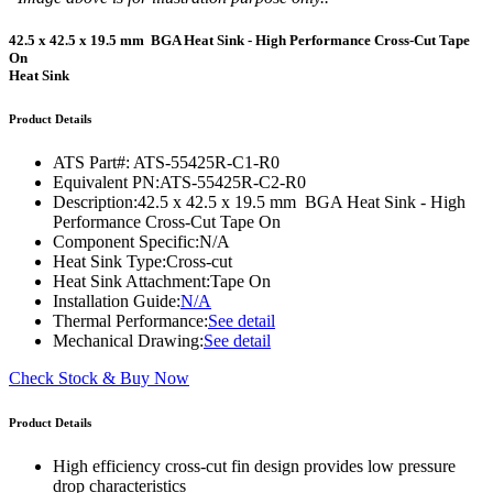
42.5 x 42.5 x 19.5 mm BGA Heat Sink - High Performance Cross-Cut Tape
On
Heat Sink
Product Details
ATS Part#:
ATS-55425R-C1-R0
Equivalent PN:
ATS-55425R-C2-R0
Description:
42.5 x 42.5 x 19.5 mm BGA Heat Sink - High
Performance Cross-Cut Tape On
Component Specific:
N/A
Heat Sink Type:
Cross-cut
Heat Sink Attachment:
Tape On
Installation Guide:
N/A
Thermal Performance:
See detail
Mechanical Drawing:
See detail
Check Stock & Buy Now
Product Details
High efficiency cross-cut fin design provides low pressure
drop characteristics