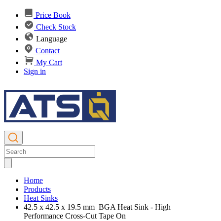
Price Book
Check Stock
Language
Contact
My Cart
Sign in
Home
Products
Heat Sinks
42.5 x 42.5 x 19.5 mm BGA Heat Sink - High
Performance Cross-Cut Tape On