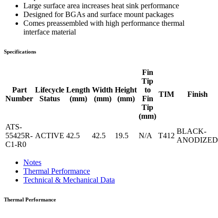
Large surface area increases heat sink performance
Designed for BGAs and surface mount packages
Comes preassembled with high performance thermal
interface material
Specifications
Fin
Tip
Part
Lifecycle
Length
Width
Height
to
TIM
Finish
Number
Status
(mm)
(mm)
(mm)
Fin
Tip
(mm)
ATS-
BLACK-
55425R-
ACTIVE
42.5
42.5
19.5
N/A
T412
ANODIZED
C1-R0
Notes
Thermal Performance
Technical & Mechanical Data
Thermal Performance