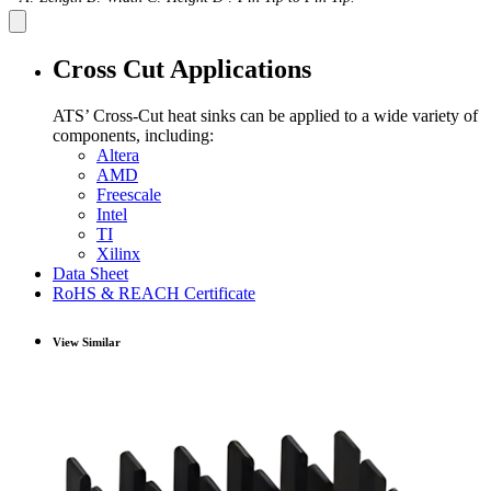
Cross Cut Applications
ATS’ Cross-Cut heat sinks can be applied to a wide variety of
components, including:
Altera
AMD
Freescale
Intel
TI
Xilinx
Data Sheet
RoHS & REACH Certificate
View Similar