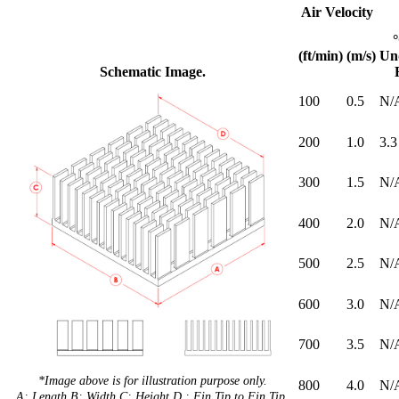
Air Velocity
(ft/min)
(m/s)
Un
Schematic Image.
100
0.5
N/
200
1.0
3.3
300
1.5
N/
400
2.0
N/
500
2.5
N/
600
3.0
N/
700
3.5
N/
*Image above is for illustration purpose only.
800
4.0
N/
A: Length B: Width C: Height D : Fin Tip to Fin Tip.