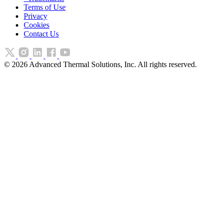
Terms of Use
Privacy
Cookies
Contact Us
©
2026
Advanced Thermal Solutions, Inc. All rights reserved.