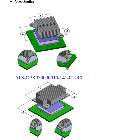
View Similar
ATS-CPX030030010-141-C2-R0