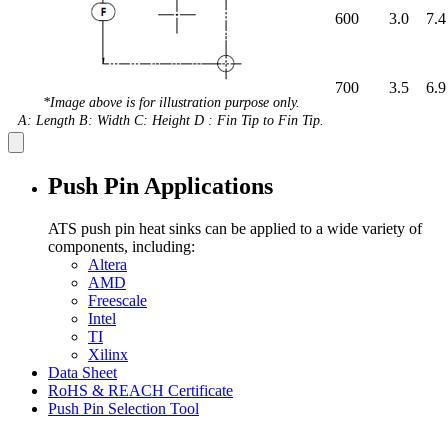
600
3.0
7.4
700
3.5
6.9
*Image above is for illustration purpose only.
A: Length B: Width C: Height D : Fin Tip to Fin Tip.
Push Pin Applications
ATS push pin heat sinks can be applied to a wide variety of
components, including:
Altera
AMD
Freescale
Intel
TI
Xilinx
Data Sheet
RoHS & REACH Certificate
Push Pin Selection Tool