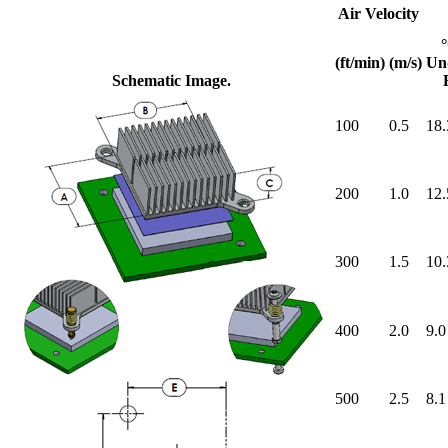
Air Velocity
(ft/min)
(m/s)
Un
Schematic Image.
100
0.5
18.
200
1.0
12.
300
1.5
10.
400
2.0
9.0
500
2.5
8.1