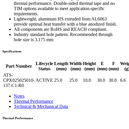
thermal performance. Double-sided thermal tape and no
TIM options available to meet application-specific
requirements.
Lightweight, aluminum HS extruded from AL6063
provide optimal heat transfer with a blue anodized finish.
All components are RoHS and REACH compliant.
Industry standard hole pattern. Recommended through
hole size is 3.175 mm
Specifications
Lifecycle
Length
Width
Height
E
F
Wei
Part Number
Status
(mm)
(mm)
(mm)
(mm)
(mm)
(g
ATS-
CPX025025010-
ACTIVE
25.0
25.0
10.0
30.0
30.0
6.6
137-C1-R0
Notes
Thermal Performance
Technical & Mechanical Data
Thermal Performance