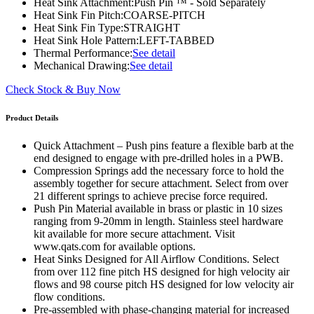
Heat Sink Attachment:
Push Pin ™ - Sold Separately
Heat Sink Fin Pitch:
COARSE-PITCH
Heat Sink Fin Type:
STRAIGHT
Heat Sink Hole Pattern:
LEFT-TABBED
Thermal Performance:
See detail
Mechanical Drawing:
See detail
Check Stock & Buy Now
Product Details
Quick Attachment – Push pins feature a flexible barb at the
end designed to engage with pre-drilled holes in a PWB.
Compression Springs add the necessary force to hold the
assembly together for secure attachment. Select from over
21 different springs to achieve precise force required.
Push Pin Material available in brass or plastic in 10 sizes
ranging from 9-20mm in length. Stainless steel hardware
kit available for more secure attachment. Visit
www.qats.com for available options.
Heat Sinks Designed for All Airflow Conditions. Select
from over 112 fine pitch HS designed for high velocity air
flows and 98 course pitch HS designed for low velocity air
flow conditions.
Pre-assembled with phase-changing material for increased