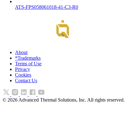
ATS-FPS058061018-41-C3-R0
About
*Trademarks
Terms of Use
Privacy
Cookies
Contact Us
©
2026
Advanced Thermal Solutions, Inc. All rights reserved.