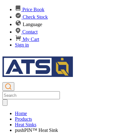
Price Book
Check Stock
Language
Contact
My Cart
Sign in
Home
Products
Heat Sinks
pushPIN™ Heat Sink