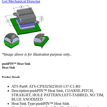
Get Mechanical Drawing
*Image above is for illustration purpose only..
pushPIN™ Heat Sink
Heat Sink
Product Details
ATS Part#:
ATS-CPX025025010-137-C1-R0
Description:
pushPIN™ Heat Sink, COARSE-PITCH,
STRAIGHT, HOLE PATTERN:LEFT-TABBED, NO TIM,
BLUE ANODIZED
Heat Sink Type:
pushPIN™ Heat Sink