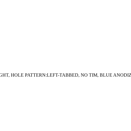
RAIGHT, HOLE PATTERN:LEFT-TABBED, NO TIM, BLUE ANODI