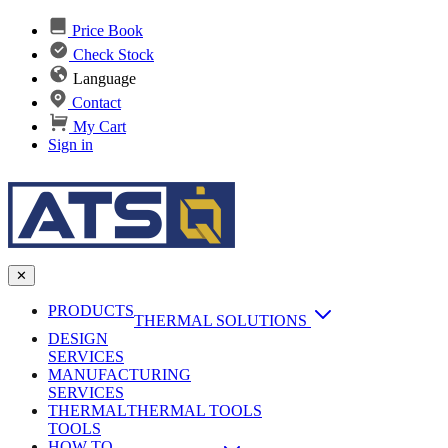
Price Book
Check Stock
Language
Contact
My Cart
Sign in
✕
PRODUCTS
THERMAL SOLUTIONS
DESIGN
Heat Sinks
SERVICES
MANUFACTURING
AI & Data Center Cooling
Passive Heat Sinks
SERVICES
maxiFLOW Slant Fin HS
THERMAL
Applications
THERMAL TOOLS
Vapor Chambers
TOOLS
DC-DC Converter HS
HOW TO