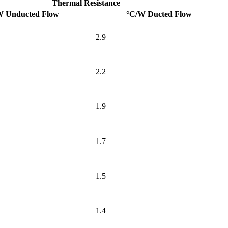
Thermal Resistance
W Unducted Flow
°C/W Ducted Flow
2.9
2.2
1.9
1.7
1.5
1.4