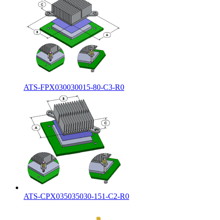
ATS-FPX030030015-80-C3-R0
ATS-CPX035035030-151-C2-R0