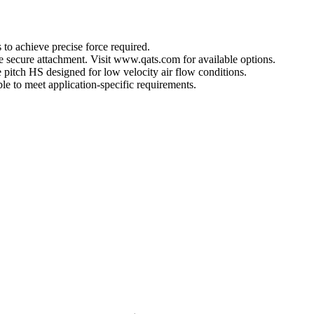
 to achieve precise force required.
ore secure attachment. Visit www.qats.com for available options.
 pitch HS designed for low velocity air flow conditions.
e to meet application-specific requirements.