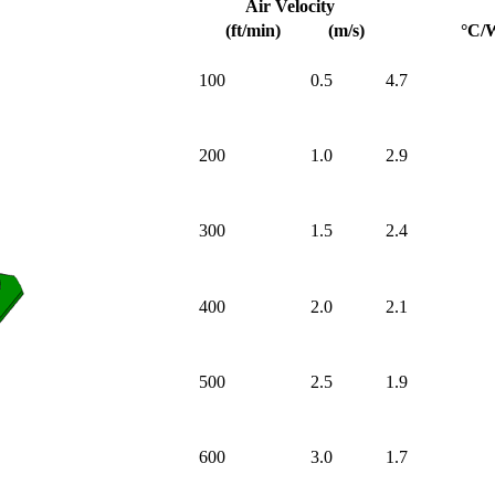
Air Velocity
(ft/min)
(m/s)
°C/
100
0.5
4.7
200
1.0
2.9
300
1.5
2.4
400
2.0
2.1
500
2.5
1.9
600
3.0
1.7