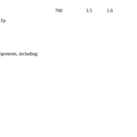
700
3.5
1.6
Tip.
mponents, including: