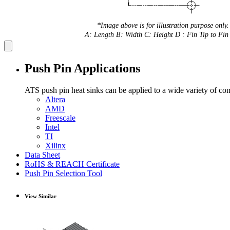
*Image above is for illustration purpose only.
A: Length B: Width C: Height D : Fin Tip to Fin 
Push Pin Applications
ATS push pin heat sinks can be applied to a wide variety of co
Altera
AMD
Freescale
Intel
TI
Xilinx
Data Sheet
RoHS & REACH Certificate
Push Pin Selection Tool
View Similar