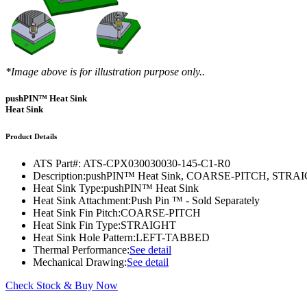
DIY Cold Plates
Traversing Probe
Portable Ultra-Low Temperature Freezer
Slant Fin Extrusion Profile
Surface Thermography
CWT-106™
ethermVIEW™
Copper Tubed Cold Plates
Multi-Sensor in Plane
Self-Cascade Refrigeration Systems
Pin Fin Extrusion Profile
Learning Hub
Press Releases
CWT-107™
thermVIEW™
High-Performance Cold Plates
Hand-Held Surface Probe
Straight Fin Extrusion Profile
CWT-108™
tvLYT™
*Image above is for illustration purpose only..
Custom Cold Plates
Hand-Held Probe
LED STAR HS Extrusion
Closed Loop Wind Tunnels
TLC-100™
Qpedia Thermal eMagazine
pushPIN™ Heat Sink
Stainless Steel Tubed Cold Plates
CLWT-067™
HS Attachments
Heat Sink
pcbCLIP™
Specialty Instruments
Get Notified
Overview
Dual Sided Cold Plates
CLWT-067-PCIe™
CIP-1000™
Product Details
HS Attachments
Webinars
ArctiQ AI Chip Cold Plates
CLWT-115™
DAC-200™
ATS Part#:
ATS-CPX030030030-145-C1-R0
Push Pin Heat Sinks
Description:
pushPIN™ Heat Sink, COARSE-PITCH, ST
Case Studies
Cold Plate Design Tool
CLWT-100™
FCM-100™
Heat Sink Type:
pushPIN™ Heat Sink
Heat Sink Attachment:
Push Pin ™ - Sold Separately
White Papers
CLWT-150™
FSC-200™
Heat Sink Fin Pitch:
COARSE-PITCH
Heat Sink Fin Type:
STRAIGHT
eBooks
CLWT-200™
HFC-100™
Heat Sink Hole Pattern:
LEFT-TABBED
Thermal Performance:
See detail
Image Bank
Controllers & Accessories
iFLOW-200™
Mechanical Drawing:
See detail
CLWTC-1000™
Short Courses
Instrument Bundles
Check Stock & Buy Now
HP-97™
iTHERM-100™