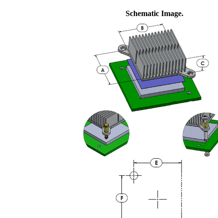
Schematic Image.