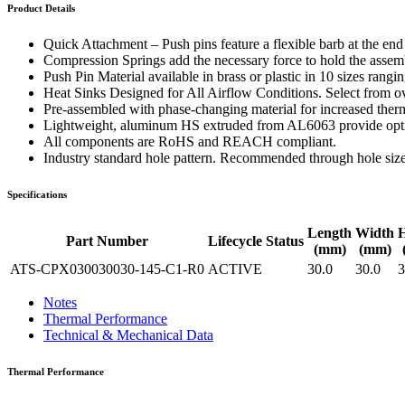
WTC-100™
Product Details
iTHERM-200™
Quick Attachment – Push pins feature a flexible barb at the en
Compression Springs add the necessary force to hold the assembl
Push Pin Material available in brass or plastic in 10 sizes rang
Heat Sinks Designed for All Airflow Conditions. Select from ove
Pre-assembled with phase-changing material for increased therm
Lightweight, aluminum HS extruded from AL6063 provide optima
All components are RoHS and REACH compliant.
Industry standard hole pattern. Recommended through hole siz
Specifications
Length
Width
H
Part Number
Lifecycle Status
(mm)
(mm)
ATS-CPX030030030-145-C1-R0
ACTIVE
30.0
30.0
3
Notes
Thermal Performance
Technical & Mechanical Data
Thermal Performance