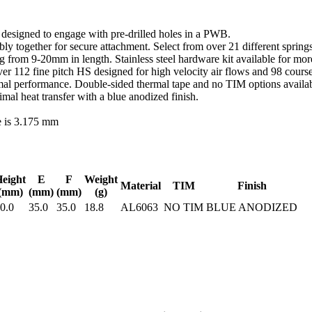
d designed to engage with pre-drilled holes in a PWB.
y together for secure attachment. Select from over 21 different springs
ing from 9-20mm in length. Stainless steel hardware kit available for m
r 112 fine pitch HS designed for high velocity air flows and 98 course
al performance. Double-sided thermal tape and no TIM options availabl
l heat transfer with a blue anodized finish.
e is 3.175 mm
eight
E
F
Weight
Material
TIM
Finish
(mm)
(mm)
(mm)
(g)
0.0
35.0
35.0
18.8
AL6063
NO TIM
BLUE ANODIZED