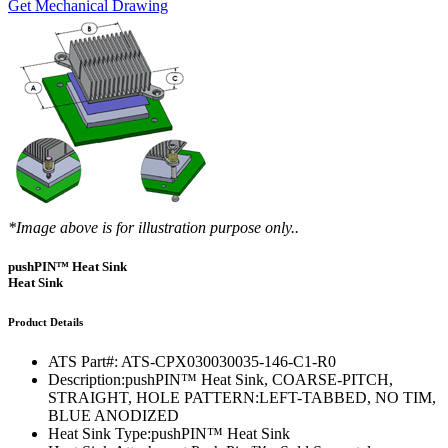
Get Mechanical Drawing
*Image above is for illustration purpose only..
pushPIN™ Heat Sink
Heat Sink
Product Details
ATS Part#:
ATS-CPX030030035-146-C1-R0
Description:
pushPIN™ Heat Sink, COARSE-PITCH,
STRAIGHT, HOLE PATTERN:LEFT-TABBED, NO TIM,
BLUE ANODIZED
Heat Sink Type:
pushPIN™ Heat Sink