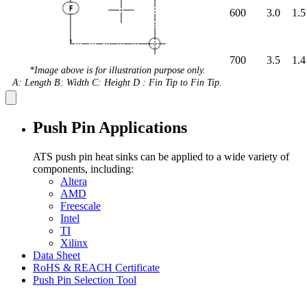
600
3.0
1.5
700
3.5
1.4
*Image above is for illustration purpose only.
A: Length B: Width C: Height D : Fin Tip to Fin Tip.
Push Pin Applications
ATS push pin heat sinks can be applied to a wide variety of
components, including:
Altera
AMD
Freescale
Intel
TI
Xilinx
Data Sheet
RoHS & REACH Certificate
Push Pin Selection Tool