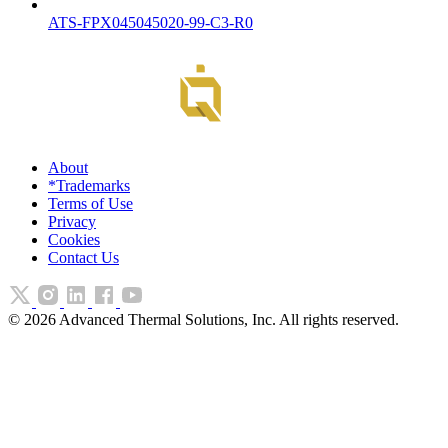
ATS-FPX045045020-99-C3-R0
About
*Trademarks
Terms of Use
Privacy
Cookies
Contact Us
©
2026
Advanced Thermal Solutions, Inc. All rights reserved.