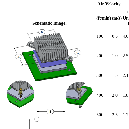
Air Velocity
(ft/min)
(m/s)
Un
Schematic Image.
100
0.5
4.0
200
1.0
2.5
300
1.5
2.1
400
2.0
1.8
500
2.5
1.7