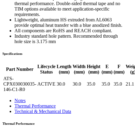
thermal performance. Double-sided thermal tape and no
TIM options available to meet application-specific
requirements.
Lightweight, aluminum HS extruded from AL6063
provide optimal heat transfer with a blue anodized finish.
All components are RoHS and REACH compliant.
Industry standard hole pattern. Recommended through
hole size is 3.175 mm
Specifications
Lifecycle
Length
Width
Height
E
F
Wei
Part Number
Status
(mm)
(mm)
(mm)
(mm)
(mm)
(g
ATS-
CPX030030035-
ACTIVE
30.0
30.0
35.0
35.0
35.0
21.1
146-C1-R0
Notes
Thermal Performance
Technical & Mechanical Data
Thermal Performance