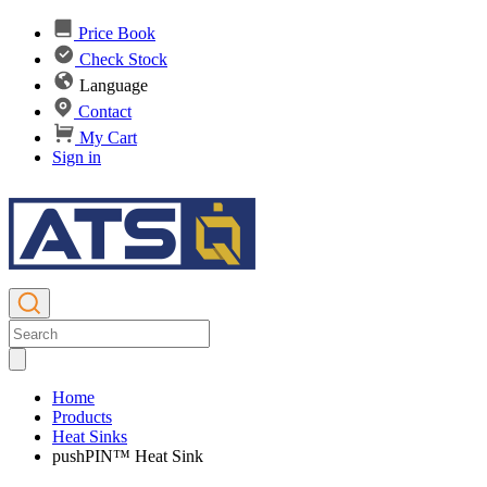
Price Book
Check Stock
Language
Contact
My Cart
Sign in
Home
Products
Heat Sinks
pushPIN™ Heat Sink