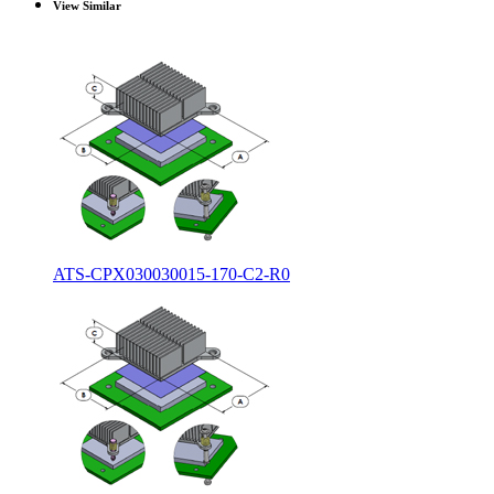
View Similar
ATS-CPX030030015-170-C2-R0