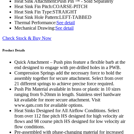
Heat Sink Attachment:
Push Pin ™ - Sold Separately
Heat Sink Fin Pitch:
COARSE-PITCH
Heat Sink Fin Type:
STRAIGHT
Heat Sink Hole Pattern:
LEFT-TABBED
Thermal Performance:
See detail
Mechanical Drawing:
See detail
Check Stock & Buy Now
Product Details
Quick Attachment – Push pins feature a flexible barb at the
end designed to engage with pre-drilled holes in a PWB.
Compression Springs add the necessary force to hold the
assembly together for secure attachment. Select from over
21 different springs to achieve precise force required.
Push Pin Material available in brass or plastic in 10 sizes
ranging from 9-20mm in length. Stainless steel hardware
kit available for more secure attachment. Visit
www.qats.com for available options.
Heat Sinks Designed for All Airflow Conditions. Select
from over 112 fine pitch HS designed for high velocity air
flows and 98 course pitch HS designed for low velocity air
flow conditions.
Pre-assembled with phase-changing material for increased