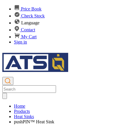
Price Book
Check Stock
Language
Contact
My Cart
Sign in
Home
Products
Heat Sinks
pushPIN™ Heat Sink