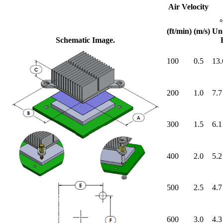
Air Velocity
(ft/min)
(m/s)
Un
Schematic Image.
100
0.5
13.
200
1.0
7.7
300
1.5
6.1
400
2.0
5.2
500
2.5
4.7
600
3.0
4.3