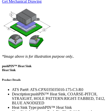
Get Mechanical Drawing
*Image above is for illustration purpose only..
pushPIN™ Heat Sink
Heat Sink
Product Details
ATS Part#:
ATS-CPX035035010-175-C3-R0
Description:
pushPIN™ Heat Sink, COARSE-PITCH,
STRAIGHT, HOLE PATTERN:RIGHT-TABBED, T412,
BLUE ANODIZED
Heat Sink Type:
pushPIN™ Heat Sink