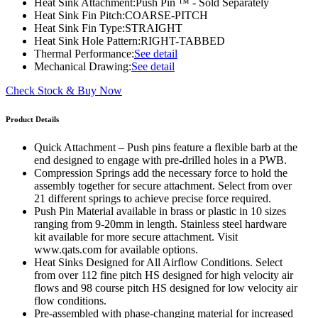
Heat Sink Attachment:
Push Pin ™ - Sold Separately
Heat Sink Fin Pitch:
COARSE-PITCH
Heat Sink Fin Type:
STRAIGHT
Heat Sink Hole Pattern:
RIGHT-TABBED
Thermal Performance:
See detail
Mechanical Drawing:
See detail
Check Stock & Buy Now
Product Details
Quick Attachment – Push pins feature a flexible barb at the
end designed to engage with pre-drilled holes in a PWB.
Compression Springs add the necessary force to hold the
assembly together for secure attachment. Select from over
21 different springs to achieve precise force required.
Push Pin Material available in brass or plastic in 10 sizes
ranging from 9-20mm in length. Stainless steel hardware
kit available for more secure attachment. Visit
www.qats.com for available options.
Heat Sinks Designed for All Airflow Conditions. Select
from over 112 fine pitch HS designed for high velocity air
flows and 98 course pitch HS designed for low velocity air
flow conditions.
Pre-assembled with phase-changing material for increased