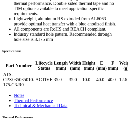
thermal performance. Double-sided thermal tape and no
TIM options available to meet application-specific
requirements.
Lightweight, aluminum HS extruded from AL6063
provide optimal heat transfer with a blue anodized finish.
All components are RoHS and REACH compliant.
Industry standard hole pattern. Recommended through
hole size is 3.175 mm
Specifications
Lifecycle
Length
Width
Height
E
F
Wei
Part Number
Status
(mm)
(mm)
(mm)
(mm)
(mm)
(g
ATS-
CPX035035010-
ACTIVE
35.0
35.0
10.0
40.0
40.0
12.6
175-C3-R0
Notes
Thermal Performance
Technical & Mechanical Data
Thermal Performance