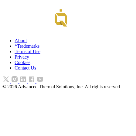
About
*Trademarks
Terms of Use
Privacy
Cookies
Contact Us
©
2026
Advanced Thermal Solutions, Inc. All rights reserved.