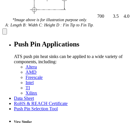
700
3.5
4.0
*Image above is for illustration purpose only.
A: Length B: Width C: Height D : Fin Tip to Fin Tip.
Push Pin Applications
ATS push pin heat sinks can be applied to a wide variety of
components, including:
Altera
AMD
Freescale
Intel
TI
Xilinx
Data Sheet
RoHS & REACH Certificate
Push Pin Selection Tool
View Similar