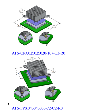
ATS-CPX025025020-167-C3-R0
ATS-FPX045045035-72-C2-R0