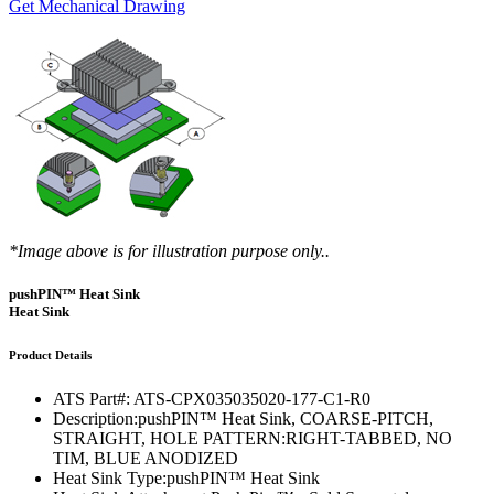
Get Mechanical Drawing
*Image above is for illustration purpose only..
pushPIN™ Heat Sink
Heat Sink
Product Details
ATS Part#:
ATS-CPX035035020-177-C1-R0
Description:
pushPIN™ Heat Sink, COARSE-PITCH,
STRAIGHT, HOLE PATTERN:RIGHT-TABBED, NO
TIM, BLUE ANODIZED
Heat Sink Type:
pushPIN™ Heat Sink