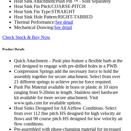
Heat Sink Attachment:
Push Pin ™ - Sold Separately
Heat Sink Fin Pitch:
COARSE-PITCH
Heat Sink Fin Type:
STRAIGHT
Heat Sink Hole Pattern:
RIGHT-TABBED
Thermal Performance:
See detail
Mechanical Drawing:
See detail
Check Stock & Buy Now
Product Details
Quick Attachment – Push pins feature a flexible barb at the
end designed to engage with pre-drilled holes in a PWB.
Compression Springs add the necessary force to hold the
assembly together for secure attachment. Select from over
21 different springs to achieve precise force required.
Push Pin Material available in brass or plastic in 10 sizes
ranging from 9-20mm in length. Stainless steel hardware
kit available for more secure attachment. Visit
www.qats.com for available options.
Heat Sinks Designed for All Airflow Conditions. Select
from over 112 fine pitch HS designed for high velocity air
flows and 98 course pitch HS designed for low velocity air
flow conditions.
Pre-assembled with phase-changing material for increased