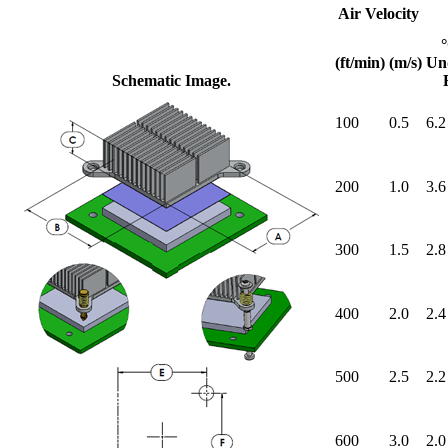
Air Velocity
(ft/min)
(m/s)
Un
Schematic Image.
100
0.5
6.2
200
1.0
3.6
300
1.5
2.8
400
2.0
2.4
500
2.5
2.2
600
3.0
2.0