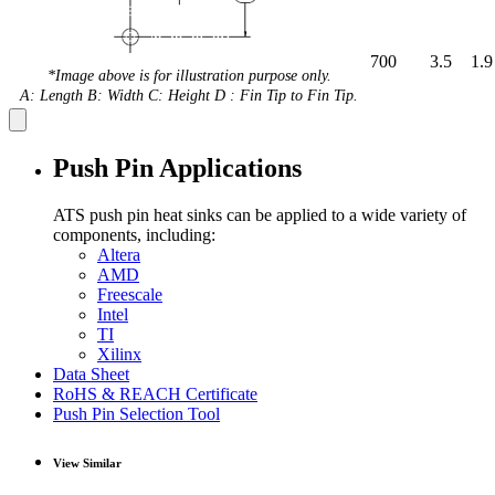
700
3.5
1.9
*Image above is for illustration purpose only.
A: Length B: Width C: Height D : Fin Tip to Fin Tip.
Push Pin Applications
ATS push pin heat sinks can be applied to a wide variety of
components, including:
Altera
AMD
Freescale
Intel
TI
Xilinx
Data Sheet
RoHS & REACH Certificate
Push Pin Selection Tool
View Similar