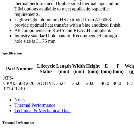
thermal performance. Double-sided thermal tape and no
TIM options available to meet application-specific
requirements.
Lightweight, aluminum HS extruded from AL6063
provide optimal heat transfer with a blue anodized finish.
All components are RoHS and REACH compliant.
Industry standard hole pattern. Recommended through
hole size is 3.175 mm
Specifications
Lifecycle
Length
Width
Height
E
F
Wei
Part Number
Status
(mm)
(mm)
(mm)
(mm)
(mm)
(g
ATS-
CPX035035020-
ACTIVE
35.0
35.0
20.0
40.0
40.0
18.7
177-C1-R0
Notes
Thermal Performance
Technical & Mechanical Data
Thermal Performance