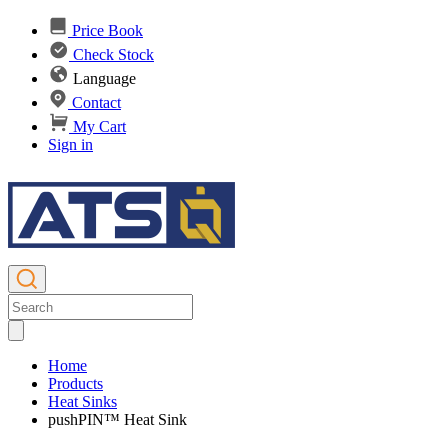
Price Book
Check Stock
Language
Contact
My Cart
Sign in
Home
Products
Heat Sinks
pushPIN™ Heat Sink