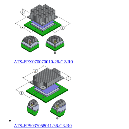
ATS-FPX070070010-26-C2-R0
ATS-FPS037058011-36-C3-R0