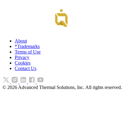
About
*Trademarks
Terms of Use
Privacy
Cookies
Contact Us
©
2026
Advanced Thermal Solutions, Inc. All rights reserved.