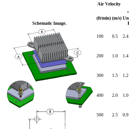
Air Velocity
(ft/min)
(m/s)
Un
Schematic Image.
100
0.5
2.4
200
1.0
1.4
300
1.5
1.2
400
2.0
1.0
500
2.5
0.9