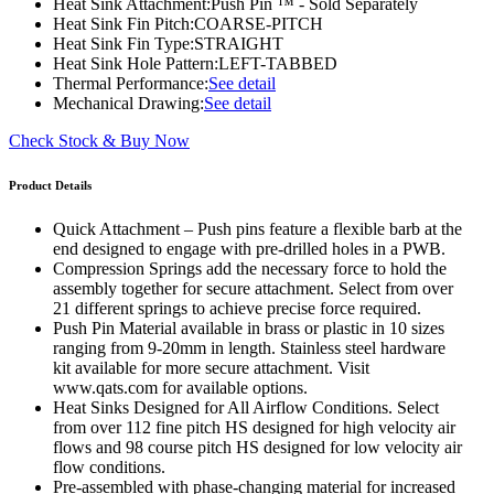
Heat Sink Attachment:
Push Pin ™ - Sold Separately
Heat Sink Fin Pitch:
COARSE-PITCH
Heat Sink Fin Type:
STRAIGHT
Heat Sink Hole Pattern:
LEFT-TABBED
Thermal Performance:
See detail
Mechanical Drawing:
See detail
Check Stock & Buy Now
Product Details
Quick Attachment – Push pins feature a flexible barb at the
end designed to engage with pre-drilled holes in a PWB.
Compression Springs add the necessary force to hold the
assembly together for secure attachment. Select from over
21 different springs to achieve precise force required.
Push Pin Material available in brass or plastic in 10 sizes
ranging from 9-20mm in length. Stainless steel hardware
kit available for more secure attachment. Visit
www.qats.com for available options.
Heat Sinks Designed for All Airflow Conditions. Select
from over 112 fine pitch HS designed for high velocity air
flows and 98 course pitch HS designed for low velocity air
flow conditions.
Pre-assembled with phase-changing material for increased