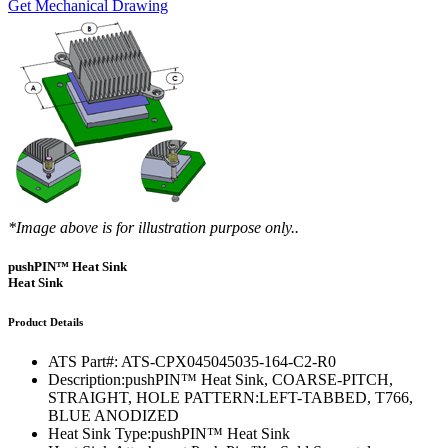
Get Mechanical Drawing
*Image above is for illustration purpose only..
pushPIN™ Heat Sink
Heat Sink
Product Details
ATS Part#:
ATS-CPX045045035-164-C2-R0
Description:
pushPIN™ Heat Sink, COARSE-PITCH,
STRAIGHT, HOLE PATTERN:LEFT-TABBED, T766,
BLUE ANODIZED
Heat Sink Type:
pushPIN™ Heat Sink