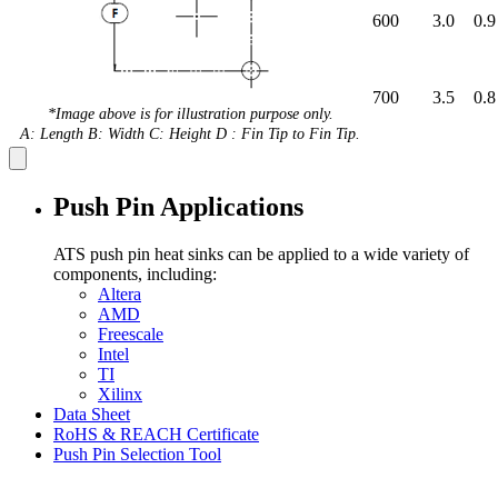
600
3.0
0.9
700
3.5
0.8
*Image above is for illustration purpose only.
A: Length B: Width C: Height D : Fin Tip to Fin Tip.
Push Pin Applications
ATS push pin heat sinks can be applied to a wide variety of
components, including:
Altera
AMD
Freescale
Intel
TI
Xilinx
Data Sheet
RoHS & REACH Certificate
Push Pin Selection Tool