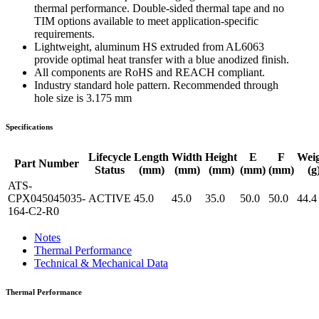
thermal performance. Double-sided thermal tape and no
TIM options available to meet application-specific
requirements.
Lightweight, aluminum HS extruded from AL6063
provide optimal heat transfer with a blue anodized finish.
All components are RoHS and REACH compliant.
Industry standard hole pattern. Recommended through
hole size is 3.175 mm
Specifications
Lifecycle
Length
Width
Height
E
F
Wei
Part Number
Status
(mm)
(mm)
(mm)
(mm)
(mm)
(g
ATS-
CPX045045035-
ACTIVE
45.0
45.0
35.0
50.0
50.0
44.4
164-C2-R0
Notes
Thermal Performance
Technical & Mechanical Data
Thermal Performance