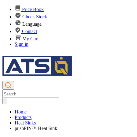
Price Book
Check Stock
Language
Contact
My Cart
Sign in
Home
Products
Heat Sinks
pushPIN™ Heat Sink