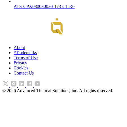
ATS-CPX030030030-173-C1-R0
About
*Trademarks
Terms of Use
Privacy
Cookies
Contact Us
©
2026
Advanced Thermal Solutions, Inc. All rights reserved.