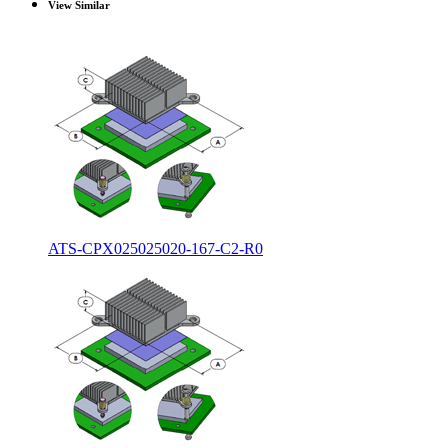
View Similar
ATS-CPX025025020-167-C2-R0