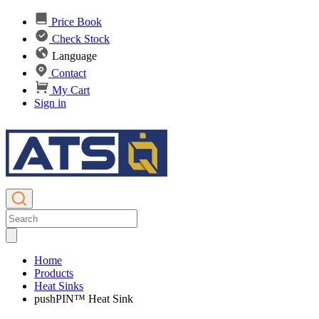
Price Book
Check Stock
Language
Contact
My Cart
Sign in
Home
Products
Heat Sinks
pushPIN™ Heat Sink