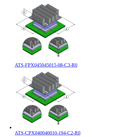
ATS-FPX045045015-08-C3-R0
ATS-CPX040040010-194-C2-R0