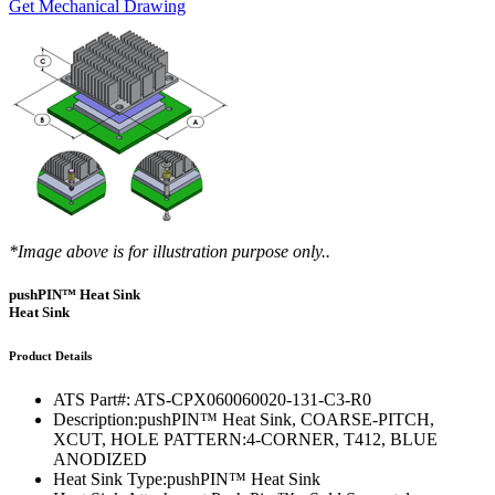
Get Mechanical Drawing
*Image above is for illustration purpose only..
pushPIN™ Heat Sink
Heat Sink
Product Details
ATS Part#:
ATS-CPX060060020-131-C3-R0
Description:
pushPIN™ Heat Sink, COARSE-PITCH,
XCUT, HOLE PATTERN:4-CORNER, T412, BLUE
ANODIZED
Heat Sink Type:
pushPIN™ Heat Sink