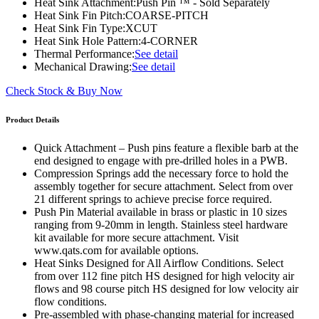
Heat Sink Attachment:
Push Pin ™ - Sold Separately
Heat Sink Fin Pitch:
COARSE-PITCH
Heat Sink Fin Type:
XCUT
Heat Sink Hole Pattern:
4-CORNER
Thermal Performance:
See detail
Mechanical Drawing:
See detail
Check Stock & Buy Now
Product Details
Quick Attachment – Push pins feature a flexible barb at the
end designed to engage with pre-drilled holes in a PWB.
Compression Springs add the necessary force to hold the
assembly together for secure attachment. Select from over
21 different springs to achieve precise force required.
Push Pin Material available in brass or plastic in 10 sizes
ranging from 9-20mm in length. Stainless steel hardware
kit available for more secure attachment. Visit
www.qats.com for available options.
Heat Sinks Designed for All Airflow Conditions. Select
from over 112 fine pitch HS designed for high velocity air
flows and 98 course pitch HS designed for low velocity air
flow conditions.
Pre-assembled with phase-changing material for increased