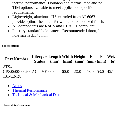
thermal performance. Double-sided thermal tape and no
TIM options available to meet application-specific
requirements.
Lightweight, aluminum HS extruded from AL6063
provide optimal heat transfer with a blue anodized finish.
All components are RoHS and REACH compliant.
Industry standard hole pattern. Recommended through
hole size is 3.175 mm
Specifications
Lifecycle
Length
Width
Height
E
F
Wei
Part Number
Status
(mm)
(mm)
(mm)
(mm)
(mm)
(g
ATS-
CPX060060020-
ACTIVE
60.0
60.0
20.0
53.0
53.0
45.1
131-C3-R0
Notes
Thermal Performance
Technical & Mechanical Data
Thermal Performance