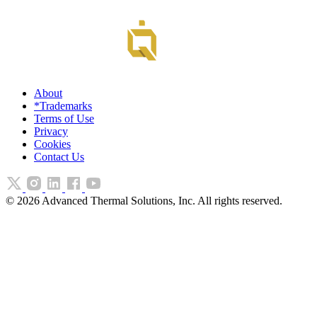
About
*Trademarks
Terms of Use
Privacy
Cookies
Contact Us
©
2026
Advanced Thermal Solutions, Inc. All rights reserved.