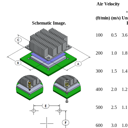
Air Velocity
(ft/min)
(m/s)
Un
Schematic Image.
100
0.5
3.6
200
1.0
1.8
300
1.5
1.4
400
2.0
1.2
500
2.5
1.1
600
3.0
1.0