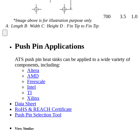
700
3.5
1.0
*Image above is for illustration purpose only.
A: Length B: Width C: Height D : Fin Tip to Fin Tip.
Push Pin Applications
ATS push pin heat sinks can be applied to a wide variety of
components, including:
Altera
AMD
Freescale
Intel
TI
Xilinx
Data Sheet
RoHS & REACH Certificate
Push Pin Selection Tool
View Similar