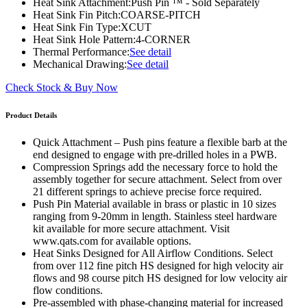
Heat Sink Attachment:
Push Pin ™ - Sold Separately
Heat Sink Fin Pitch:
COARSE-PITCH
Heat Sink Fin Type:
XCUT
Heat Sink Hole Pattern:
4-CORNER
Thermal Performance:
See detail
Mechanical Drawing:
See detail
Check Stock & Buy Now
Product Details
Quick Attachment – Push pins feature a flexible barb at the
end designed to engage with pre-drilled holes in a PWB.
Compression Springs add the necessary force to hold the
assembly together for secure attachment. Select from over
21 different springs to achieve precise force required.
Push Pin Material available in brass or plastic in 10 sizes
ranging from 9-20mm in length. Stainless steel hardware
kit available for more secure attachment. Visit
www.qats.com for available options.
Heat Sinks Designed for All Airflow Conditions. Select
from over 112 fine pitch HS designed for high velocity air
flows and 98 course pitch HS designed for low velocity air
flow conditions.
Pre-assembled with phase-changing material for increased