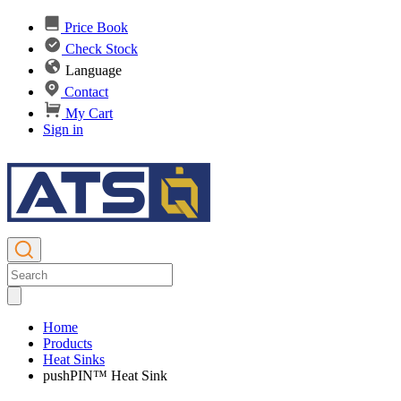
Price Book
Check Stock
Language
Contact
My Cart
Sign in
Home
Products
Heat Sinks
pushPIN™ Heat Sink