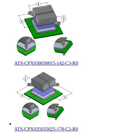
ATS-CPX030030015-142-C3-R0
ATS-CPX035035025-178-C2-R0