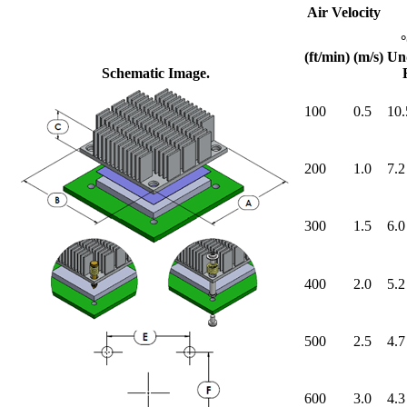
Air Velocity
(ft/min)
(m/s)
Un
Schematic Image.
100
0.5
10.
200
1.0
7.2
300
1.5
6.0
400
2.0
5.2
500
2.5
4.7
600
3.0
4.3