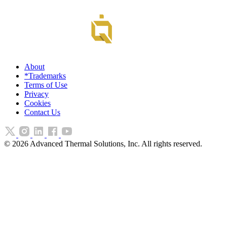
About
*Trademarks
Terms of Use
Privacy
Cookies
Contact Us
©
2026
Advanced Thermal Solutions, Inc. All rights reserved.