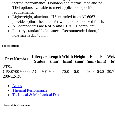
thermal performance. Double-sided thermal tape and no
TIM options available to meet application-specific
requirements.
Lightweight, aluminum HS extruded from AL6063
provide optimal heat transfer with a blue anodized finish.
All components are RoHS and REACH compliant.
Industry standard hole pattern. Recommended through
hole size is 3.175 mm
Specifications
Lifecycle
Length
Width
Height
E
F
Wei
Part Number
Status
(mm)
(mm)
(mm)
(mm)
(mm)
(g
ATS-
CPX070070006-
ACTIVE
70.0
70.0
6.0
63.0
63.0
30.7
208-C2-R0
Notes
Thermal Performance
Technical & Mechanical Data
Thermal Performance