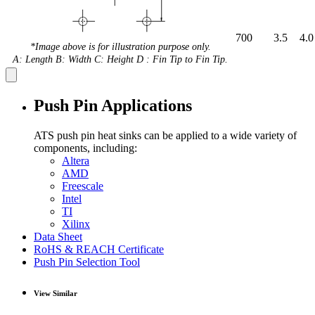
700
3.5
4.0
*Image above is for illustration purpose only.
A: Length B: Width C: Height D : Fin Tip to Fin Tip.
Push Pin Applications
ATS push pin heat sinks can be applied to a wide variety of
components, including:
Altera
AMD
Freescale
Intel
TI
Xilinx
Data Sheet
RoHS & REACH Certificate
Push Pin Selection Tool
View Similar