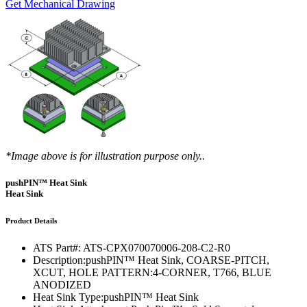
Get Mechanical Drawing
*Image above is for illustration purpose only..
pushPIN™ Heat Sink
Heat Sink
Product Details
ATS Part#:
ATS-CPX070070006-208-C2-R0
Description:
pushPIN™ Heat Sink, COARSE-PITCH,
XCUT, HOLE PATTERN:4-CORNER, T766, BLUE
ANODIZED
Heat Sink Type:
pushPIN™ Heat Sink