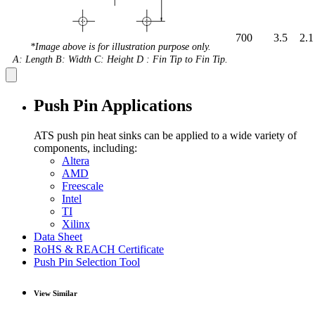
700
3.5
2.1
*Image above is for illustration purpose only.
A: Length B: Width C: Height D : Fin Tip to Fin Tip.
Push Pin Applications
ATS push pin heat sinks can be applied to a wide variety of
components, including:
Altera
AMD
Freescale
Intel
TI
Xilinx
Data Sheet
RoHS & REACH Certificate
Push Pin Selection Tool
View Similar