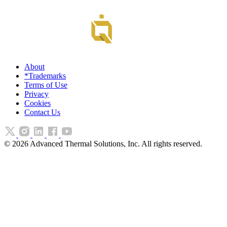
About
*Trademarks
Terms of Use
Privacy
Cookies
Contact Us
©
2026
Advanced Thermal Solutions, Inc. All rights reserved.