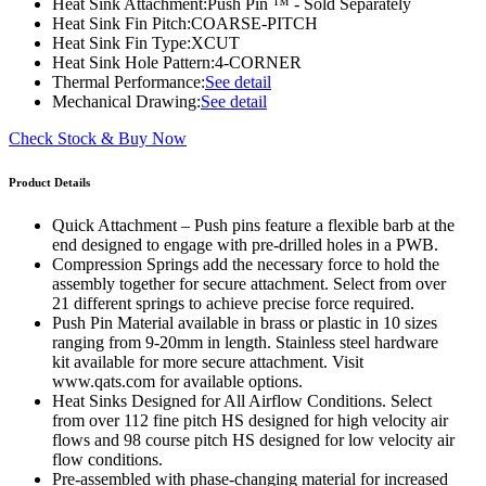
Heat Sink Attachment:
Push Pin ™ - Sold Separately
Heat Sink Fin Pitch:
COARSE-PITCH
Heat Sink Fin Type:
XCUT
Heat Sink Hole Pattern:
4-CORNER
Thermal Performance:
See detail
Mechanical Drawing:
See detail
Check Stock & Buy Now
Product Details
Quick Attachment – Push pins feature a flexible barb at the
end designed to engage with pre-drilled holes in a PWB.
Compression Springs add the necessary force to hold the
assembly together for secure attachment. Select from over
21 different springs to achieve precise force required.
Push Pin Material available in brass or plastic in 10 sizes
ranging from 9-20mm in length. Stainless steel hardware
kit available for more secure attachment. Visit
www.qats.com for available options.
Heat Sinks Designed for All Airflow Conditions. Select
from over 112 fine pitch HS designed for high velocity air
flows and 98 course pitch HS designed for low velocity air
flow conditions.
Pre-assembled with phase-changing material for increased