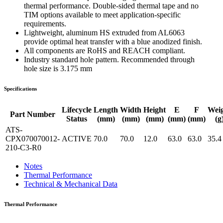
thermal performance. Double-sided thermal tape and no
TIM options available to meet application-specific
requirements.
Lightweight, aluminum HS extruded from AL6063
provide optimal heat transfer with a blue anodized finish.
All components are RoHS and REACH compliant.
Industry standard hole pattern. Recommended through
hole size is 3.175 mm
Specifications
Lifecycle
Length
Width
Height
E
F
Wei
Part Number
Status
(mm)
(mm)
(mm)
(mm)
(mm)
(g
ATS-
CPX070070012-
ACTIVE
70.0
70.0
12.0
63.0
63.0
35.4
210-C3-R0
Notes
Thermal Performance
Technical & Mechanical Data
Thermal Performance