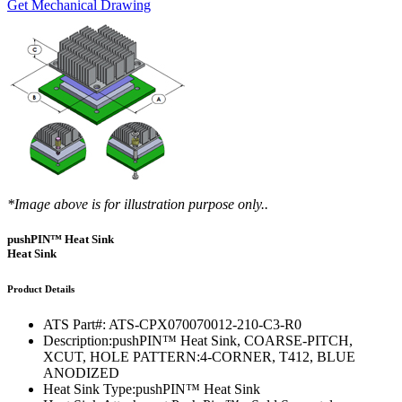
Get Mechanical Drawing
*Image above is for illustration purpose only..
pushPIN™ Heat Sink
Heat Sink
Product Details
ATS Part#:
ATS-CPX070070012-210-C3-R0
Description:
pushPIN™ Heat Sink, COARSE-PITCH,
XCUT, HOLE PATTERN:4-CORNER, T412, BLUE
ANODIZED
Heat Sink Type:
pushPIN™ Heat Sink