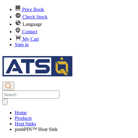
Price Book
Check Stock
Language
Contact
My Cart
Sign in
Home
Products
Heat Sinks
pushPIN™ Heat Sink