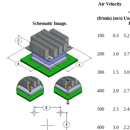
Air Velocity
(ft/min)
(m/s)
Un
Schematic Image.
100
0.5
5.2
200
1.0
3.7
300
1.5
3.0
400
2.0
2.7
500
2.5
2.4
600
3.0
2.2