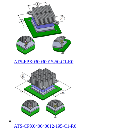
ATS-FPX030030015-50-C1-R0
ATS-CPX040040012-195-C1-R0