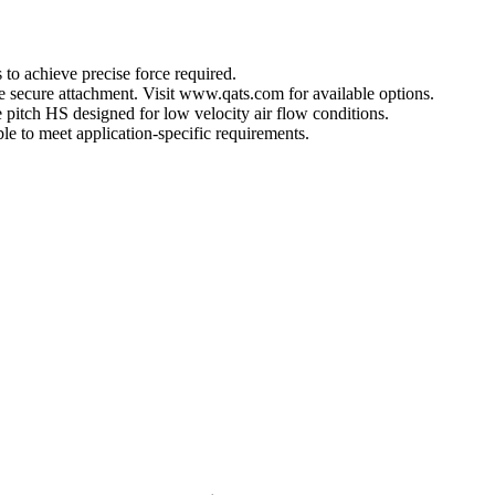
 to achieve precise force required.
ore secure attachment. Visit www.qats.com for available options.
 pitch HS designed for low velocity air flow conditions.
e to meet application-specific requirements.