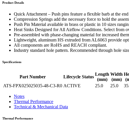
WTC-100™
Product Details
iTHERM-200™
Quick Attachment – Push pins feature a flexible barb at the en
Compression Springs add the necessary force to hold the assembl
Push Pin Material available in brass or plastic in 10 sizes rang
Heat Sinks Designed for All Airflow Conditions. Select from ove
Pre-assembled with phase-changing material for increased therm
Lightweight, aluminum HS extruded from AL6063 provide optima
All components are RoHS and REACH compliant.
Industry standard hole pattern. Recommended through hole siz
Specifications
Length
Width
He
Part Number
Lifecycle Status
(mm)
(mm)
(
ATS-FPX025025035-48-C3-R0
ACTIVE
25.0
25.0
35
Notes
Thermal Performance
Technical & Mechanical Data
Thermal Performance