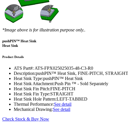
DIY Cold Plates
Traversing Probe
Portable Ultra-Low Temperature Freezer
Slant Fin Extrusion Profile
Surface Thermography
CWT-106™
ethermVIEW™
Copper Tubed Cold Plates
Multi-Sensor in Plane
Self-Cascade Refrigeration Systems
Pin Fin Extrusion Profile
Learning Hub
Press Releases
CWT-107™
thermVIEW™
High-Performance Cold Plates
Hand-Held Surface Probe
Straight Fin Extrusion Profile
CWT-108™
tvLYT™
*Image above is for illustration purpose only..
Custom Cold Plates
Hand-Held Probe
LED STAR HS Extrusion
Closed Loop Wind Tunnels
TLC-100™
Qpedia Thermal eMagazine
pushPIN™ Heat Sink
Stainless Steel Tubed Cold Plates
CLWT-067™
HS Attachments
Heat Sink
pcbCLIP™
Specialty Instruments
Get Notified
Overview
Dual Sided Cold Plates
CLWT-067-PCIe™
CIP-1000™
Product Details
HS Attachments
Webinars
ArctiQ AI Chip Cold Plates
CLWT-115™
DAC-200™
ATS Part#:
ATS-FPX025025035-48-C3-R0
Push Pin Heat Sinks
Description:
pushPIN™ Heat Sink, FINE-PITCH, STRAI
Case Studies
Cold Plate Design Tool
CLWT-100™
FCM-100™
Heat Sink Type:
pushPIN™ Heat Sink
Heat Sink Attachment:
Push Pin ™ - Sold Separately
White Papers
CLWT-150™
FSC-200™
Heat Sink Fin Pitch:
FINE-PITCH
Heat Sink Fin Type:
STRAIGHT
eBooks
CLWT-200™
HFC-100™
Heat Sink Hole Pattern:
LEFT-TABBED
Thermal Performance:
See detail
Image Bank
Controllers & Accessories
iFLOW-200™
Mechanical Drawing:
See detail
CLWTC-1000™
Short Courses
Instrument Bundles
Check Stock & Buy Now
HP-97™
iTHERM-100™