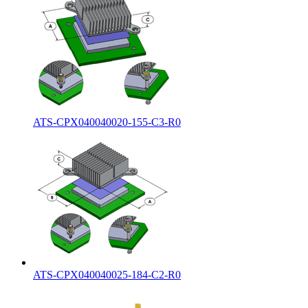
ATS-CPX040040020-155-C3-R0
ATS-CPX040040025-184-C2-R0