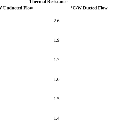
Thermal Resistance
W Unducted Flow
°C/W Ducted Flow
2.6
1.9
1.7
1.6
1.5
1.4