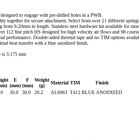
d designed to engage with pre-drilled holes in a PWB.
y together for secure attachment. Select from over 21 different springs
ing from 9-20mm in length. Stainless steel hardware kit available for m
r 112 fine pitch HS designed for high velocity air flows and 98 course
al performance. Double-sided thermal tape and no TIM options availabl
l heat transfer with a blue anodized finish.
e is 3.175 mm
ight
E
F
Weight
Material
TIM
Finish
mm)
(mm)
(mm)
(g)
.0
30.0
30.0
20.2
AL6063
T412
BLUE ANODIZED