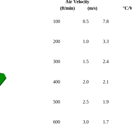
Air Velocity
(ft/min)
(m/s)
°C/
100
0.5
7.8
200
1.0
3.3
300
1.5
2.4
400
2.0
2.1
500
2.5
1.9
600
3.0
1.7