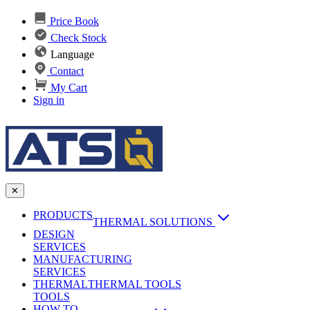
Price Book
Check Stock
Language
Contact
My Cart
Sign in
✕
PRODUCTS
THERMAL SOLUTIONS
DESIGN
Heat Sinks
SERVICES
MANUFACTURING
AI & Data Center Cooling
Passive Heat Sinks
SERVICES
maxiFLOW Slant Fin HS
THERMAL
Applications
THERMAL TOOLS
Vapor Chambers
TOOLS
DC-DC Converter HS
HOW TO