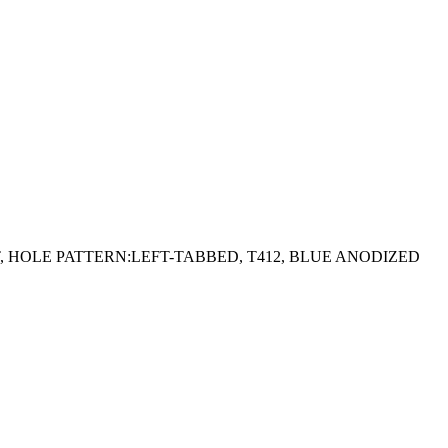
GHT, HOLE PATTERN:LEFT-TABBED, T412, BLUE ANODIZED