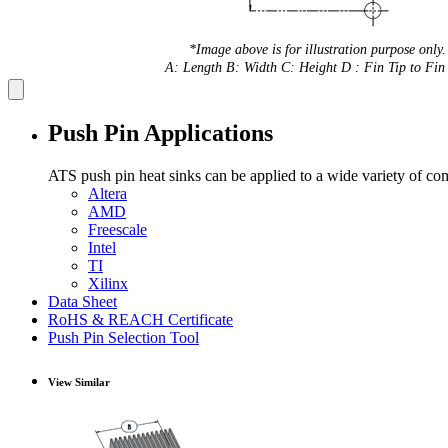
*Image above is for illustration purpose only.
A: Length B: Width C: Height D : Fin Tip to Fin 
Push Pin Applications
ATS push pin heat sinks can be applied to a wide variety of co
Altera
AMD
Freescale
Intel
TI
Xilinx
Data Sheet
RoHS & REACH Certificate
Push Pin Selection Tool
View Similar