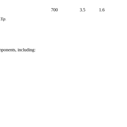
700
3.5
1.6
Tip.
mponents, including: