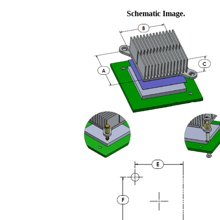
Schematic Image.