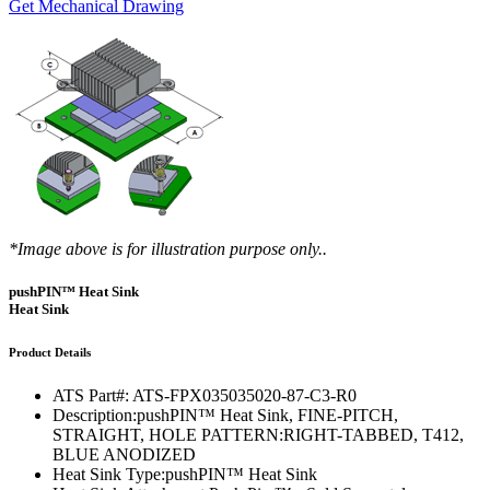
Get Mechanical Drawing
*Image above is for illustration purpose only..
pushPIN™ Heat Sink
Heat Sink
Product Details
ATS Part#:
ATS-FPX035035020-87-C3-R0
Description:
pushPIN™ Heat Sink, FINE-PITCH,
STRAIGHT, HOLE PATTERN:RIGHT-TABBED, T412,
BLUE ANODIZED
Heat Sink Type:
pushPIN™ Heat Sink