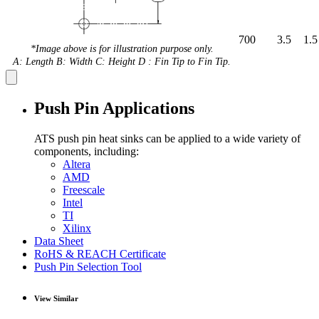
700
3.5
1.5
*Image above is for illustration purpose only.
A: Length B: Width C: Height D : Fin Tip to Fin Tip.
Push Pin Applications
ATS push pin heat sinks can be applied to a wide variety of
components, including:
Altera
AMD
Freescale
Intel
TI
Xilinx
Data Sheet
RoHS & REACH Certificate
Push Pin Selection Tool
View Similar