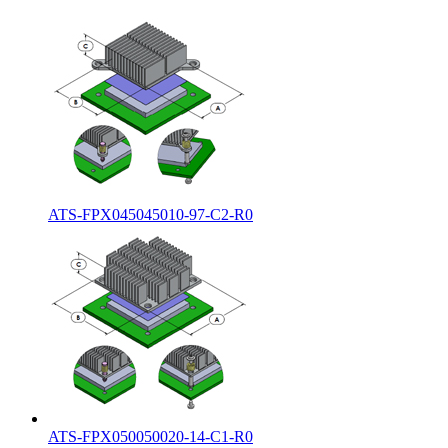
ATS-FPX045045010-97-C2-R0
ATS-FPX050050020-14-C1-R0