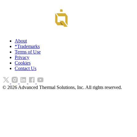
About
*Trademarks
Terms of Use
Privacy
Cookies
Contact Us
©
2026
Advanced Thermal Solutions, Inc. All rights reserved.