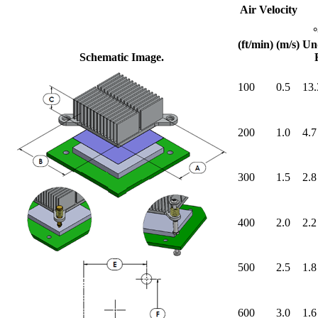
Air Velocity
(ft/min)
(m/s)
Un
Schematic Image.
100
0.5
13.
200
1.0
4.7
300
1.5
2.8
400
2.0
2.2
500
2.5
1.8
600
3.0
1.6