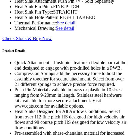
Heat Sink Attachment:
Push Pin ™ - Sold Separately
Heat Sink Fin Pitch:
FINE-PITCH
Heat Sink Fin Type:
STRAIGHT
Heat Sink Hole Pattern:
RIGHT-TABBED
Thermal Performance:
See detail
Mechanical Drawing:
See detail
Check Stock & Buy Now
Product Details
Quick Attachment – Push pins feature a flexible barb at the
end designed to engage with pre-drilled holes in a PWB.
Compression Springs add the necessary force to hold the
assembly together for secure attachment. Select from over
21 different springs to achieve precise force required.
Push Pin Material available in brass or plastic in 10 sizes
ranging from 9-20mm in length. Stainless steel hardware
kit available for more secure attachment. Visit
www.qats.com for available options.
Heat Sinks Designed for All Airflow Conditions. Select
from over 112 fine pitch HS designed for high velocity air
flows and 98 course pitch HS designed for low velocity air
flow conditions.
Pre-assembled with phase-changing material for increased