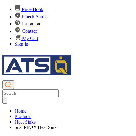
Price Book
Check Stock
Language
Contact
My Cart
Sign in
Home
Products
Heat Sinks
pushPIN™ Heat Sink