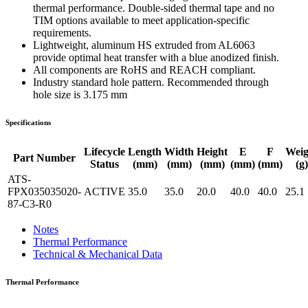
thermal performance. Double-sided thermal tape and no
TIM options available to meet application-specific
requirements.
Lightweight, aluminum HS extruded from AL6063
provide optimal heat transfer with a blue anodized finish.
All components are RoHS and REACH compliant.
Industry standard hole pattern. Recommended through
hole size is 3.175 mm
Specifications
Lifecycle
Length
Width
Height
E
F
Weig
Part Number
Status
(mm)
(mm)
(mm)
(mm)
(mm)
(g)
ATS-
FPX035035020-
ACTIVE
35.0
35.0
20.0
40.0
40.0
25.1
87-C3-R0
Notes
Thermal Performance
Technical & Mechanical Data
Thermal Performance