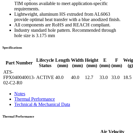
TIM options available to meet application-specific
requirements.
Lightweight, aluminum HS extruded from AL6063
provide optimal heat transfer with a blue anodized finish.
All components are RoHS and REACH compliant.
Industry standard hole pattern. Recommended through
hole size is 3.175 mm
Specifications
Lifecycle
Length
Width
Height
E
F
Weig
Part Number
Status
(mm)
(mm)
(mm)
(mm)
(mm)
(g)
ATS-
FPX040040013-
ACTIVE
40.0
40.0
12.7
33.0
33.0
18.5
02-C2-R0
Notes
Thermal Performance
Technical & Mechanical Data
Thermal Performance
Air Velocity