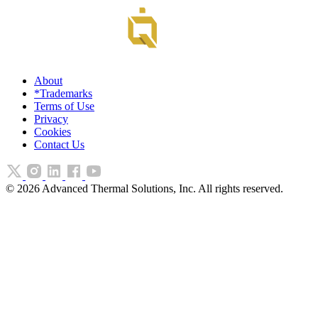
About
*Trademarks
Terms of Use
Privacy
Cookies
Contact Us
©
2026
Advanced Thermal Solutions, Inc. All rights reserved.