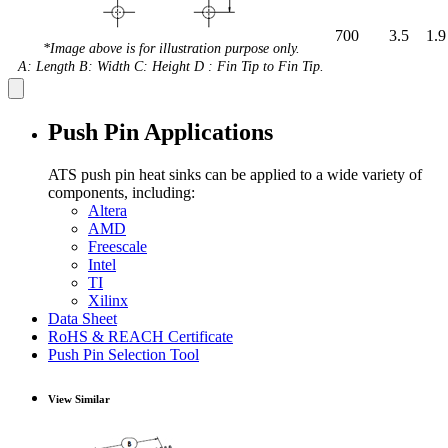
700
3.5
1.9
*Image above is for illustration purpose only.
A: Length B: Width C: Height D : Fin Tip to Fin Tip.
Push Pin Applications
ATS push pin heat sinks can be applied to a wide variety of
components, including:
Altera
AMD
Freescale
Intel
TI
Xilinx
Data Sheet
RoHS & REACH Certificate
Push Pin Selection Tool
View Similar