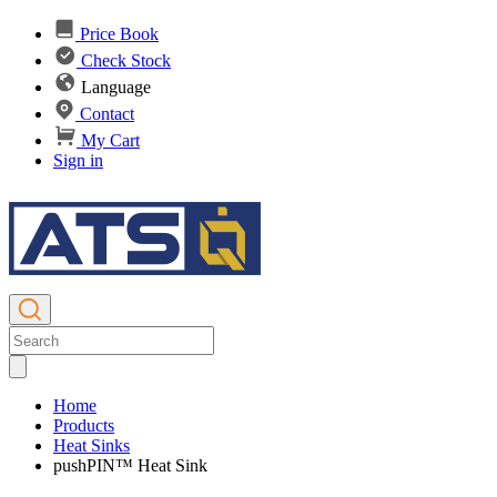
Price Book
Check Stock
Language
Contact
My Cart
Sign in
Home
Products
Heat Sinks
pushPIN™ Heat Sink