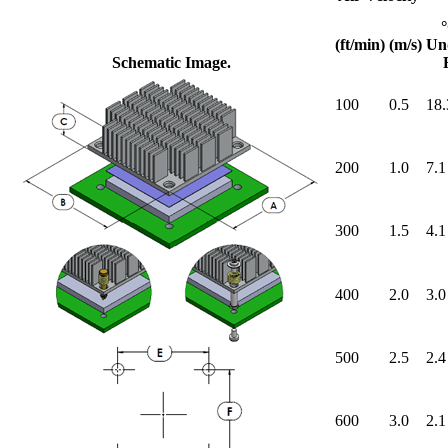
(ft/min)
(m/s)
Un
Schematic Image.
100
0.5
18.
200
1.0
7.1
300
1.5
4.1
400
2.0
3.0
500
2.5
2.4
600
3.0
2.1