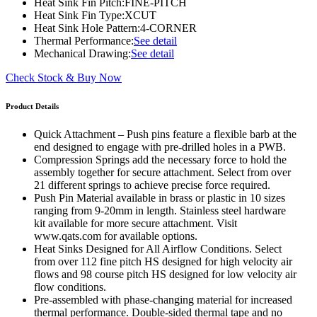
Heat Sink Fin Pitch:
FINE-PITCH
Heat Sink Fin Type:
XCUT
Heat Sink Hole Pattern:
4-CORNER
Thermal Performance:
See detail
Mechanical Drawing:
See detail
Check Stock & Buy Now
Product Details
Quick Attachment – Push pins feature a flexible barb at the
end designed to engage with pre-drilled holes in a PWB.
Compression Springs add the necessary force to hold the
assembly together for secure attachment. Select from over
21 different springs to achieve precise force required.
Push Pin Material available in brass or plastic in 10 sizes
ranging from 9-20mm in length. Stainless steel hardware
kit available for more secure attachment. Visit
www.qats.com for available options.
Heat Sinks Designed for All Airflow Conditions. Select
from over 112 fine pitch HS designed for high velocity air
flows and 98 course pitch HS designed for low velocity air
flow conditions.
Pre-assembled with phase-changing material for increased
thermal performance. Double-sided thermal tape and no