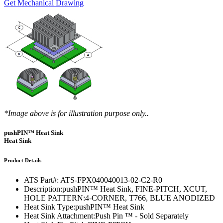
Get Mechanical Drawing
*Image above is for illustration purpose only..
pushPIN™ Heat Sink
Heat Sink
Product Details
ATS Part#:
ATS-FPX040040013-02-C2-R0
Description:
pushPIN™ Heat Sink, FINE-PITCH, XCUT,
HOLE PATTERN:4-CORNER, T766, BLUE ANODIZED
Heat Sink Type:
pushPIN™ Heat Sink
Heat Sink Attachment:
Push Pin ™ - Sold Separately