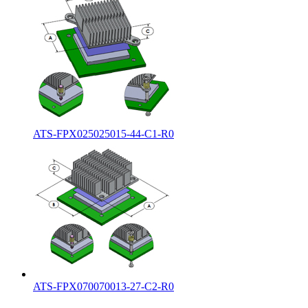
ATS-FPX025025015-44-C1-R0
ATS-FPX070070013-27-C2-R0