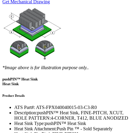
Get Mechanical Drawing
*Image above is for illustration purpose only..
pushPIN™ Heat Sink
Heat Sink
Product Details
ATS Part#:
ATS-FPX040040015-03-C3-R0
Description:
pushPIN™ Heat Sink, FINE-PITCH, XCUT,
HOLE PATTERN:4-CORNER, T412, BLUE ANODIZED
Heat Sink Type:
pushPIN™ Heat Sink
Heat Sink Attachment:
Push Pin ™ - Sold Separately