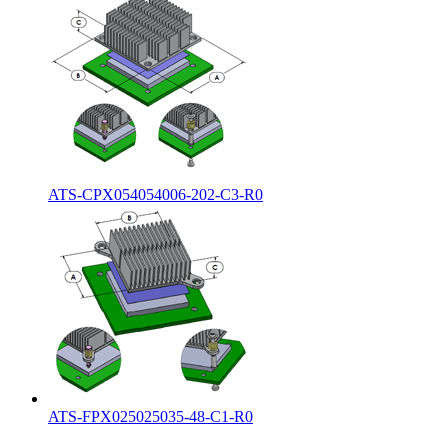
ATS-CPX054054006-202-C3-R0
ATS-FPX025025035-48-C1-R0