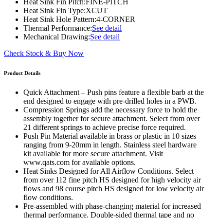
Heat Sink Fin Pitch:
FINE-PITCH
Heat Sink Fin Type:
XCUT
Heat Sink Hole Pattern:
4-CORNER
Thermal Performance:
See detail
Mechanical Drawing:
See detail
Check Stock & Buy Now
Product Details
Quick Attachment – Push pins feature a flexible barb at the
end designed to engage with pre-drilled holes in a PWB.
Compression Springs add the necessary force to hold the
assembly together for secure attachment. Select from over
21 different springs to achieve precise force required.
Push Pin Material available in brass or plastic in 10 sizes
ranging from 9-20mm in length. Stainless steel hardware
kit available for more secure attachment. Visit
www.qats.com for available options.
Heat Sinks Designed for All Airflow Conditions. Select
from over 112 fine pitch HS designed for high velocity air
flows and 98 course pitch HS designed for low velocity air
flow conditions.
Pre-assembled with phase-changing material for increased
thermal performance. Double-sided thermal tape and no