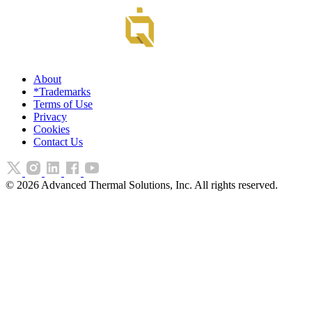
About
*Trademarks
Terms of Use
Privacy
Cookies
Contact Us
©
2026
Advanced Thermal Solutions, Inc. All rights reserved.