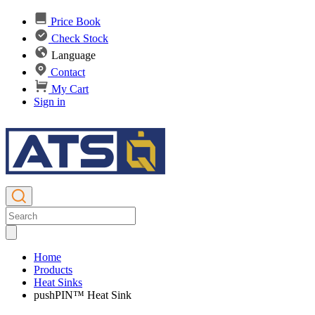
Price Book
Check Stock
Language
Contact
My Cart
Sign in
Home
Products
Heat Sinks
pushPIN™ Heat Sink