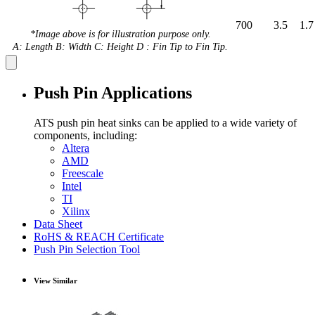
700
3.5
1.7
*Image above is for illustration purpose only.
A: Length B: Width C: Height D : Fin Tip to Fin Tip.
Push Pin Applications
ATS push pin heat sinks can be applied to a wide variety of
components, including:
Altera
AMD
Freescale
Intel
TI
Xilinx
Data Sheet
RoHS & REACH Certificate
Push Pin Selection Tool
View Similar