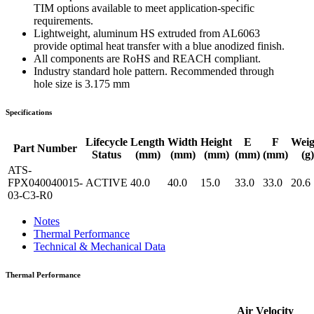
TIM options available to meet application-specific
requirements.
Lightweight, aluminum HS extruded from AL6063
provide optimal heat transfer with a blue anodized finish.
All components are RoHS and REACH compliant.
Industry standard hole pattern. Recommended through
hole size is 3.175 mm
Specifications
Lifecycle
Length
Width
Height
E
F
Weig
Part Number
Status
(mm)
(mm)
(mm)
(mm)
(mm)
(g)
ATS-
FPX040040015-
ACTIVE
40.0
40.0
15.0
33.0
33.0
20.6
03-C3-R0
Notes
Thermal Performance
Technical & Mechanical Data
Thermal Performance
Air Velocity