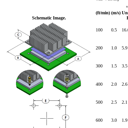
(ft/min)
(m/s)
Un
Schematic Image.
100
0.5
16.
200
1.0
5.9
300
1.5
3.5
400
2.0
2.6
500
2.5
2.1
600
3.0
1.9