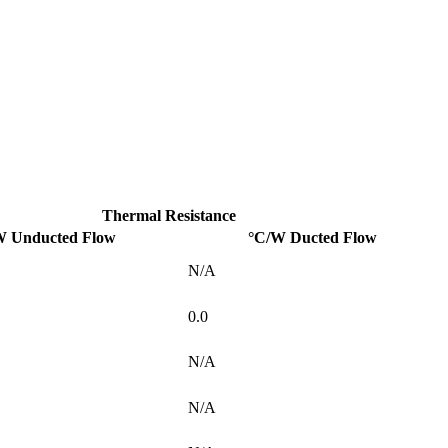
Thermal Resistance
W Unducted Flow
°C/W Ducted Flow
N/A
0.0
N/A
N/A