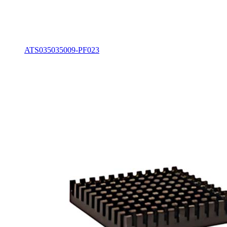
ATS035035009-PF023