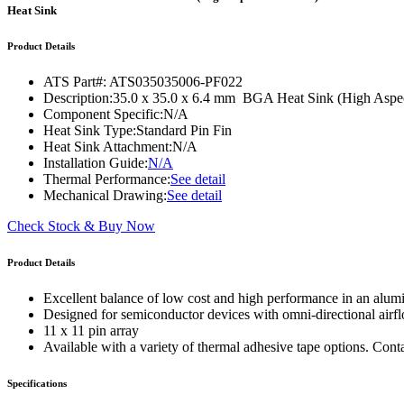
WTC-100™
Heat Sink
iTHERM-200™
Product Details
ATS Part#:
ATS035035006-PF022
Description:
35.0 x 35.0 x 6.4 mm BGA Heat Sink (High Aspect
Component Specific:
N/A
Heat Sink Type:
Standard Pin Fin
Heat Sink Attachment:
N/A
Installation Guide:
N/A
Thermal Performance:
See detail
Mechanical Drawing:
See detail
Check Stock & Buy Now
Product Details
Excellent balance of low cost and high performance in an alum
Designed for semiconductor devices with omni-directional airf
11 x 11 pin array
Available with a variety of thermal adhesive tape options. Cont
Specifications