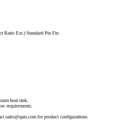
 Ratio Ext.) Standard Pin Fin
inum heat sink.
low requirements.
act sales@qats.com for product configurations.