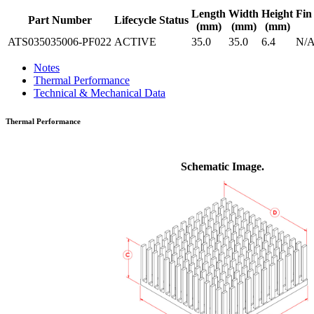
Length
Width
Height
Fin
Part Number
Lifecycle Status
(mm)
(mm)
(mm)
ATS035035006-PF022
ACTIVE
35.0
35.0
6.4
N/
Notes
Thermal Performance
Technical & Mechanical Data
Thermal Performance
Schematic Image.