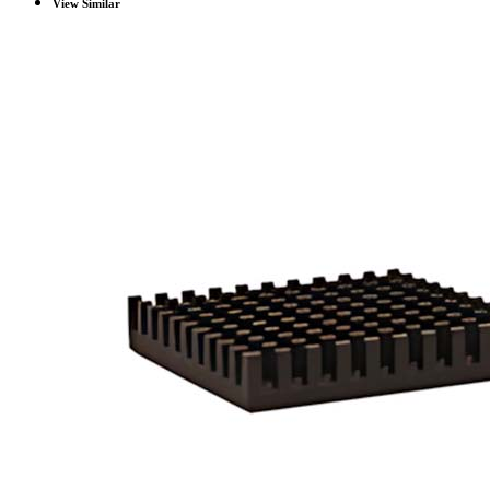
View Similar