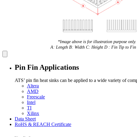
*Image above is for illustration purpose only.
A: Length B: Width C: Height D : Fin Tip to Fin 
Pin Fin Applications
ATS’ pin fin heat sinks can be applied to a wide variety of com
Altera
AMD
Freescale
Intel
TI
Xilinx
Data Sheet
RoHS & REACH Certificate