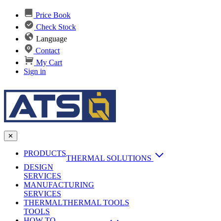
Price Book
Check Stock
Language
Contact
My Cart
Sign in
✕
PRODUCTS
THERMAL SOLUTIONS
DESIGN
Heat Sinks
SERVICES
MANUFACTURING
AI & Data Center Cooling
Passive Heat Sinks
SERVICES
maxiFLOW Slant Fin HS
THERMAL
Applications
THERMAL TOOLS
Vapor Chambers
TOOLS
DC-DC Converter HS
HOW TO