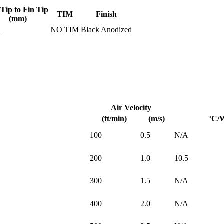
 Tip to Fin Tip
TIM
Finish
(mm)
A
NO TIM
Black Anodized
Air Velocity
(ft/min)
(m/s)
°C/
100
0.5
N/A
200
1.0
10.5
300
1.5
N/A
400
2.0
N/A