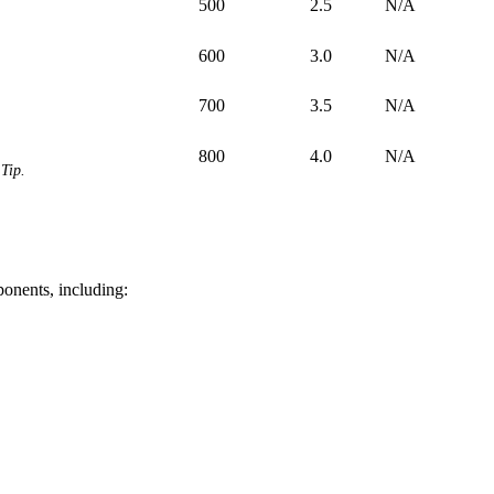
500
2.5
N/A
600
3.0
N/A
700
3.5
N/A
800
4.0
N/A
Tip.
ponents, including: