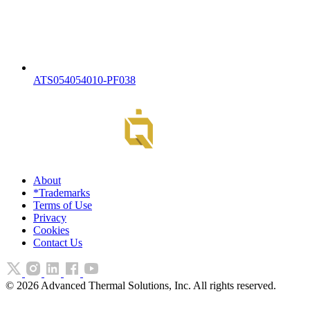
ATS054054010-PF038
About
*Trademarks
Terms of Use
Privacy
Cookies
Contact Us
©
2026
Advanced Thermal Solutions, Inc. All rights reserved.