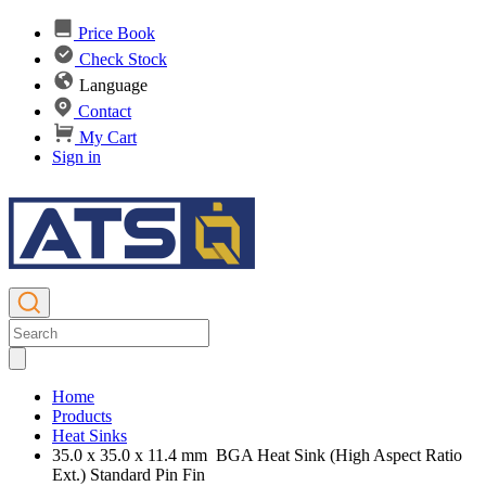
Price Book
Check Stock
Language
Contact
My Cart
Sign in
Home
Products
Heat Sinks
35.0 x 35.0 x 11.4 mm BGA Heat Sink (High Aspect Ratio
Ext.) Standard Pin Fin