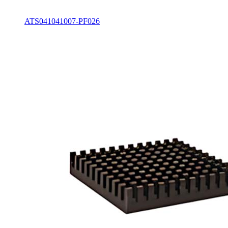
ATS041041007-PF026