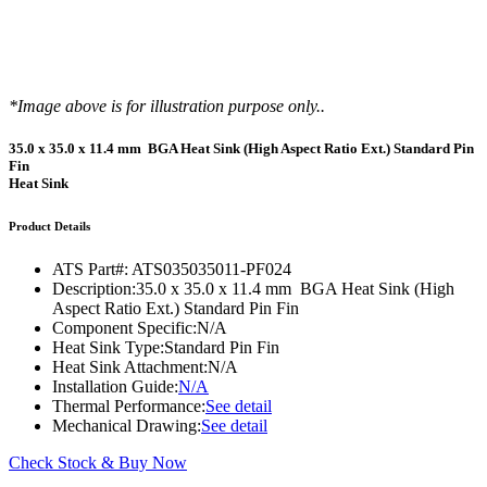
*Image above is for illustration purpose only..
35.0 x 35.0 x 11.4 mm BGA Heat Sink (High Aspect Ratio Ext.) Standard Pin
Fin
Heat Sink
Product Details
ATS Part#:
ATS035035011-PF024
Description:
35.0 x 35.0 x 11.4 mm BGA Heat Sink (High
Aspect Ratio Ext.) Standard Pin Fin
Component Specific:
N/A
Heat Sink Type:
Standard Pin Fin
Heat Sink Attachment:
N/A
Installation Guide:
N/A
Thermal Performance:
See detail
Mechanical Drawing:
See detail
Check Stock & Buy Now