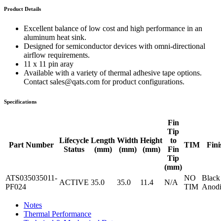
Product Details
Excellent balance of low cost and high performance in an
aluminum heat sink.
Designed for semiconductor devices with omni-directional
airflow requirements.
11 x 11 pin aray
Available with a variety of thermal adhesive tape options.
Contact sales@qats.com for product configurations.
Specifications
Fin
Tip
Lifecycle
Length
Width
Height
to
Part Number
TIM
Fini
Status
(mm)
(mm)
(mm)
Fin
Tip
(mm)
ATS035035011-
NO
Black
ACTIVE
35.0
35.0
11.4
N/A
PF024
TIM
Anodi
Notes
Thermal Performance