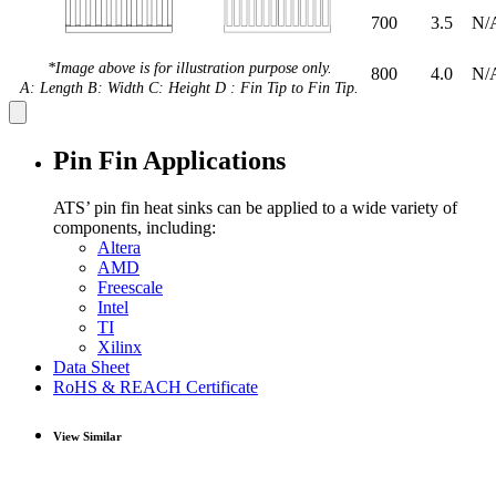
700
3.5
N/
*Image above is for illustration purpose only.
800
4.0
N/
A: Length B: Width C: Height D : Fin Tip to Fin Tip.
Pin Fin Applications
ATS’ pin fin heat sinks can be applied to a wide variety of
components, including:
Altera
AMD
Freescale
Intel
TI
Xilinx
Data Sheet
RoHS & REACH Certificate
View Similar