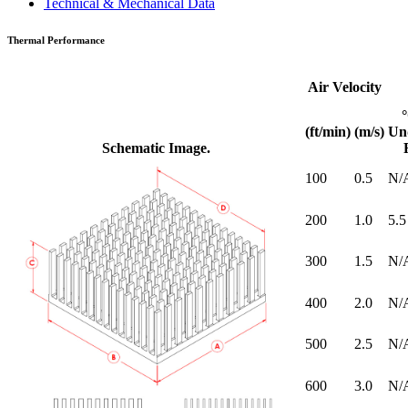
Technical & Mechanical Data
Thermal Performance
Air Velocity
(ft/min)
(m/s)
Un
Schematic Image.
100
0.5
N/
200
1.0
5.5
300
1.5
N/
400
2.0
N/
500
2.5
N/
600
3.0
N/