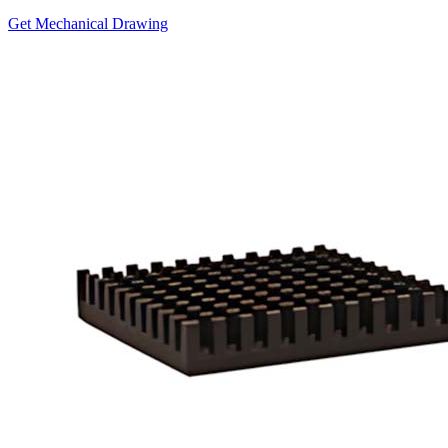
Get Mechanical Drawing