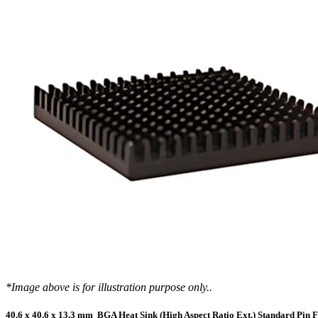
DIY Cold Plates
Traversing Probe
Portable Ultra-Low Temperature Freezer
Slant Fin Extrusion Profile
Surface Thermography
CWT-106™
ethermVIEW™
Copper Tubed Cold Plates
Multi-Sensor in Plane
Self-Cascade Refrigeration Systems
Pin Fin Extrusion Profile
Learning Hub
Press Releases
CWT-107™
thermVIEW™
High-Performance Cold Plates
Hand-Held Surface Probe
Straight Fin Extrusion Profile
CWT-108™
tvLYT™
Custom Cold Plates
Hand-Held Probe
LED STAR HS Extrusion
Closed Loop Wind Tunnels
TLC-100™
Qpedia Thermal eMagazine
Stainless Steel Tubed Cold Plates
CLWT-067™
HS Attachments
pcbCLIP™
Specialty Instruments
Get Notified
Overview
Dual Sided Cold Plates
CLWT-067-PCIe™
CIP-1000™
HS Attachments
Webinars
ArctiQ AI Chip Cold Plates
CLWT-115™
DAC-200™
Push Pin Heat Sinks
Case Studies
Cold Plate Design Tool
CLWT-100™
FCM-100™
White Papers
CLWT-150™
FSC-200™
eBooks
CLWT-200™
HFC-100™
Image Bank
Controllers & Accessories
iFLOW-200™
CLWTC-1000™
Short Courses
*Image above is for illustration purpose only..
Instrument Bundles
HP-97™
iTHERM-100™
40.6 x 40.6 x 13.3 mm BGA Heat Sink (High Aspect Ratio Ext.) Standard Pin F