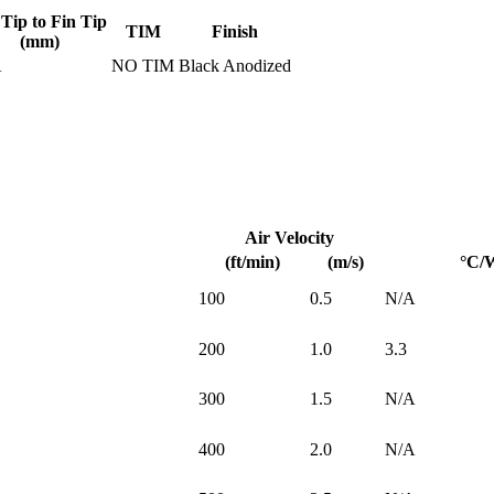
 Tip to Fin Tip
TIM
Finish
(mm)
A
NO TIM
Black Anodized
Air Velocity
(ft/min)
(m/s)
°C/
100
0.5
N/A
200
1.0
3.3
300
1.5
N/A
400
2.0
N/A