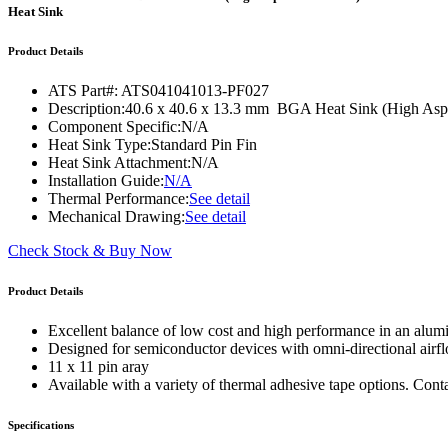
WTC-100™
Heat Sink
iTHERM-200™
Product Details
ATS Part#:
ATS041041013-PF027
Description:
40.6 x 40.6 x 13.3 mm BGA Heat Sink (High Aspec
Component Specific:
N/A
Heat Sink Type:
Standard Pin Fin
Heat Sink Attachment:
N/A
Installation Guide:
N/A
Thermal Performance:
See detail
Mechanical Drawing:
See detail
Check Stock & Buy Now
Product Details
Excellent balance of low cost and high performance in an alum
Designed for semiconductor devices with omni-directional airf
11 x 11 pin aray
Available with a variety of thermal adhesive tape options. Cont
Specifications