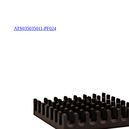
ATS035035011-PF024