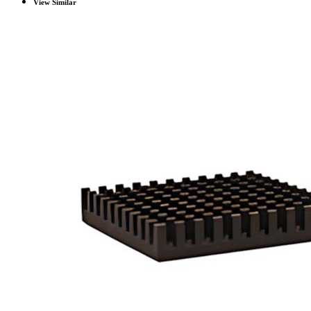
View Similar