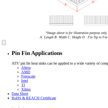
*Image above is for illustration purpose only.
A: Length B: Width C: Height D : Fin Tip to Fin 
Pin Fin Applications
ATS’ pin fin heat sinks can be applied to a wide variety of com
Altera
AMD
Freescale
Intel
TI
Xilinx
Data Sheet
RoHS & REACH Certificate