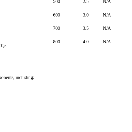
500
2.5
N/A
600
3.0
N/A
700
3.5
N/A
800
4.0
N/A
Tip.
ponents, including: