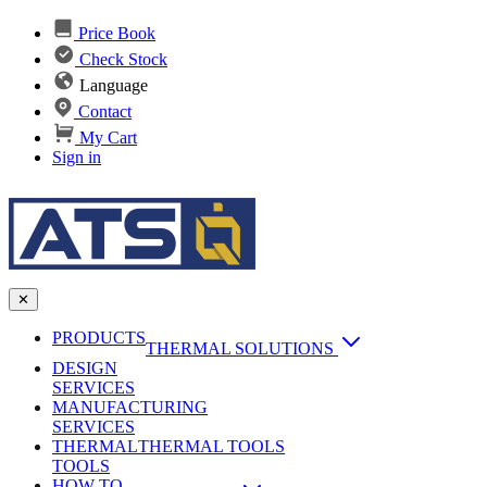
Price Book
Check Stock
Language
Contact
My Cart
Sign in
✕
PRODUCTS
THERMAL SOLUTIONS
DESIGN
Heat Sinks
SERVICES
MANUFACTURING
AI & Data Center Cooling
Passive Heat Sinks
SERVICES
maxiFLOW Slant Fin HS
THERMAL
Applications
THERMAL TOOLS
Vapor Chambers
TOOLS
DC-DC Converter HS
HOW TO