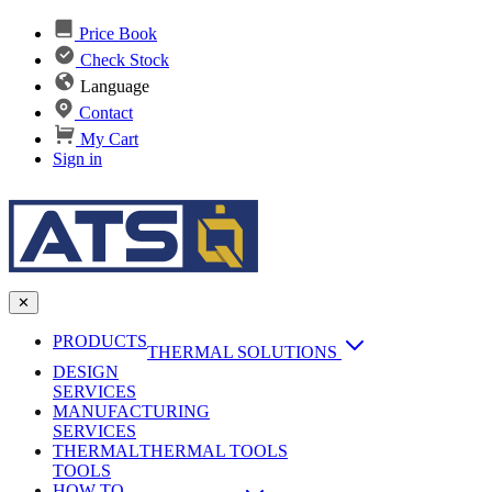
Price Book
Check Stock
Language
Contact
My Cart
Sign in
✕
PRODUCTS
THERMAL SOLUTIONS
DESIGN
Heat Sinks
SERVICES
MANUFACTURING
AI & Data Center Cooling
Passive Heat Sinks
SERVICES
maxiFLOW Slant Fin HS
THERMAL
Applications
THERMAL TOOLS
Vapor Chambers
TOOLS
DC-DC Converter HS
HOW TO