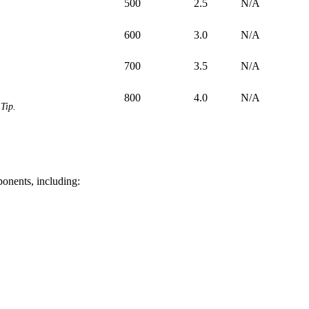
500
2.5
N/A
600
3.0
N/A
700
3.5
N/A
800
4.0
N/A
Tip.
ponents, including: