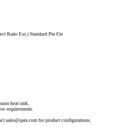
t Ratio Ext.) Standard Pin Fin
inum heat sink.
low requirements.
act sales@qats.com for product configurations.