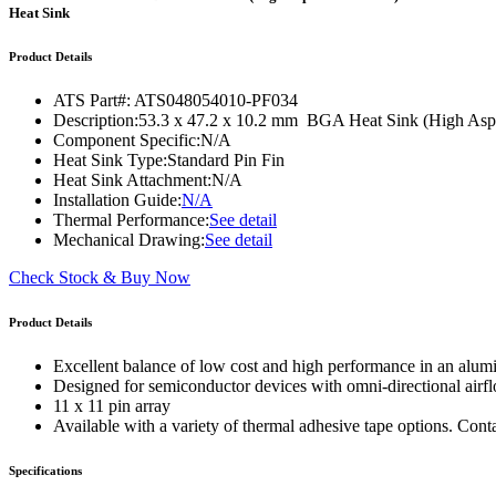
WTC-100™
Heat Sink
iTHERM-200™
Product Details
ATS Part#:
ATS048054010-PF034
Description:
53.3 x 47.2 x 10.2 mm BGA Heat Sink (High Aspec
Component Specific:
N/A
Heat Sink Type:
Standard Pin Fin
Heat Sink Attachment:
N/A
Installation Guide:
N/A
Thermal Performance:
See detail
Mechanical Drawing:
See detail
Check Stock & Buy Now
Product Details
Excellent balance of low cost and high performance in an alum
Designed for semiconductor devices with omni-directional airf
11 x 11 pin array
Available with a variety of thermal adhesive tape options. Cont
Specifications