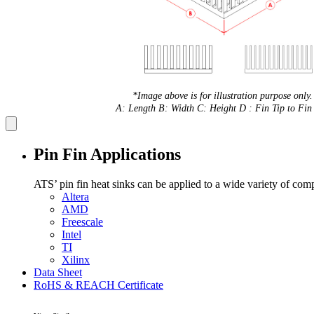
*Image above is for illustration purpose only.
A: Length B: Width C: Height D : Fin Tip to Fin 
Pin Fin Applications
ATS’ pin fin heat sinks can be applied to a wide variety of com
Altera
AMD
Freescale
Intel
TI
Xilinx
Data Sheet
RoHS & REACH Certificate