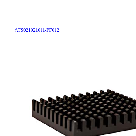
ATS021021011-PF012