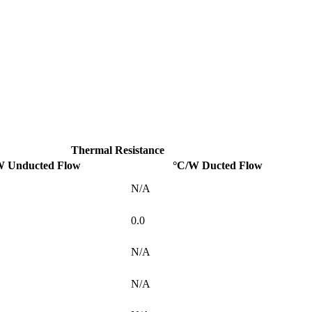
Thermal Resistance
W Unducted Flow
°C/W Ducted Flow
N/A
0.0
N/A
N/A