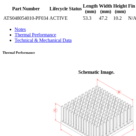
Length
Width
Height
Fin
Part Number
Lifecycle Status
(mm)
(mm)
(mm)
ATS048054010-PF034
ACTIVE
53.3
47.2
10.2
N/
Notes
Thermal Performance
Technical & Mechanical Data
Thermal Performance
Schematic Image.