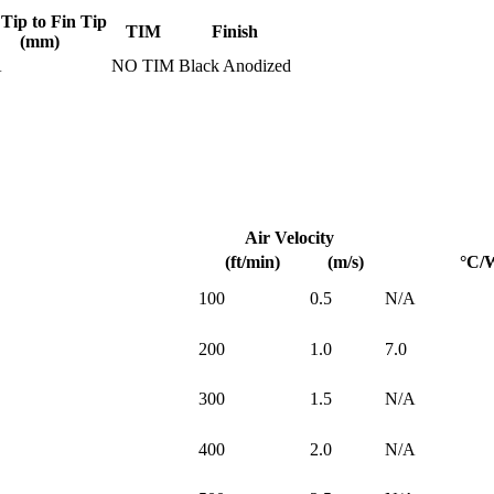
 Tip to Fin Tip
TIM
Finish
(mm)
A
NO TIM
Black Anodized
Air Velocity
(ft/min)
(m/s)
°C/
100
0.5
N/A
200
1.0
7.0
300
1.5
N/A
400
2.0
N/A