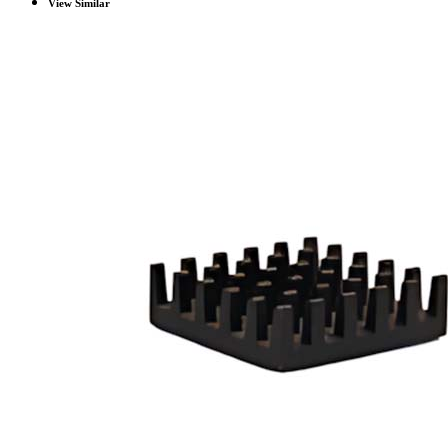
View Similar