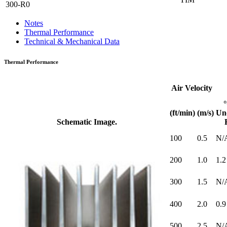
300-R0
Notes
Thermal Performance
Technical & Mechanical Data
Thermal Performance
Air Velocity
(ft/min)
(m/s)
Un
Schematic Image.
100
0.5
N/
200
1.0
1.2
300
1.5
N/
400
2.0
0.9
500
2.5
N/