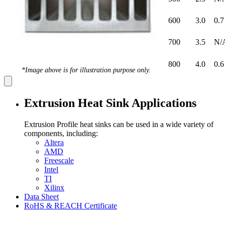
600
3.0
0.7
700
3.5
N/
800
4.0
0.6
*Image above is for illustration purpose only.
Extrusion Heat Sink Applications
Extrusion Profile heat sinks can be used in a wide variety of
components, including:
Altera
AMD
Freescale
Intel
TI
Xilinx
Data Sheet
RoHS & REACH Certificate