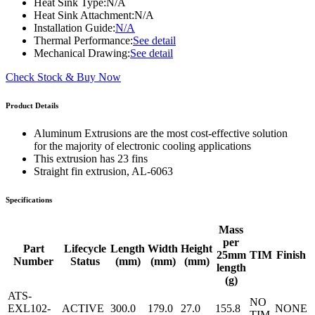
Heat Sink Type:
N/A
Heat Sink Attachment:
N/A
Installation Guide:
N/A
Thermal Performance:
See detail
Mechanical Drawing:
See detail
Check Stock & Buy Now
Product Details
Aluminum Extrusions are the most cost-effective solution
for the majority of electronic cooling applications
This extrusion has 23 fins
Straight fin extrusion, AL-6063
Specifications
Mass
per
Part
Lifecycle
Length
Width
Height
25mm
TIM
Finish
Number
Status
(mm)
(mm)
(mm)
length
(g)
ATS-
NO
EXL102-
ACTIVE
300.0
179.0
27.0
155.8
NONE
TIM