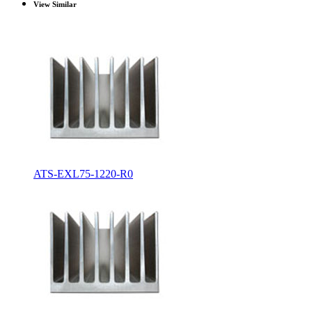
View Similar
ATS-EXL75-1220-R0