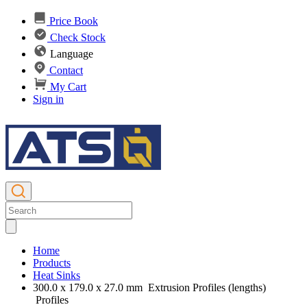
Price Book
Check Stock
Language
Contact
My Cart
Sign in
Home
Products
Heat Sinks
300.0 x 179.0 x 27.0 mm Extrusion Profiles (lengths)
Profiles