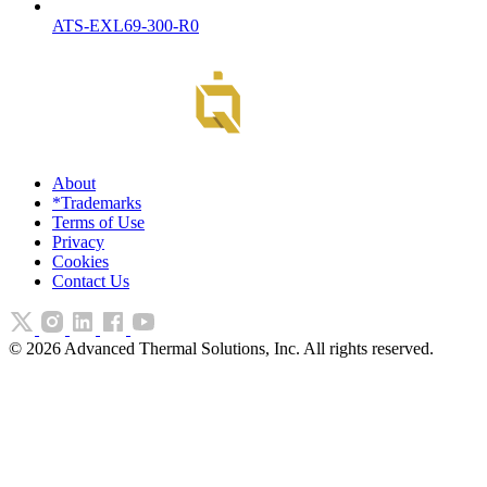
ATS-EXL69-300-R0
About
*Trademarks
Terms of Use
Privacy
Cookies
Contact Us
©
2026
Advanced Thermal Solutions, Inc. All rights reserved.