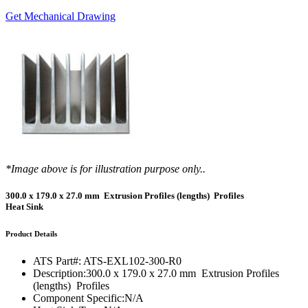
Get Mechanical Drawing
*Image above is for illustration purpose only..
300.0 x 179.0 x 27.0 mm Extrusion Profiles (lengths) Profiles
Heat Sink
Product Details
ATS Part#:
ATS-EXL102-300-R0
Description:
300.0 x 179.0 x 27.0 mm Extrusion Profiles
(lengths) Profiles
Component Specific:
N/A