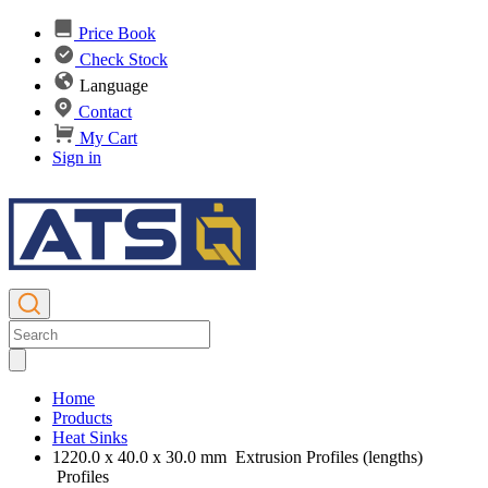
Price Book
Check Stock
Language
Contact
My Cart
Sign in
Home
Products
Heat Sinks
1220.0 x 40.0 x 30.0 mm Extrusion Profiles (lengths)
Profiles