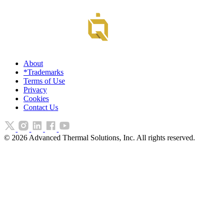
About
*Trademarks
Terms of Use
Privacy
Cookies
Contact Us
©
2026
Advanced Thermal Solutions, Inc. All rights reserved.