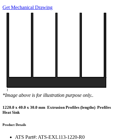
Get Mechanical Drawing
*Image above is for illustration purpose only..
1220.0 x 40.0 x 30.0 mm Extrusion Profiles (lengths) Profiles
Heat Sink
Product Details
ATS Part#:
ATS-EXL113-1220-R0