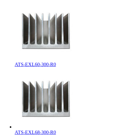
ATS-EXL60-300-R0
ATS-EXL68-300-R0