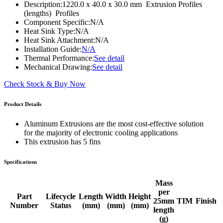
Description:
1220.0 x 40.0 x 30.0 mm Extrusion Profiles
(lengths) Profiles
Component Specific:
N/A
Heat Sink Type:
N/A
Heat Sink Attachment:
N/A
Installation Guide:
N/A
Thermal Performance:
See detail
Mechanical Drawing:
See detail
Check Stock & Buy Now
Product Details
Aluminum Extrusions are the most cost-effective solution
for the majority of electronic cooling applications
This extrusion has 5 fins
Specifications
Mass
per
Part
Lifecycle
Length
Width
Height
25mm
TIM
Finish
Number
Status
(mm)
(mm)
(mm)
length
(g)