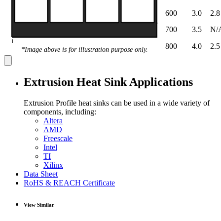
600
3.0
2.8
700
3.5
N/
800
4.0
2.5
*Image above is for illustration purpose only.
Extrusion Heat Sink Applications
Extrusion Profile heat sinks can be used in a wide variety of
components, including:
Altera
AMD
Freescale
Intel
TI
Xilinx
Data Sheet
RoHS & REACH Certificate
View Similar