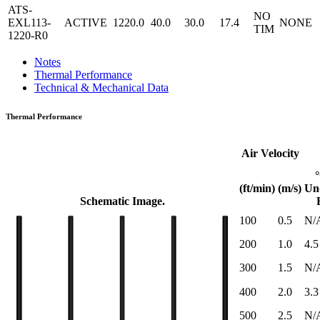
ATS-
NO
EXL113-
ACTIVE
1220.0
40.0
30.0
17.4
NONE
TIM
1220-R0
Notes
Thermal Performance
Technical & Mechanical Data
Thermal Performance
Air Velocity
(ft/min)
(m/s)
Un
Schematic Image.
100
0.5
N/
200
1.0
4.5
300
1.5
N/
400
2.0
3.3
500
2.5
N/