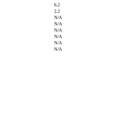
6.2
2.2
N/A
N/A
N/A
N/A
N/A
N/A