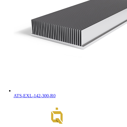
ATS-EXL-142-300-R0