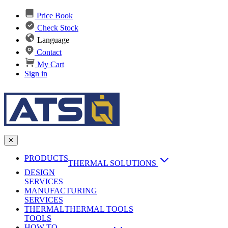
Price Book
Check Stock
Language
Contact
My Cart
Sign in
✕
PRODUCTS
THERMAL SOLUTIONS
DESIGN
Heat Sinks
SERVICES
MANUFACTURING
AI & Data Center Cooling
Passive Heat Sinks
SERVICES
maxiFLOW Slant Fin HS
THERMAL
Applications
THERMAL TOOLS
Vapor Chambers
TOOLS
DC-DC Converter HS
HOW TO