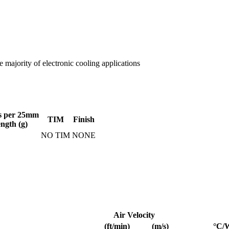
 majority of electronic cooling applications
s per 25mm
TIM
Finish
ength (g)
NO TIM
NONE
Air Velocity
(ft/min)
(m/s)
°C/