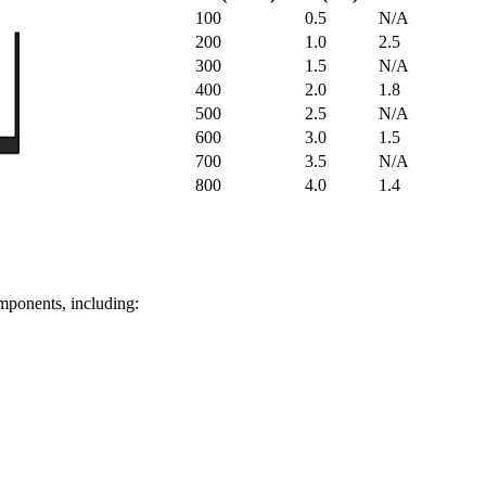
100
0.5
N/A
200
1.0
2.5
300
1.5
N/A
400
2.0
1.8
500
2.5
N/A
600
3.0
1.5
700
3.5
N/A
800
4.0
1.4
omponents, including: