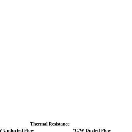
Thermal Resistance
W Unducted Flow
°C/W Ducted Flow