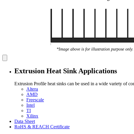
*Image above is for illustration purpose only.
Extrusion Heat Sink Applications
Extrusion Profile heat sinks can be used in a wide variety of c
Altera
AMD
Freescale
Intel
TI
Xilinx
Data Sheet
RoHS & REACH Certificate