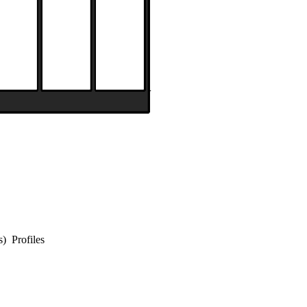
s) Profiles