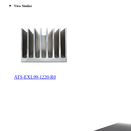
View Similar
ATS-EXL99-1220-R0