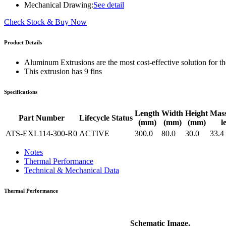
WTC-100™
Mechanical Drawing:
See detail
iTHERM-200™
Check Stock & Buy Now
Product Details
Aluminum Extrusions are the most cost-effective solution for the
This extrusion has 9 fins
Specifications
Length
Width
Height
Mas
Part Number
Lifecycle Status
(mm)
(mm)
(mm)
l
ATS-EXL114-300-R0
ACTIVE
300.0
80.0
30.0
33.4
Notes
Thermal Performance
Technical & Mechanical Data
Thermal Performance
Schematic Image.