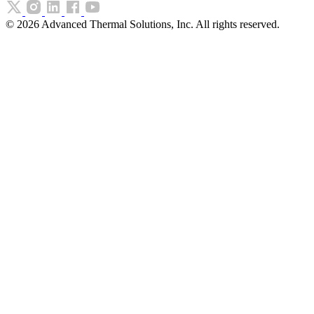
©
2026
Advanced Thermal Solutions, Inc. All rights reserved.