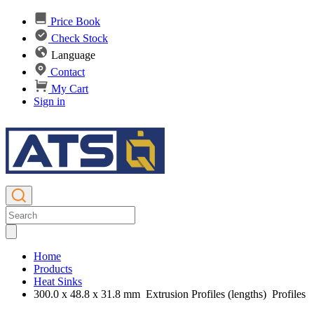
Price Book
Check Stock
Language
Contact
My Cart
Sign in
Home
Products
Heat Sinks
300.0 x 48.8 x 31.8 mm Extrusion Profiles (lengths) Profiles