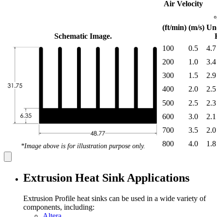
Air Velocity
(ft/min)
(m/s)
Un
Schematic Image.
100
0.5
4.7
200
1.0
3.4
300
1.5
2.9
400
2.0
2.5
500
2.5
2.3
600
3.0
2.1
700
3.5
2.0
800
4.0
1.8
*Image above is for illustration purpose only.
Extrusion Heat Sink Applications
Extrusion Profile heat sinks can be used in a wide variety of
components, including:
Altera