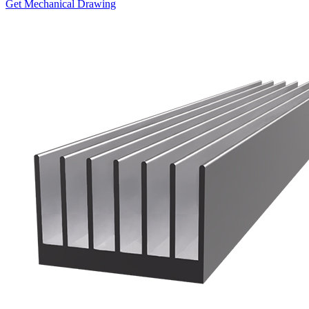
Get Mechanical Drawing