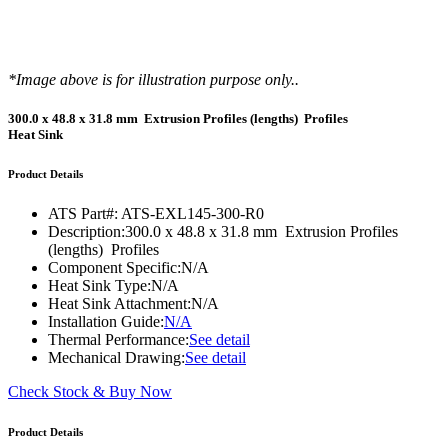
*Image above is for illustration purpose only..
300.0 x 48.8 x 31.8 mm Extrusion Profiles (lengths) Profiles
Heat Sink
Product Details
ATS Part#:
ATS-EXL145-300-R0
Description:
300.0 x 48.8 x 31.8 mm Extrusion Profiles
(lengths) Profiles
Component Specific:
N/A
Heat Sink Type:
N/A
Heat Sink Attachment:
N/A
Installation Guide:
N/A
Thermal Performance:
See detail
Mechanical Drawing:
See detail
Check Stock & Buy Now
Product Details