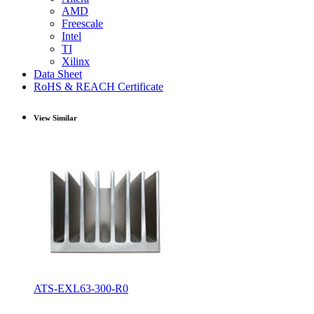
AMD
Freescale
Intel
TI
Xilinx
Data Sheet
RoHS & REACH Certificate
View Similar
ATS-EXL63-300-R0