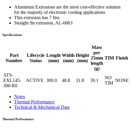
Aluminum Extrusions are the most cost-effective solution
for the majority of electronic cooling applications
This extrusion has 7 fins
Straight fin extrusion, AL-6063
Specifications
Mass
per
Part
Lifecycle
Length
Width
Height
25mm
TIM
Finish
Number
Status
(mm)
(mm)
(mm)
length
(g)
ATS-
NO
EXL145-
ACTIVE
300.0
48.8
31.8
39.1
NONE
TIM
300-R0
Notes
Thermal Performance
Technical & Mechanical Data
Thermal Performance