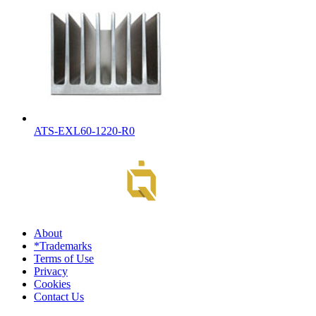
ATS-EXL60-1220-R0
About
*Trademarks
Terms of Use
Privacy
Cookies
Contact Us