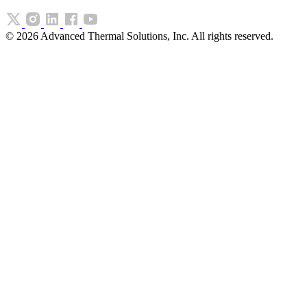
©
2026
Advanced Thermal Solutions, Inc. All rights reserved.