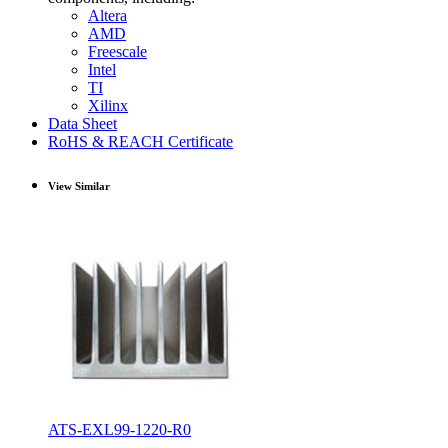
Altera
AMD
Freescale
Intel
TI
Xilinx
Data Sheet
RoHS & REACH Certificate
View Similar
ATS-EXL99-1220-R0