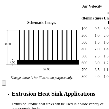
Air Velocity
(ft/min)
(m/s)
Un
Schematic Image.
100
0.5
3.0
200
1.0
2.0
300
1.5
1.6
400
2.0
1.4
500
2.5
1.3
600
3.0
1.2
700
3.5
1.1
800
4.0
1.0
*Image above is for illustration purpose only.
Extrusion Heat Sink Applications
Extrusion Profile heat sinks can be used in a wide variety of
components, including: