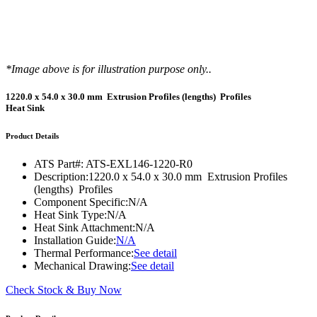
*Image above is for illustration purpose only..
1220.0 x 54.0 x 30.0 mm Extrusion Profiles (lengths) Profiles
Heat Sink
Product Details
ATS Part#:
ATS-EXL146-1220-R0
Description:
1220.0 x 54.0 x 30.0 mm Extrusion Profiles
(lengths) Profiles
Component Specific:
N/A
Heat Sink Type:
N/A
Heat Sink Attachment:
N/A
Installation Guide:
N/A
Thermal Performance:
See detail
Mechanical Drawing:
See detail
Check Stock & Buy Now