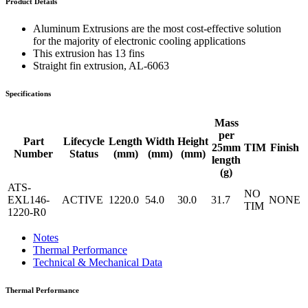
Product Details
Aluminum Extrusions are the most cost-effective solution
for the majority of electronic cooling applications
This extrusion has 13 fins
Straight fin extrusion, AL-6063
Specifications
Mass
per
Part
Lifecycle
Length
Width
Height
25mm
TIM
Finish
Number
Status
(mm)
(mm)
(mm)
length
(g)
ATS-
NO
EXL146-
ACTIVE
1220.0
54.0
30.0
31.7
NONE
TIM
1220-R0
Notes
Thermal Performance
Technical & Mechanical Data
Thermal Performance