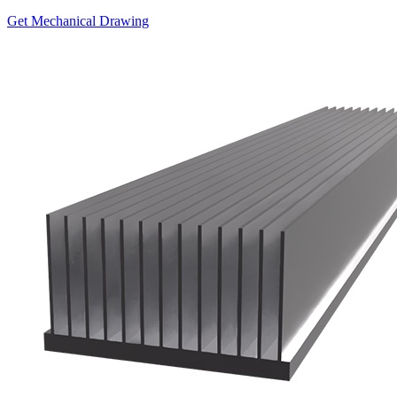
Get Mechanical Drawing