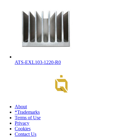
ATS-EXL103-1220-R0
About
*Trademarks
Terms of Use
Privacy
Cookies
Contact Us