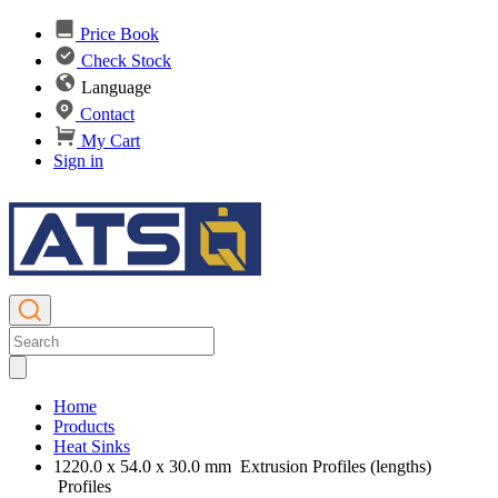
Price Book
Check Stock
Language
Contact
My Cart
Sign in
Home
Products
Heat Sinks
1220.0 x 54.0 x 30.0 mm Extrusion Profiles (lengths)
Profiles