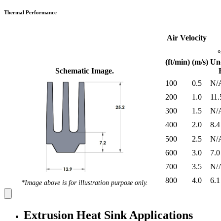
Thermal Performance
Air Velocity
(ft/min)
(m/s)
Un
Schematic Image.
100
0.5
N/
200
1.0
11.
300
1.5
N/
400
2.0
8.4
500
2.5
N/
600
3.0
7.0
700
3.5
N/
800
4.0
6.1
*Image above is for illustration purpose only.
Extrusion Heat Sink Applications