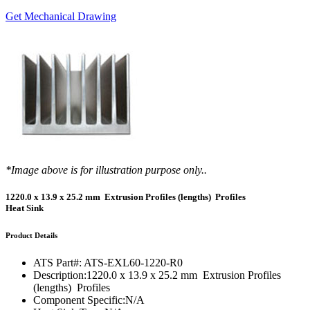
Get Mechanical Drawing
*Image above is for illustration purpose only..
1220.0 x 13.9 x 25.2 mm Extrusion Profiles (lengths) Profiles
Heat Sink
Product Details
ATS Part#:
ATS-EXL60-1220-R0
Description:
1220.0 x 13.9 x 25.2 mm Extrusion Profiles
(lengths) Profiles
Component Specific:
N/A