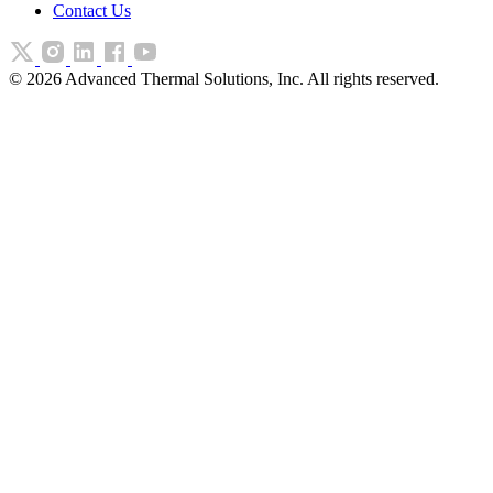
Contact Us
©
2026
Advanced Thermal Solutions, Inc. All rights reserved.