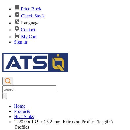
Price Book
Check Stock
Language
Contact
My Cart
Sign in
Home
Products
Heat Sinks
1220.0 x 13.9 x 25.2 mm Extrusion Profiles (lengths)
Profiles