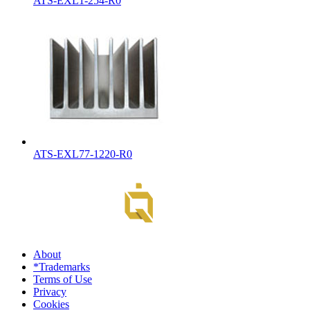
ATS-EXL1-254-R0
ATS-EXL77-1220-R0
About
*Trademarks
Terms of Use
Privacy
Cookies