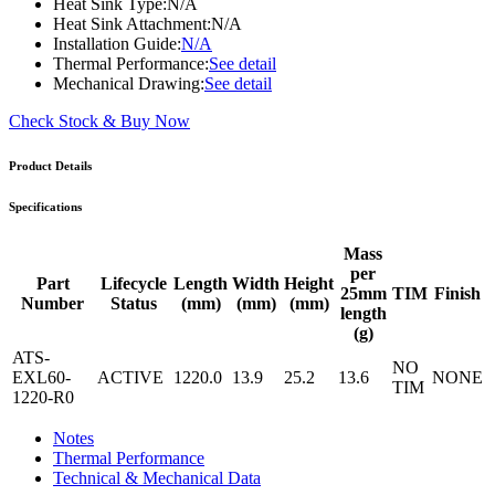
Heat Sink Type:
N/A
Heat Sink Attachment:
N/A
Installation Guide:
N/A
Thermal Performance:
See detail
Mechanical Drawing:
See detail
Check Stock & Buy Now
Product Details
Specifications
Mass
per
Part
Lifecycle
Length
Width
Height
25mm
TIM
Finish
Number
Status
(mm)
(mm)
(mm)
length
(g)
ATS-
NO
EXL60-
ACTIVE
1220.0
13.9
25.2
13.6
NONE
TIM
1220-R0
Notes
Thermal Performance
Technical & Mechanical Data