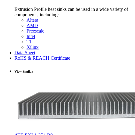
Extrusion Profile heat sinks can be used in a wide variety of
components, including:
Altera
AMD
Freescale
Intel
TI
Xilinx
Data Sheet
RoHS & REACH Certificate
View Similar