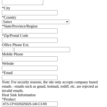
*
City
*
Country
*
State/Province/Region
*
Zip/Postal Code
Office Phone
Ext.
Mobile Phone
Website
*
Email
Note:
For security reasons, the site only accepts company based
emails - emails such as gmail, hotmail, rediff, etc. are rejected as
invalid emails.
Heat Sink Information
*
Product