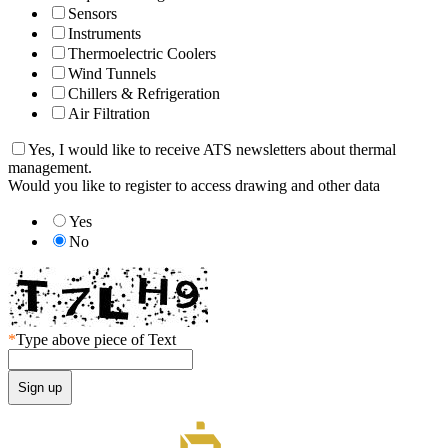
Sensors
Instruments
Thermoelectric Coolers
Wind Tunnels
Chillers & Refrigeration
Air Filtration
Yes, I would like to receive ATS newsletters about thermal
management.
Would you like to register to access drawing and other data
Yes
No
*
Type above piece of Text