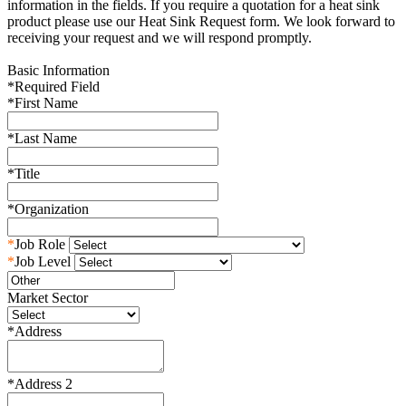
information in the fields. If you require a quotation for a heat sink
product please use our Heat Sink Request form. We look forward to
receiving your request and we will respond promptly.
Basic Information
*
Required Field
*
First Name
*
Last Name
*
Title
*
Organization
*
Job Role
*
Job Level
Market Sector
*
Address
*
Address 2