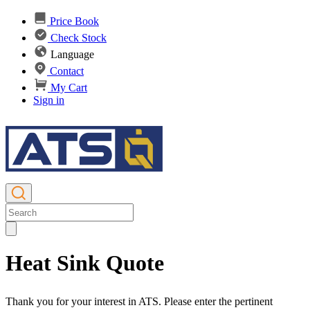
Price Book
Check Stock
Language
Contact
My Cart
Sign in
Heat Sink Quote
Thank you for your interest in ATS. Please enter the pertinent