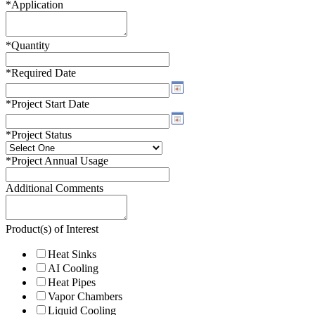
*
Application
*
Quantity
*
Required Date
*
Project Start Date
*
Project Status
*
Project Annual Usage
Additional Comments
Product(s) of Interest
Heat Sinks
AI Cooling
Heat Pipes
Vapor Chambers
Liquid Cooling