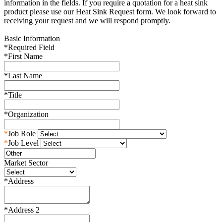
information in the fields. If you require a quotation for a heat sink
product please use our Heat Sink Request form. We look forward to
receiving your request and we will respond promptly.
Basic Information
*
Required Field
*
First Name
*
Last Name
*
Title
*
Organization
*
Job Role
*
Job Level
Market Sector
*
Address
*
Address 2