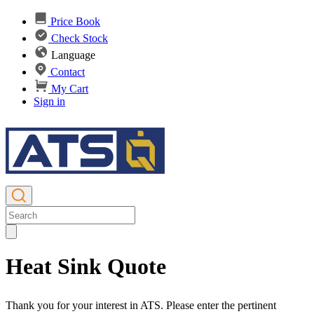
Price Book
Check Stock
Language
Contact
My Cart
Sign in
Heat Sink Quote
Thank you for your interest in ATS. Please enter the pertinent