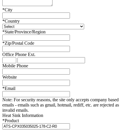
*
City
*
Country
*
State/Province/Region
*
Zip/Postal Code
Office Phone
Ext.
Mobile Phone
Website
*
Email
Note:
For security reasons, the site only accepts company based
emails - emails such as gmail, hotmail, rediff, etc. are rejected as
invalid emails.
Heat Sink Information
*
Product