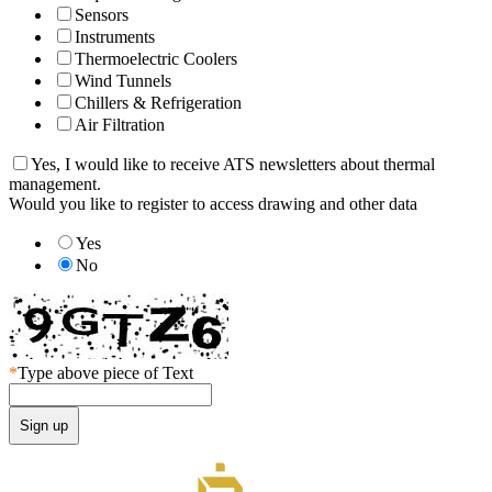
Sensors
Instruments
Thermoelectric Coolers
Wind Tunnels
Chillers & Refrigeration
Air Filtration
Yes, I would like to receive ATS newsletters about thermal
management.
Would you like to register to access drawing and other data
Yes
No
*
Type above piece of Text