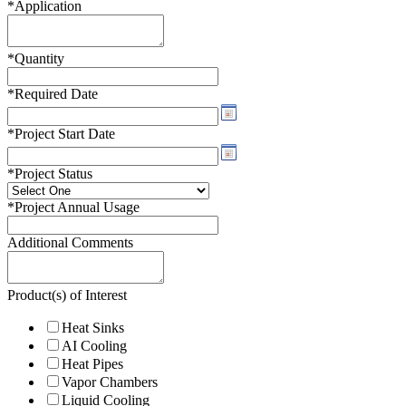
*
Application
*
Quantity
*
Required Date
*
Project Start Date
*
Project Status
*
Project Annual Usage
Additional Comments
Product(s) of Interest
Heat Sinks
AI Cooling
Heat Pipes
Vapor Chambers
Liquid Cooling