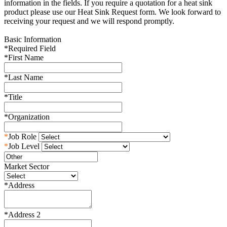
information in the fields. If you require a quotation for a heat sink
product please use our Heat Sink Request form. We look forward to
receiving your request and we will respond promptly.
Basic Information
*
Required Field
*
First Name
*
Last Name
*
Title
*
Organization
*
Job Role
*
Job Level
Market Sector
*
Address
*
Address 2