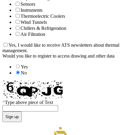
Sensors
Instruments
Thermoelectric Coolers
Wind Tunnels
Chillers & Refrigeration
Air Filtration
Yes, I would like to receive ATS newsletters about thermal
management.
Would you like to register to access drawing and other data
Yes
No
*
Type above piece of Text