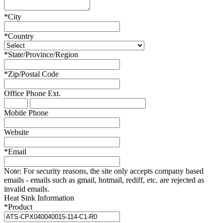
*
City
*
Country
*
State/Province/Region
*
Zip/Postal Code
Office Phone
Ext.
Mobile Phone
Website
*
Email
Note:
For security reasons, the site only accepts company based
emails - emails such as gmail, hotmail, rediff, etc. are rejected as
invalid emails.
Heat Sink Information
*
Product