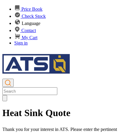
Price Book
Check Stock
Language
Contact
My Cart
Sign in
Heat Sink Quote
Thank you for your interest in ATS. Please enter the pertinent