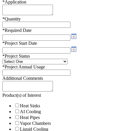
*
Application
*
Quantity
*
Required Date
*
Project Start Date
*
Project Status
*
Project Annual Usage
Additional Comments
Product(s) of Interest
Heat Sinks
AI Cooling
Heat Pipes
Vapor Chambers
Liquid Cooling