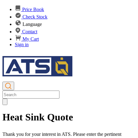
Price Book
Check Stock
Language
Contact
My Cart
Sign in
Heat Sink Quote
Thank you for your interest in ATS. Please enter the pertinent