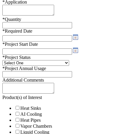
*
Application
*
Quantity
*
Required Date
*
Project Start Date
*
Project Status
*
Project Annual Usage
Additional Comments
Product(s) of Interest
Heat Sinks
AI Cooling
Heat Pipes
Vapor Chambers
Liquid Cooling