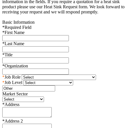
information in the fields. If you require a quotation for a heat sink
product please use our Heat Sink Request form. We look forward to
receiving your request and we will respond promptly.
Basic Information
*
Required Field
*
First Name
*
Last Name
*
Title
*
Organization
*
Job Role
*
Job Level
Market Sector
*
Address
*
Address 2