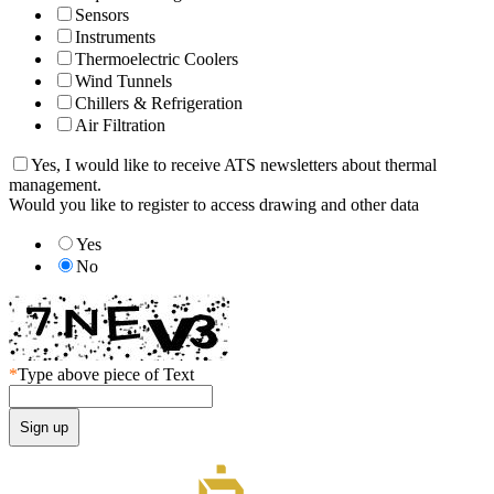
Sensors
Instruments
Thermoelectric Coolers
Wind Tunnels
Chillers & Refrigeration
Air Filtration
Yes, I would like to receive ATS newsletters about thermal
management.
Would you like to register to access drawing and other data
Yes
No
*
Type above piece of Text