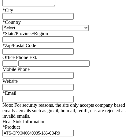
*
City
*
Country
*
State/Province/Region
*
Zip/Postal Code
Office Phone
Ext.
Mobile Phone
Website
*
Email
Note:
For security reasons, the site only accepts company based
emails - emails such as gmail, hotmail, rediff, etc. are rejected as
invalid emails.
Heat Sink Information
*
Product