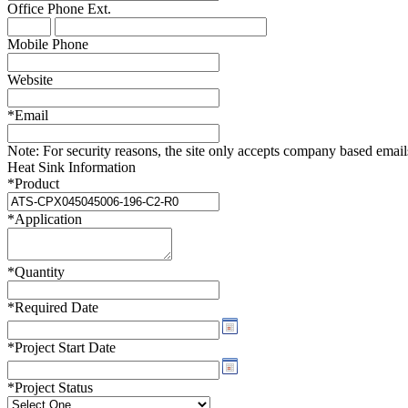
Office Phone
Ext.
WTC-100™
iTHERM-200™
Mobile Phone
Website
*
Email
Note:
For security reasons, the site only accepts company based emails -
Heat Sink Information
*
Product
*
Application
*
Quantity
*
Required Date
*
Project Start Date
*
Project Status