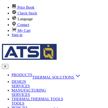
Price Book
Check Stock
Language
Contact
My Cart
Sign in
✕
PRODUCTS
THERMAL SOLUTIONS
DESIGN
Heat Sinks
SERVICES
MANUFACTURING
AI & Data Center Cooling
Passive Heat Sinks
SERVICES
maxiFLOW Slant Fin HS
THERMAL
Applications
THERMAL TOOLS
Vapor Chambers
TOOLS
DC-DC Converter HS
HOW TO