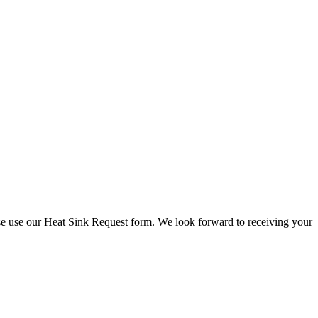
check stock and current prices.
lease use our Heat Sink Request form. We look forward to receiving your