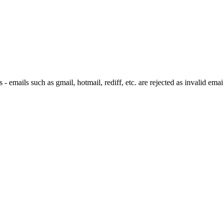
 emails such as gmail, hotmail, rediff, etc. are rejected as invalid emai