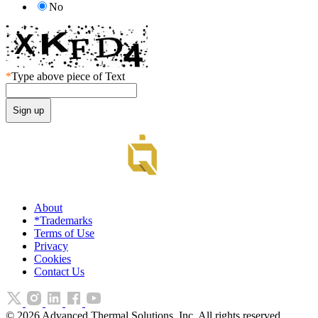
No
*
Type above piece of Text
About
*Trademarks
Terms of Use
Privacy
Cookies
Contact Us
©
2026
Advanced Thermal Solutions, Inc. All rights reserved.