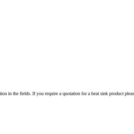
ized search. Users can search across all ATS authorized distributors to 
chment, screws, and more available at discount prices.
ers or customized solutions.
tion in the fields. If you require a quotation for a heat sink product p
ervice regions
 service territories