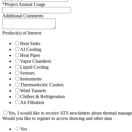
*
Project Annual Usage
Additional Comments
Product(s) of Interest
Heat Sinks
AI Cooling
Heat Pipes
Vapor Chambers
Liquid Cooling
Sensors
Instruments
Thermoelectric Coolers
Wind Tunnels
Chillers & Refrigeration
Air Filtration
Yes, I would like to receive ATS newsletters about thermal manag
Would you like to register to access drawing and other data
Yes