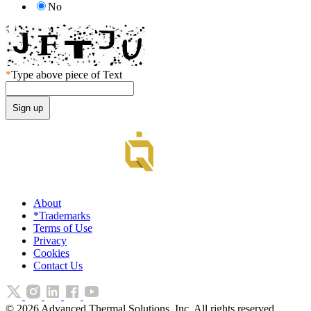
No
*
Type above piece of Text
About
*Trademarks
Terms of Use
Privacy
Cookies
Contact Us
©
2026
Advanced Thermal Solutions, Inc. All rights reserved.