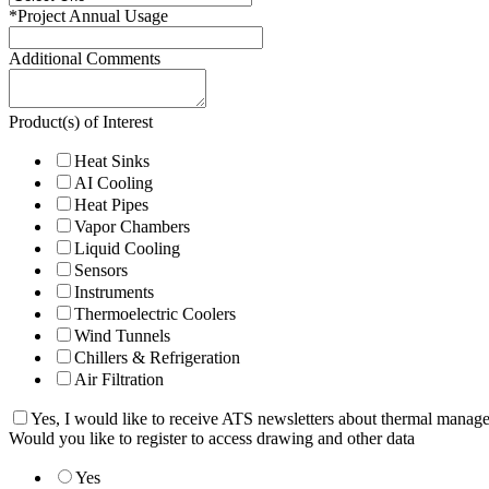
*
Project Annual Usage
Additional Comments
Product(s) of Interest
Heat Sinks
AI Cooling
Heat Pipes
Vapor Chambers
Liquid Cooling
Sensors
Instruments
Thermoelectric Coolers
Wind Tunnels
Chillers & Refrigeration
Air Filtration
Yes, I would like to receive ATS newsletters about thermal manag
Would you like to register to access drawing and other data
Yes