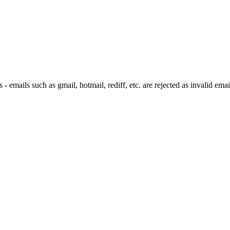
 emails such as gmail, hotmail, rediff, etc. are rejected as invalid emai