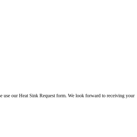
check stock and current prices.
lease use our Heat Sink Request form. We look forward to receiving your