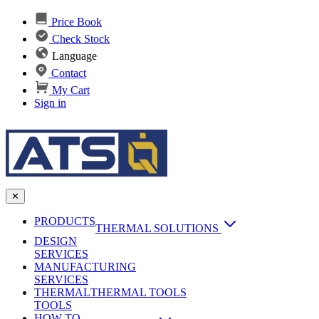
Price Book
Check Stock
Language
Contact
My Cart
Sign in
✕
PRODUCTS
THERMAL SOLUTIONS
DESIGN
Heat Sinks
SERVICES
MANUFACTURING
AI & Data Center Cooling
Passive Heat Sinks
SERVICES
maxiFLOW Slant Fin HS
THERMAL
Applications
THERMAL TOOLS
Vapor Chambers
TOOLS
DC-DC Converter HS
HOW TO