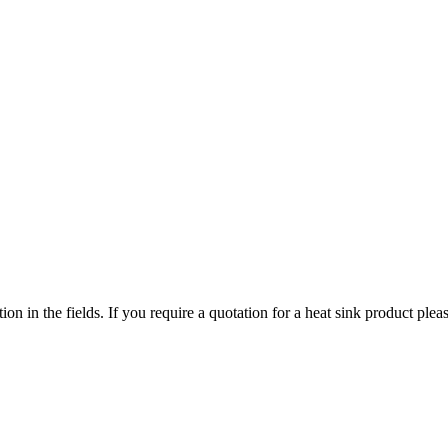
ized search. Users can search across all ATS authorized distributors to 
chment, screws, and more available at discount prices.
ers or customized solutions.
tion in the fields. If you require a quotation for a heat sink product p
ervice regions
 service territories