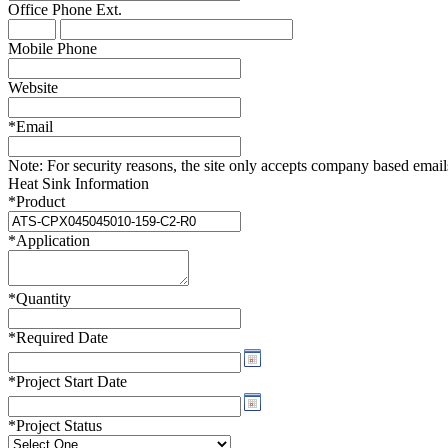
Office Phone
Ext.
WTC-100™
iTHERM-200™
Mobile Phone
Website
*
Email
Note:
For security reasons, the site only accepts company based emails -
Heat Sink Information
*
Product
*
Application
*
Quantity
*
Required Date
*
Project Start Date
*
Project Status