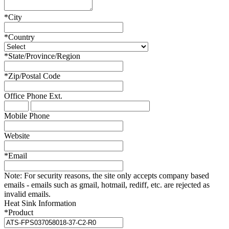
*
City
*
Country
*
State/Province/Region
*
Zip/Postal Code
Office Phone
Ext.
Mobile Phone
Website
*
Email
Note:
For security reasons, the site only accepts company based
emails - emails such as gmail, hotmail, rediff, etc. are rejected as
invalid emails.
Heat Sink Information
*
Product