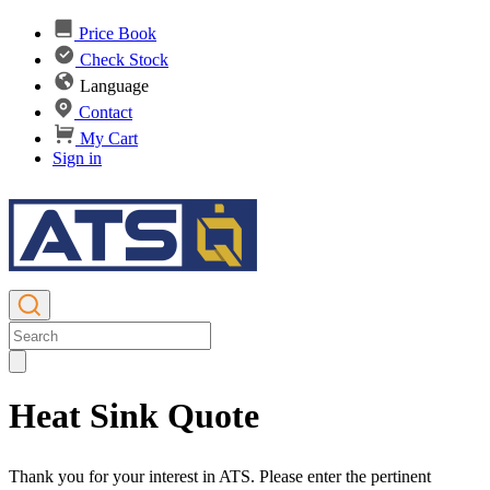
Price Book
Check Stock
Language
Contact
My Cart
Sign in
Heat Sink Quote
Thank you for your interest in ATS. Please enter the pertinent