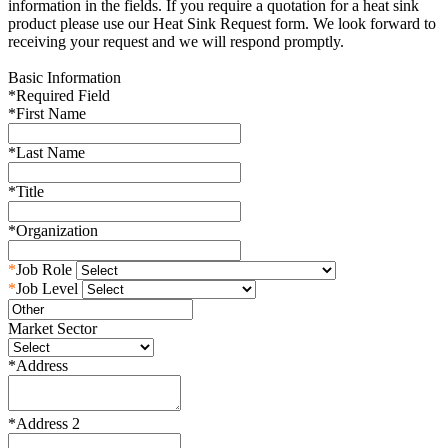
information in the fields. If you require a quotation for a heat sink
product please use our Heat Sink Request form. We look forward to
receiving your request and we will respond promptly.
Basic Information
*
Required Field
*
First Name
*
Last Name
*
Title
*
Organization
*
Job Role
*
Job Level
Market Sector
*
Address
*
Address 2