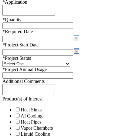
*
Application
*
Quantity
*
Required Date
*
Project Start Date
*
Project Status
*
Project Annual Usage
Additional Comments
Product(s) of Interest
Heat Sinks
AI Cooling
Heat Pipes
Vapor Chambers
Liquid Cooling