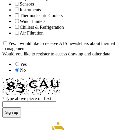
Sensors
Instruments
Thermoelectric Coolers
Wind Tunnels
Chillers & Refrigeration
Air Filtration
Yes, I would like to receive ATS newsletters about thermal
management.
Would you like to register to access drawing and other data
Yes
No
*
Type above piece of Text