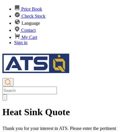
Price Book
Check Stock
Language
Contact
My Cart
Sign in
Heat Sink Quote
Thank you for your interest in ATS. Please enter the pertinent