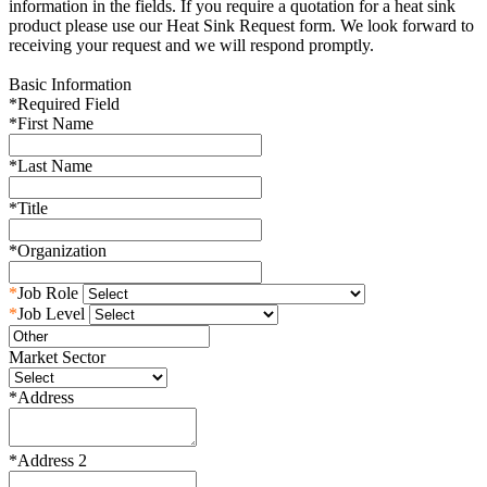
information in the fields. If you require a quotation for a heat sink
product please use our Heat Sink Request form. We look forward to
receiving your request and we will respond promptly.
Basic Information
*
Required Field
*
First Name
*
Last Name
*
Title
*
Organization
*
Job Role
*
Job Level
Market Sector
*
Address
*
Address 2