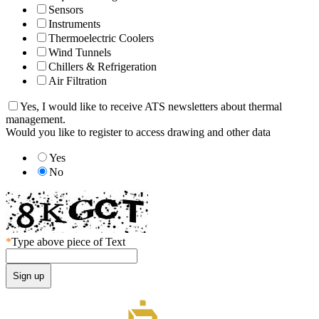
Sensors
Instruments
Thermoelectric Coolers
Wind Tunnels
Chillers & Refrigeration
Air Filtration
Yes, I would like to receive ATS newsletters about thermal
management.
Would you like to register to access drawing and other data
Yes
No
*
Type above piece of Text