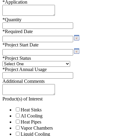
*
Application
*
Quantity
*
Required Date
*
Project Start Date
*
Project Status
*
Project Annual Usage
Additional Comments
Product(s) of Interest
Heat Sinks
AI Cooling
Heat Pipes
Vapor Chambers
Liquid Cooling