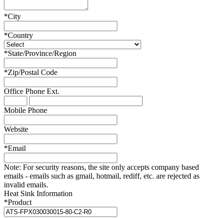
*
City
*
Country
*
State/Province/Region
*
Zip/Postal Code
Office Phone
Ext.
Mobile Phone
Website
*
Email
Note:
For security reasons, the site only accepts company based
emails - emails such as gmail, hotmail, rediff, etc. are rejected as
invalid emails.
Heat Sink Information
*
Product