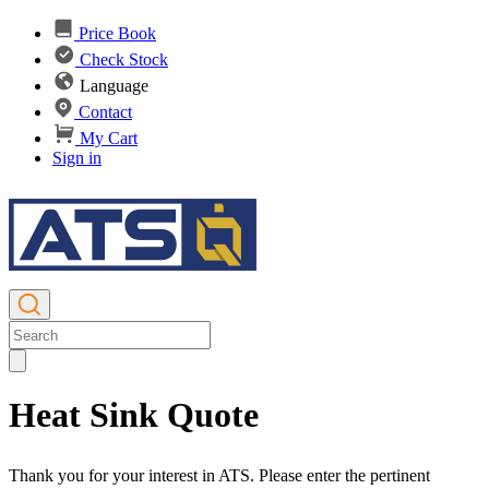
Price Book
Check Stock
Language
Contact
My Cart
Sign in
Heat Sink Quote
Thank you for your interest in ATS. Please enter the pertinent