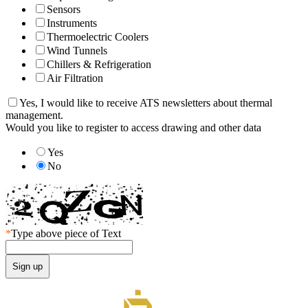
Sensors
Instruments
Thermoelectric Coolers
Wind Tunnels
Chillers & Refrigeration
Air Filtration
Yes, I would like to receive ATS newsletters about thermal
management.
Would you like to register to access drawing and other data
Yes
No
*
Type above piece of Text