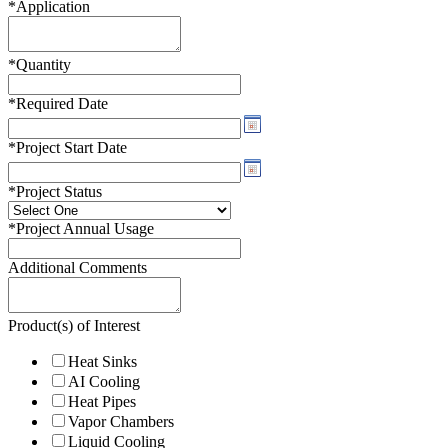
*
Application
*
Quantity
*
Required Date
*
Project Start Date
*
Project Status
*
Project Annual Usage
Additional Comments
Product(s) of Interest
Heat Sinks
AI Cooling
Heat Pipes
Vapor Chambers
Liquid Cooling