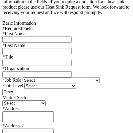
information in the fields. If you require a quotation for a heat sink
product please use our Heat Sink Request form. We look forward to
receiving your request and we will respond promptly.
Basic Information
*
Required Field
*
First Name
*
Last Name
*
Title
*
Organization
*
Job Role
*
Job Level
Market Sector
*
Address
*
Address 2