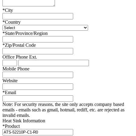
*
City
*
Country
*
State/Province/Region
*
Zip/Postal Code
Office Phone
Ext.
Mobile Phone
Website
*
Email
Note:
For security reasons, the site only accepts company based
emails - emails such as gmail, hotmail, rediff, etc. are rejected as
invalid emails.
Heat Sink Information
*
Product