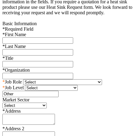
information in the fields. If you require a quotation for a heat sink
product please use our Heat Sink Request form. We look forward to
receiving your request and we will respond promptly.
Basic Information
*
Required Field
*
First Name
*
Last Name
*
Title
*
Organization
*
Job Role
*
Job Level
Market Sector
*
Address
*
Address 2