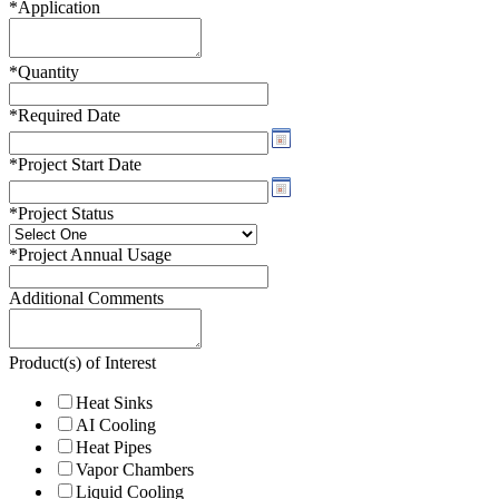
*
Application
*
Quantity
*
Required Date
*
Project Start Date
*
Project Status
*
Project Annual Usage
Additional Comments
Product(s) of Interest
Heat Sinks
AI Cooling
Heat Pipes
Vapor Chambers
Liquid Cooling