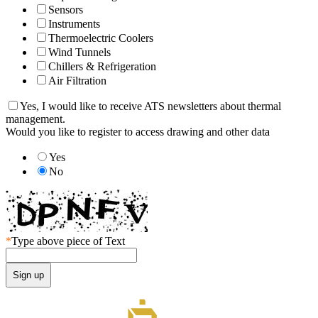
Sensors
Instruments
Thermoelectric Coolers
Wind Tunnels
Chillers & Refrigeration
Air Filtration
Yes, I would like to receive ATS newsletters about thermal
management.
Would you like to register to access drawing and other data
Yes
No
*
Type above piece of Text