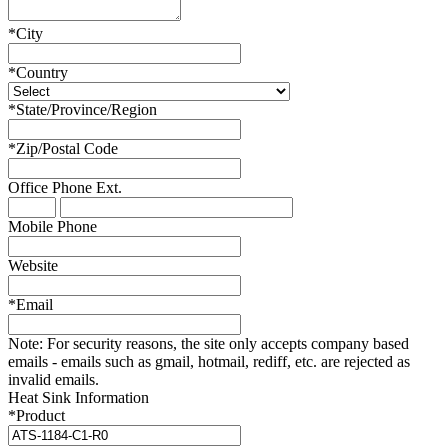
*
City
*
Country
*
State/Province/Region
*
Zip/Postal Code
Office Phone
Ext.
Mobile Phone
Website
*
Email
Note:
For security reasons, the site only accepts company based
emails - emails such as gmail, hotmail, rediff, etc. are rejected as
invalid emails.
Heat Sink Information
*
Product