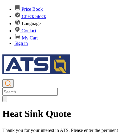
Price Book
Check Stock
Language
Contact
My Cart
Sign in
Heat Sink Quote
Thank you for your interest in ATS. Please enter the pertinent