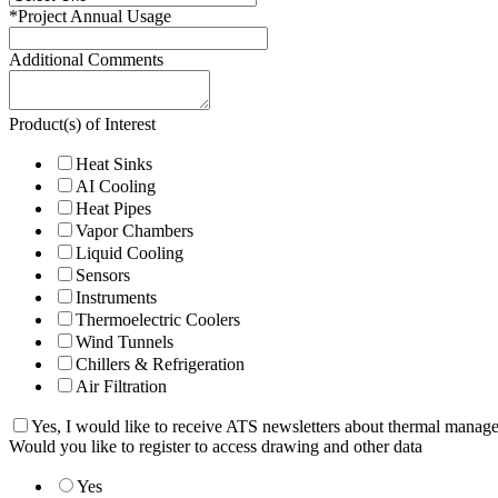
*
Project Annual Usage
Additional Comments
Product(s) of Interest
Heat Sinks
AI Cooling
Heat Pipes
Vapor Chambers
Liquid Cooling
Sensors
Instruments
Thermoelectric Coolers
Wind Tunnels
Chillers & Refrigeration
Air Filtration
Yes, I would like to receive ATS newsletters about thermal manag
Would you like to register to access drawing and other data
Yes