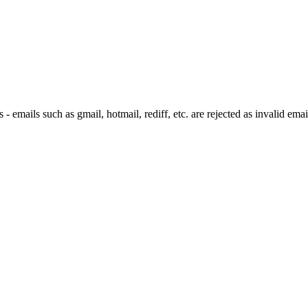
 emails such as gmail, hotmail, rediff, etc. are rejected as invalid emai