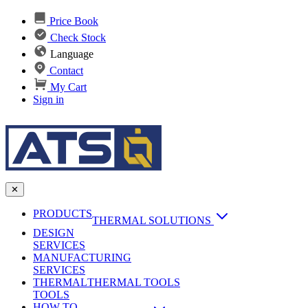
Price Book
Check Stock
Language
Contact
My Cart
Sign in
✕
PRODUCTS
THERMAL SOLUTIONS
DESIGN
Heat Sinks
SERVICES
MANUFACTURING
AI & Data Center Cooling
Passive Heat Sinks
SERVICES
maxiFLOW Slant Fin HS
THERMAL
Applications
THERMAL TOOLS
Vapor Chambers
TOOLS
DC-DC Converter HS
HOW TO