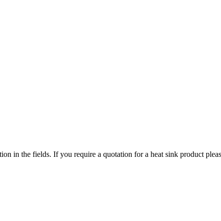
ized search. Users can search across all ATS authorized distributors to 
chment, screws, and more available at discount prices.
ers or customized solutions.
tion in the fields. If you require a quotation for a heat sink product p
ervice regions
 service territories