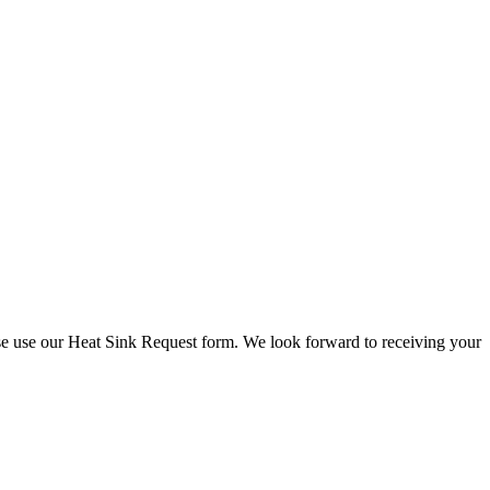
check stock and current prices.
lease use our Heat Sink Request form. We look forward to receiving your