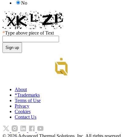
No
*
Type above piece of Text
About
*Trademarks
Terms of Use
Privacy
Cookies
Contact Us
©
2026
Advanced Thermal Solutions, Inc. All rights reserved.