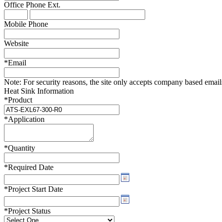
Office Phone
Ext.
WTC-100™
iTHERM-200™
Mobile Phone
Website
*
Email
Note:
For security reasons, the site only accepts company based emails -
Heat Sink Information
*
Product
*
Application
*
Quantity
*
Required Date
*
Project Start Date
*
Project Status