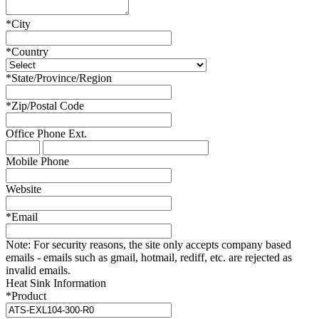
*
City
*
Country
*
State/Province/Region
*
Zip/Postal Code
Office Phone
Ext.
Mobile Phone
Website
*
Email
Note:
For security reasons, the site only accepts company based
emails - emails such as gmail, hotmail, rediff, etc. are rejected as
invalid emails.
Heat Sink Information
*
Product