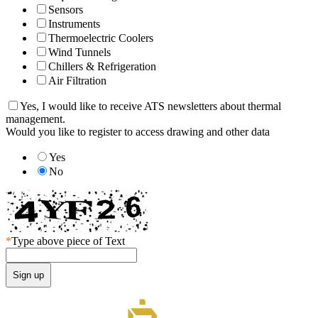
Sensors
Instruments
Thermoelectric Coolers
Wind Tunnels
Chillers & Refrigeration
Air Filtration
Yes, I would like to receive ATS newsletters about thermal
management.
Would you like to register to access drawing and other data
Yes
No
*
Type above piece of Text