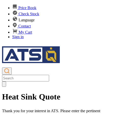
Price Book
Check Stock
Language
Contact
My Cart
Sign in
Heat Sink Quote
Thank you for your interest in ATS. Please enter the pertinent