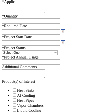
*
Application
*
Quantity
*
Required Date
*
Project Start Date
*
Project Status
*
Project Annual Usage
Additional Comments
Product(s) of Interest
Heat Sinks
AI Cooling
Heat Pipes
Vapor Chambers
Liquid Cooling