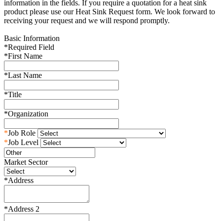
information in the fields. If you require a quotation for a heat sink
product please use our Heat Sink Request form. We look forward to
receiving your request and we will respond promptly.
Basic Information
*
Required Field
*
First Name
*
Last Name
*
Title
*
Organization
*
Job Role
*
Job Level
Market Sector
*
Address
*
Address 2