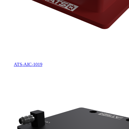
ATS-AIC-1019