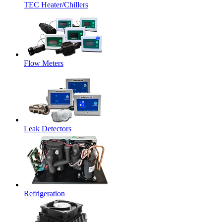
TEC Heater/Chillers
Flow Meters
Leak Detectors
Refrigeration