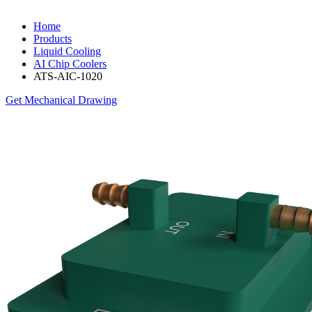
Home
Products
Liquid Cooling
AI Chip Coolers
ATS-AIC-1020
Get Mechanical Drawing