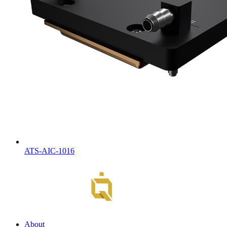
ATS-AIC-1016
About