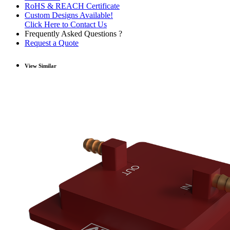
RoHS & REACH Certificate
Custom Designs Available!
Click Here to Contact Us
Frequently Asked Questions ?
Request a Quote
View Similar