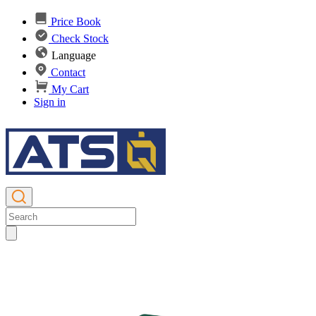
Price Book
Check Stock
Language
Contact
My Cart
Sign in