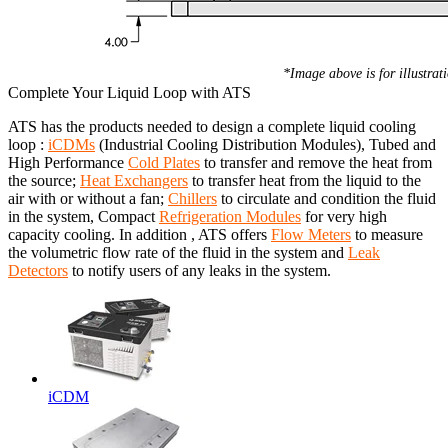
*Image above is for illustrat
Complete Your Liquid Loop with ATS
ATS has the products needed to design a complete liquid cooling
loop :
iCDMs
(Industrial Cooling Distribution Modules), Tubed and
High Performance
Cold Plates
to transfer and remove the heat from
the source;
Heat Exchangers
to transfer heat from the liquid to the
air with or without a fan;
Chillers
to circulate and condition the fluid
in the system, Compact
Refrigeration Modules
for very high
capacity cooling. In addition , ATS offers
Flow Meters
to measure
the volumetric flow rate of the fluid in the system and
Leak
Detectors
to notify users of any leaks in the system.
iCDM