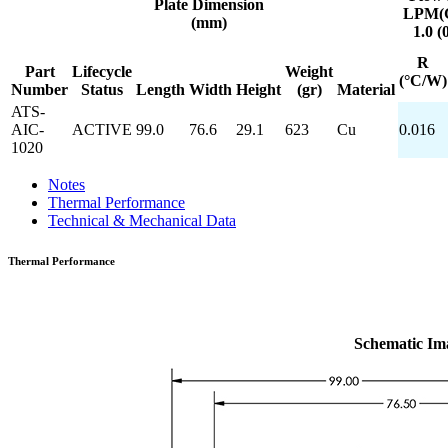
Plate
Dimension
LPM(
(mm)
1.0 (
R
Part
Lifecycle
Weight
(°C/W)
Number
Status
Length
Width
Height
(gr)
Material
ATS-
AIC-
ACTIVE
99.0
76.6
29.1
623
Cu
0.016
1020
Notes
Thermal Performance
Technical & Mechanical Data
Thermal Performance
Schematic Im