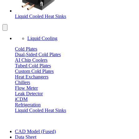
Liquid Cooled Heat Sinks
Liquid Cooling
Cold Plates
Dual-Sided Cold Plates
AI Chip Coolers
Tubed Cold Plates
Custom Cold Plates
Heat Exchangers
Chillers
Flow Meter
Leak Detector
iCDM
Refrigeration
Liquid Cooled Heat Sinks
CAD Model (Fused)
Data Sheet