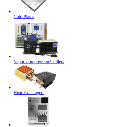
Cold Plates
Vapor Compression Chillers
Heat Exchangers