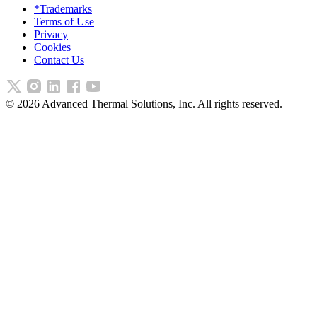
*Trademarks
Terms of Use
Privacy
Cookies
Contact Us
©
2026
Advanced Thermal Solutions, Inc. All rights reserved.