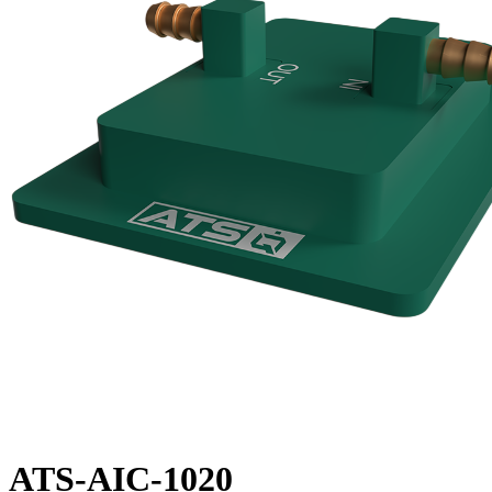
ATS-AIC-1020