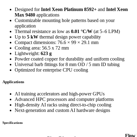
Designed for
Intel Xeon Platinum 8592+
and
Intel Xeon
Max 9480
applications
Customizable mounting hole patterns based on your
application
Thermal resistance as low as
0.01 °C/W
(at 5–6 LPM)
Up to
5 kW
thermal design power capability
Compact dimensions: 76.6 × 99 × 29.1 mm
Cooling area: 56.5 x 72 mm
Lightweight:
623 g
Powder coated copper for durability and uniform cooling
Universal barb fittings for 8 mm OD / 5 mm ID tubing
Optimized for enterprise CPU cooling
Applications
AI training accelerators and high-power GPUs
Advanced HPC processors and computer platforms
High-density AI racks using direct-to-chip cooling
Next-generation and custom AI hardware designs
Specifications
Flow 