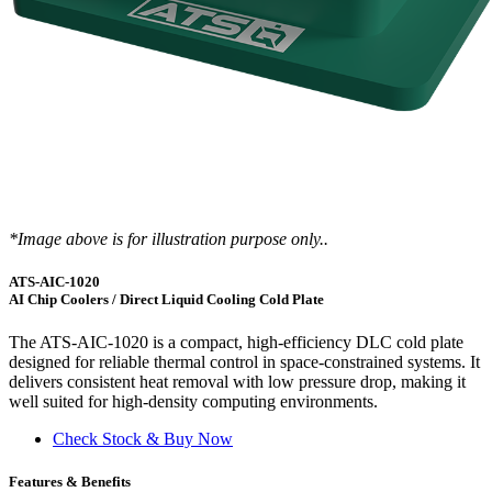
*Image above is for illustration purpose only..
ATS-AIC-1020
AI Chip Coolers / Direct Liquid Cooling Cold Plate
The ATS-AIC-1020 is a compact, high-efficiency DLC cold plate
designed for reliable thermal control in space-constrained systems. It
delivers consistent heat removal with low pressure drop, making it
well suited for high-density computing environments.
Check Stock & Buy Now
Features & Benefits