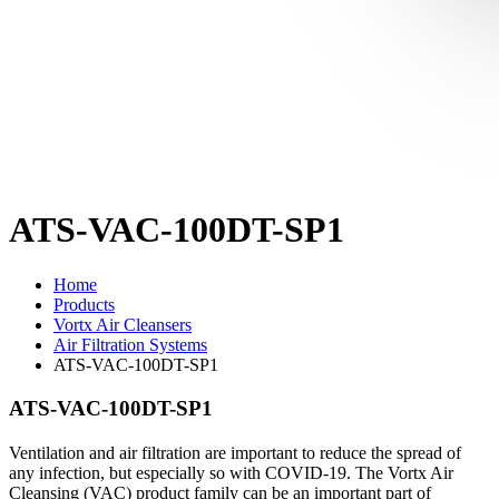
ATS-VAC-100DT-SP1
Home
Products
Vortx Air Cleansers
Air Filtration Systems
ATS-VAC-100DT-SP1
ATS-VAC-100DT-SP1
Ventilation and air filtration are important to reduce the spread of
any infection, but especially so with COVID-19. The Vortx Air
Cleansing (VAC) product family can be an important part of