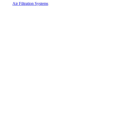
Air Filtration Systems