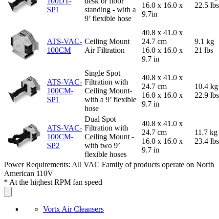
100DT-
desk or floor
16.0 x 16.0 x
22.5 lbs
SP1
standing - with a
9.7in
9’ flexible hose
40.8 x 41.0 x
ATS-VAC-
Ceiling Mount
24.7 cm
9.1 kg
100CM
Air Filtration
16.0 x 16.0 x
21 lbs
9.7 in
Single Spot
40.8 x 41.0 x
ATS-VAC-
Filtration with
24.7 cm
10.4 kg
100CM-
Ceiling Mount-
16.0 x 16.0 x
22.9 lbs
SP1
with a 9’ flexible
9.7 in
hose
Dual Spot
40.8 x 41.0 x
ATS-VAC-
Filtration with
24.7 cm
11.7 kg
100CM-
Ceiling Mount -
16.0 x 16.0 x
23.4 lbs
SP2
with two 9’
9.7 in
flexible hoses
Power Requirements: All VAC Family of products operate on North
American 110V
* At the highest RPM fan speed
Vortx Air Cleansers