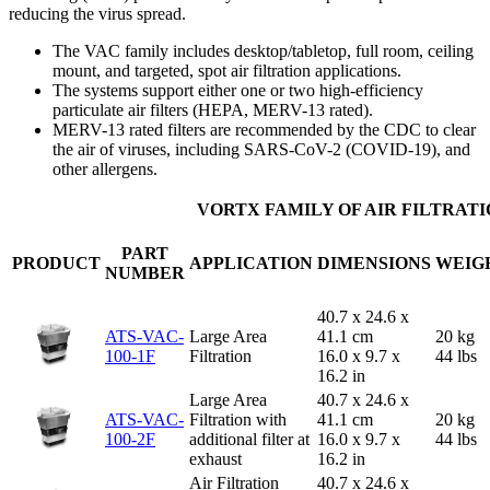
reducing the virus spread.
The VAC family includes desktop/tabletop, full room, ceiling
mount, and targeted, spot air filtration applications.
The systems support either one or two high-efficiency
particulate air filters (HEPA, MERV-13 rated).
MERV-13 rated filters are recommended by the CDC to clear
the air of viruses, including SARS-CoV-2 (COVID-19), and
other allergens.
VORTX FAMILY OF AIR FILTRAT
PART
PRODUCT
APPLICATION
DIMENSIONS
WEIG
NUMBER
40.7 x 24.6 x
ATS-VAC-
Large Area
41.1 cm
20 kg
100-1F
Filtration
16.0 x 9.7 x
44 lbs
16.2 in
Large Area
40.7 x 24.6 x
ATS-VAC-
Filtration with
41.1 cm
20 kg
100-2F
additional filter at
16.0 x 9.7 x
44 lbs
exhaust
16.2 in
Air Filtration
40.7 x 24.6 x