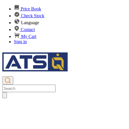
Price Book
Check Stock
Language
Contact
My Cart
Sign in