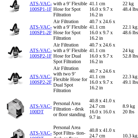
ATS-VAC-
with a 9’ Flexible
41.1 cm
22 kg
100SP1-1F
Hose for Spot
16.0 x 9.7 x
48.4 lbs
Filtration
16.2 in
Air Filtration
40.7 x 24.6 x
ATS-VAC-
with a 9’ Flexible
41.1 cm
22.1 kg
100SP1-2F
Hose for Spot
16.0 x 9.7 x
48.6 lbs
Filtration
16.2 in
Air Filtration
40.7 x 24.6 x
ATS-VAC-
with a 9’ Flexible
41.1 cm
24 kg
100SP2-1F
Hose for Dual
16.0 x 9.7 x
52.8 lbs
Spot Filtration
16.2 in
Air Filtration
40.7 x 24.6 x
with two 9’
ATS-VAC-
41.1 cm
22.3 kg
Flexible Hose for
100SP2-2F
16.0 x 9.7 x
49.1 lbs
Dual Spot
16.2 in
Filtration
40.8 x 41.0 x
Personal Area
ATS-VAC-
24.7 cm
8.9 kg
Filtration - desk
100DT
16.0 x 16.0 x
20 lbs
or floor standing
9.7 in
Personal Area
40.8 x 41.0 x
ATS-VAC-
Spot Filtra- tion-
24.7 cm
10.3 kg