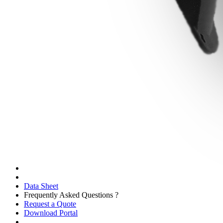
Data Sheet
Frequently Asked Questions ?
Request a Quote
Download Portal