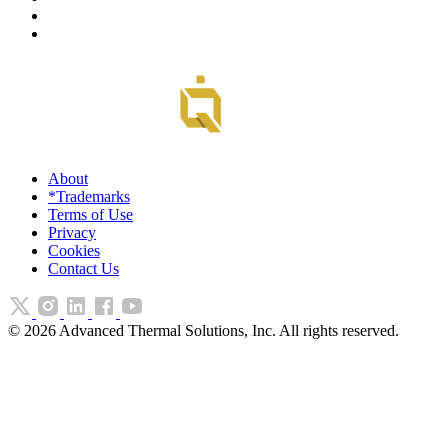
About
*Trademarks
Terms of Use
Privacy
Cookies
Contact Us
©
2026
Advanced Thermal Solutions, Inc. All rights reserved.