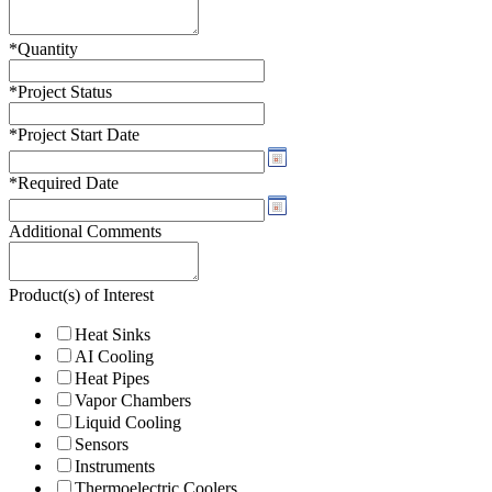
*
Quantity
*
Project Status
*
Project Start Date
*
Required Date
Additional Comments
Product(s) of Interest
Heat Sinks
AI Cooling
Heat Pipes
Vapor Chambers
Liquid Cooling
Sensors
Instruments
Thermoelectric Coolers