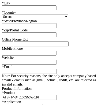
*
City
*
Country
*
State/Province/Region
*
Zip/Postal Code
Office Phone
Ext.
Mobile Phone
Website
*
Email
Note:
For security reasons, the site only accepts company based
emails - emails such as gmail, hotmail, rediff, etc. are rejected as
invalid emails.
Product Information
*
Product
*
Application