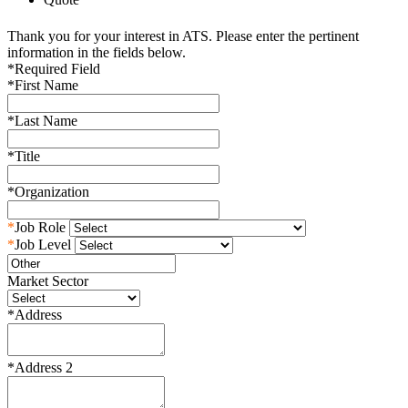
Thank you for your interest in ATS. Please enter the pertinent
information in the fields below.
*
Required Field
*
First Name
*
Last Name
*
Title
*
Organization
*
Job Role
*
Job Level
Market Sector
*
Address
*
Address 2