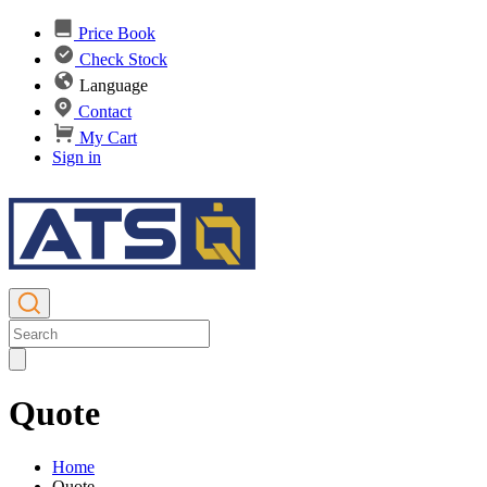
Price Book
Check Stock
Language
Contact
My Cart
Sign in
Quote
Home
Quote