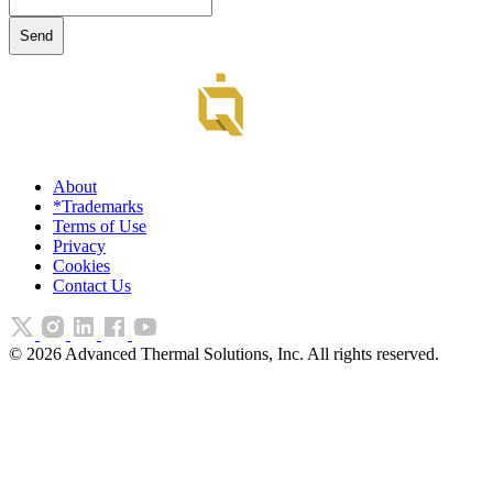
About
*Trademarks
Terms of Use
Privacy
Cookies
Contact Us
©
2026
Advanced Thermal Solutions, Inc. All rights reserved.