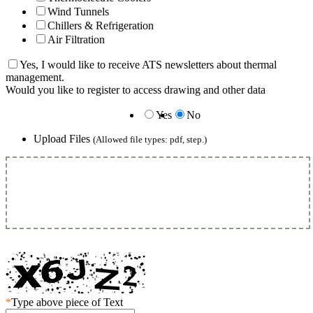
Wind Tunnels
Chillers & Refrigeration
Air Filtration
Yes, I would like to receive ATS newsletters about thermal
management.
Would you like to register to access drawing and other data
Yes
No
Upload Files
(Allowed file types: pdf, step.)
*
Type above piece of Text