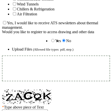
Wind Tunnels
Chillers & Refrigeration
Air Filtration
Yes, I would like to receive ATS newsletters about thermal
management.
Would you like to register to access drawing and other data
Yes
No
Upload Files
(Allowed file types: pdf, step.)
*
Type above piece of Text