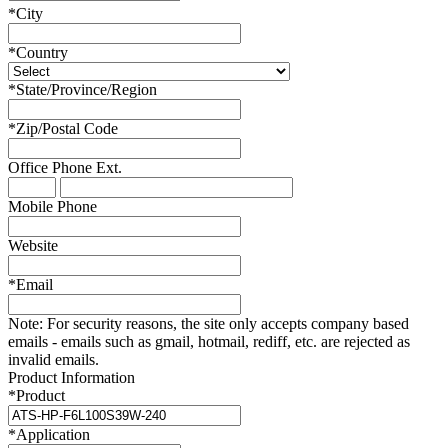
*
City
*
Country
*
State/Province/Region
*
Zip/Postal Code
Office Phone
Ext.
Mobile Phone
Website
*
Email
Note:
For security reasons, the site only accepts company based
emails - emails such as gmail, hotmail, rediff, etc. are rejected as
invalid emails.
Product Information
*
Product
*
Application