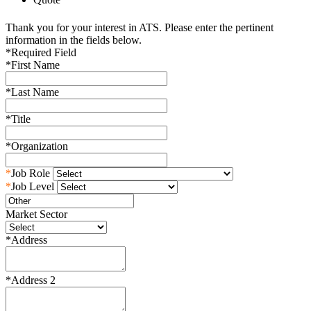
Thank you for your interest in ATS. Please enter the pertinent
information in the fields below.
*
Required Field
*
First Name
*
Last Name
*
Title
*
Organization
*
Job Role
*
Job Level
Market Sector
*
Address
*
Address 2