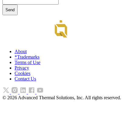
About
*Trademarks
Terms of Use
Privacy
Cookies
Contact Us
©
2026
Advanced Thermal Solutions, Inc. All rights reserved.