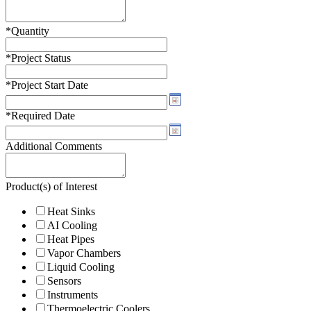
*
Quantity
*
Project Status
*
Project Start Date
*
Required Date
Additional Comments
Product(s) of Interest
Heat Sinks
AI Cooling
Heat Pipes
Vapor Chambers
Liquid Cooling
Sensors
Instruments
Thermoelectric Coolers