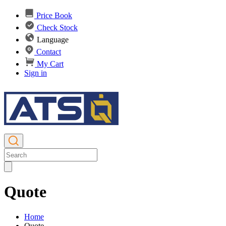
Price Book
Check Stock
Language
Contact
My Cart
Sign in
Quote
Home
Quote